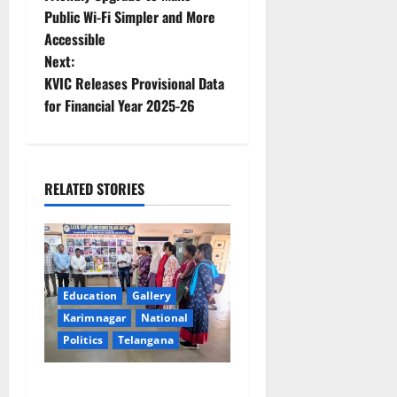
Public Wi-Fi Simpler and More
s
Accessible
t
Next:
KVIC Releases Provisional Data
n
for Financial Year 2025-26
a
v
RELATED STORIES
i
g
a
Education
Gallery
t
Karimnagar
National
Politics
Telangana
i
SKNR Government Arts &