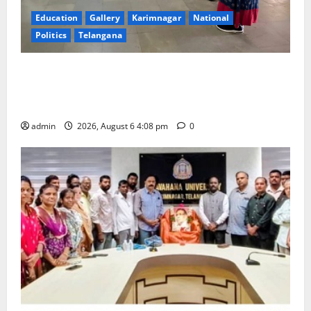
Education
Gallery
Karimnagar
National
Politics
Telangana
SKNR Government Arts & Science College, Jagitial
Pays Grand Tribute to Prof. K. Jayashankar on His
Birth Anniversary
admin
2026, August 6 4:08 pm
0