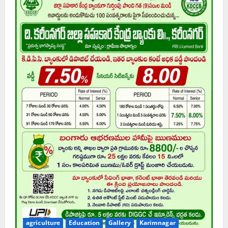
agriculture
Education
Gallery
Karimnagar