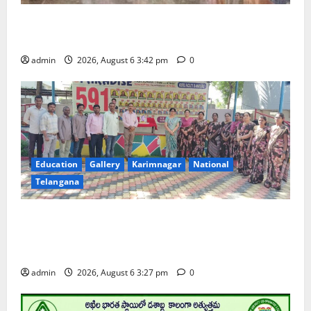
Prof. Jayashankar Birth Anniversary Celebrated
Grandly across Satavahana University Campuses
admin
2026, August 6 3:42 pm
0
Education
Gallery
Karimnagar
National
Telangana
Students of Paradise High School pay tributes to
Telangana ideologue Prof K Jayashankar on his birth
anniversary
admin
2026, August 6 3:27 pm
0