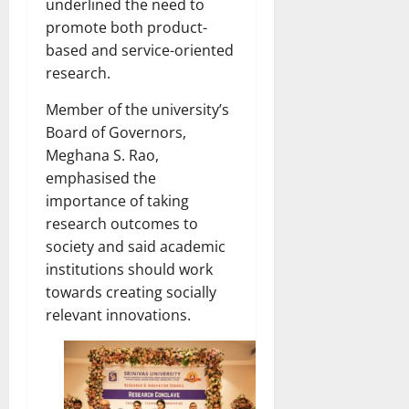
underlined the need to
promote both product-
based and service-oriented
research.
Member of the university’s
Board of Governors,
Meghana S. Rao,
emphasised the
importance of taking
research outcomes to
society and said academic
institutions should work
towards creating socially
relevant innovations.