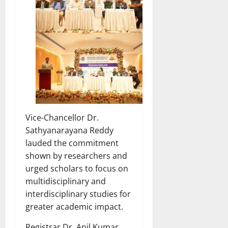
Vice-Chancellor Dr.
Sathyanarayana Reddy
lauded the commitment
shown by researchers and
urged scholars to focus on
multidisciplinary and
interdisciplinary studies for
greater academic impact.
Registrar Dr. Anil Kumar