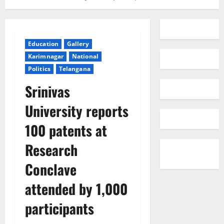
Education
Gallery
Karimnagar
National
Politics
Telangana
Srinivas
University reports
100 patents at
Research
Conclave
attended by 1,000
participants