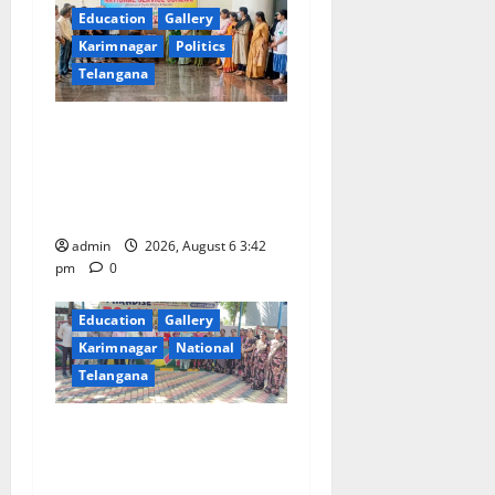
Education
Gallery
Karimnagar
Politics
Telangana
Prof. Jayashankar Birth
Anniversary Celebrated
Grandly across Satavahana
University Campuses
admin
2026, August 6 3:42
pm
0
Education
Gallery
Karimnagar
National
Telangana
Students of Paradise High
School pay tributes to
Telangana ideologue Prof K