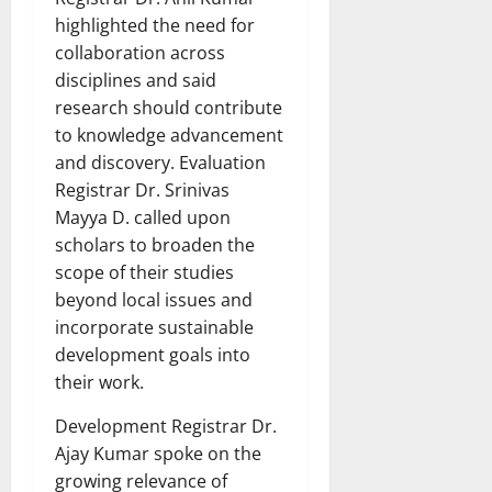
highlighted the need for
collaboration across
disciplines and said
research should contribute
to knowledge advancement
and discovery. Evaluation
Registrar Dr. Srinivas
Mayya D. called upon
scholars to broaden the
scope of their studies
beyond local issues and
incorporate sustainable
development goals into
their work.
Development Registrar Dr.
Ajay Kumar spoke on the
growing relevance of