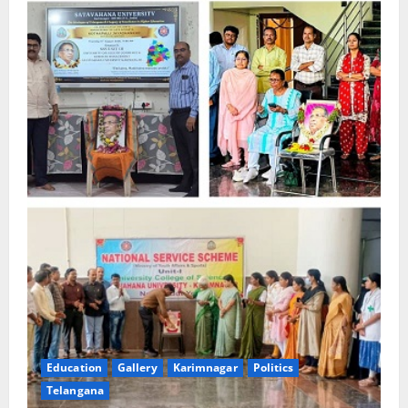
Education
Gallery
Karimnagar
Politics
Telangana