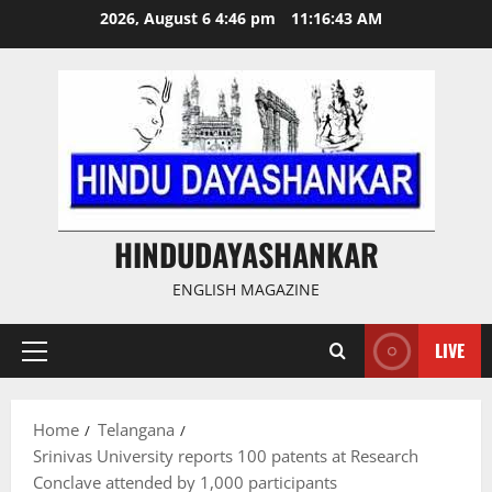
Skip
2026, August 6 4:46 pm
11:16:44 AM
to
content
HINDUDAYASHANKAR
ENGLISH MAGAZINE
LIVE
Primary
Menu
Home
Telangana
Srinivas University reports 100 patents at Research
Conclave attended by 1,000 participants