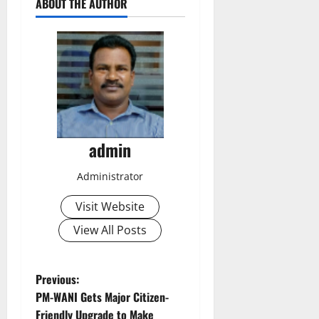
ABOUT THE AUTHOR
admin
Administrator
Visit Website
View All Posts
P
Previous:
PM-WANI Gets Major Citizen-
o
Friendly Upgrade to Make