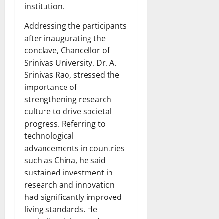
institution.
Addressing the participants
after inaugurating the
conclave, Chancellor of
Srinivas University, Dr. A.
Srinivas Rao, stressed the
importance of
strengthening research
culture to drive societal
progress. Referring to
technological
advancements in countries
such as China, he said
sustained investment in
research and innovation
had significantly improved
living standards. He