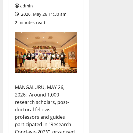
admin
2026, May 26 11:30 am
2 minutes read
MANGALURU, MAY 26,
2026: Around 1,000
research scholars, post-
doctoral fellows,
professors and guides
participated in “Research
Conclave–2026”, organised