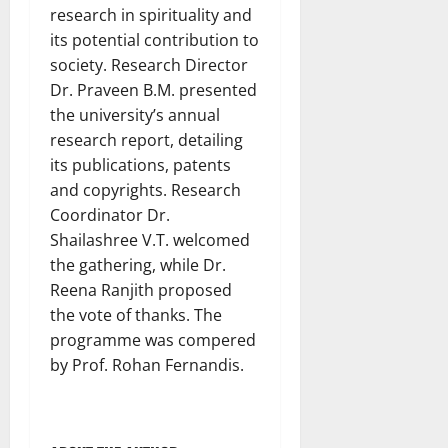
research in spirituality and
its potential contribution to
society. Research Director
Dr. Praveen B.M. presented
the university’s annual
research report, detailing
its publications, patents
and copyrights. Research
Coordinator Dr.
Shailashree V.T. welcomed
the gathering, while Dr.
Reena Ranjith proposed
the vote of thanks. The
programme was compered
by Prof. Rohan Fernandis.