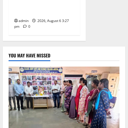
Jayashankar on his birth
anniversary
admin
2026, August 6 3:27
pm
0
YOU MAY HAVE MISSED