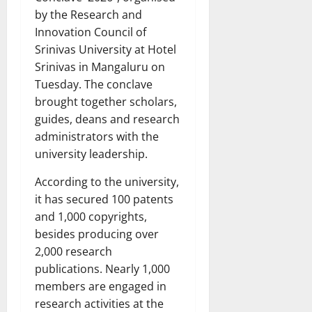
by the Research and
Innovation Council of
Srinivas University at Hotel
Srinivas in Mangaluru on
Tuesday. The conclave
brought together scholars,
guides, deans and research
administrators with the
university leadership.
According to the university,
it has secured 100 patents
and 1,000 copyrights,
besides producing over
2,000 research
publications. Nearly 1,000
members are engaged in
research activities at the