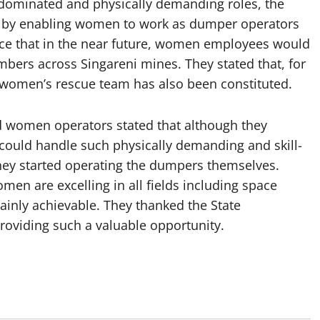
-dominated and physically demanding roles, the
e by enabling women to work as dumper operators
dence that in the near future, women employees would
bers across Singareni mines. They stated that, for
 a women’s rescue team has also been constituted.
d women operators stated that although they
y could handle such physically demanding and skill-
hey started operating the dumpers themselves.
en are excelling in all fields including space
ainly achievable. They thanked the State
viding such a valuable opportunity.