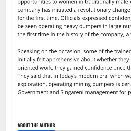
opportunities to women in traditionally male
company has initiated a revolutionary chang
for the first time. Officials expressed confi
be seen operating heavy dumpers in large num
the first time in the history of the company,
Speaking on the occasion, some of the traine
initially felt apprehensive about whether the
oriented work, they gained confidence once t
They said that in today’s modern era, when wom
exploration, operating mining dumpers is cert
Government and Singareni management for pro
ABOUT THE AUTHOR