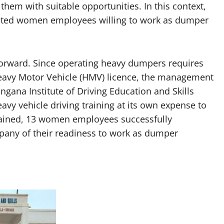
g them with suitable opportunities. In this context,
ested women employees willing to work as dumper
orward. Since operating heavy dumpers requires
 Heavy Motor Vehicle (HMV) licence, the management
ngana Institute of Driving Education and Skills
eavy vehicle driving training at its own expense to
rained, 13 women employees successfully
pany of their readiness to work as dumper