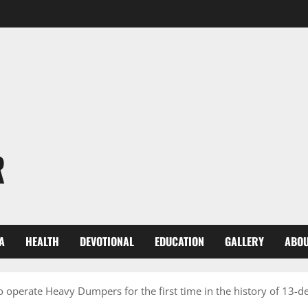
R
A
HEALTH
DEVOTIONAL
EDUCATION
GALLERY
ABOU
 operate Heavy Dumpers for the first time in the history of 13-d