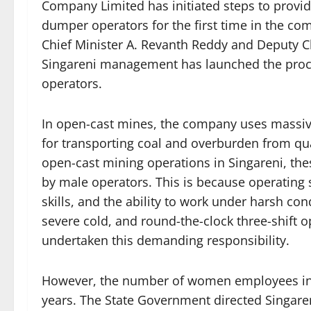
Company Limited has initiated steps to provi
dumper operators for the first time in the com
Chief Minister A. Revanth Reddy and Deputy Ch
Singareni management has launched the proc
operators.
In open-cast mines, the company uses massiv
for transporting coal and overburden from quar
open-cast mining operations in Singareni, th
by male operators. This is because operating
skills, and the ability to work under harsh con
severe cold, and round-the-clock three-shift o
undertaken this demanding responsibility.
However, the number of women employees in S
years. The State Government directed Singare