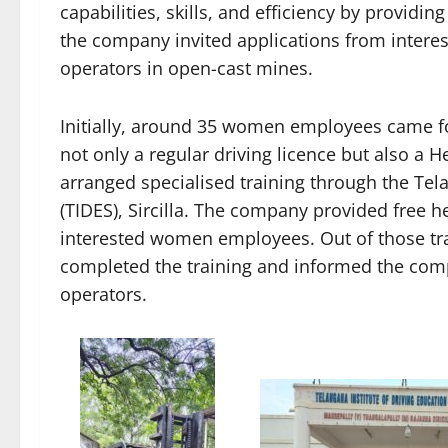
capabilities, skills, and efficiency by providin
the company invited applications from inter
operators in open-cast mines.
Initially, around 35 women employees came f
not only a regular driving licence but also a
arranged specialised training through the Tela
(TIDES), Sircilla. The company provided free h
interested women employees. Out of those t
completed the training and informed the com
operators.