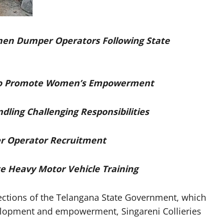
men Dumper Operators Following State
l to Promote Women’s Empowerment
ling Challenging Responsibilities
r Operator Recruitment
 Heavy Motor Vehicle Training
ctions of the Telangana State Government, which
velopment and empowerment, Singareni Collieries