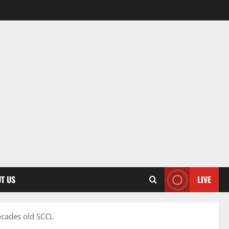
T US
LIVE
ecades old SCCL