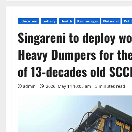
Education
Gallery
Health
Karimnagar
National
Poli
Singareni to deploy w
Heavy Dumpers for the 
of 13-decades old SCC
admin
2026, May 14 10:05 am
3 minutes read