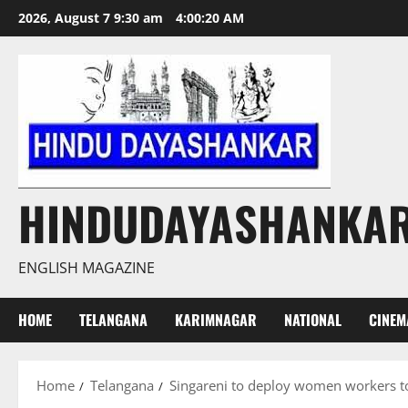
Skip
2026, August 7 9:30 am
4:00:21 AM
to
content
HINDUDAYASHANKA
ENGLISH MAGAZINE
HOME
TELANGANA
KARIMNAGAR
NATIONAL
CINEM
Home
Telangana
Singareni to deploy women workers to