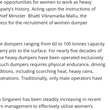
de opportunities for women to work as heavy
pany’s history. Acting upon the instructions of
ief Minister Bhatti Vikramarka Mallu, the
ess for the recruitment of women dumper
e dumpers ranging from 60 to 100 tonnes capacity
ry pits to the surface. For nearly five decades of
ese heavy dumpers have been operated exclusively
 such dumpers requires physical endurance, driving
ditions, including scorching heat, heavy rains,
perations. Traditionally, only male operators have
ingareni has been steadily increasing in recent
ni management to effectively utilise women’s