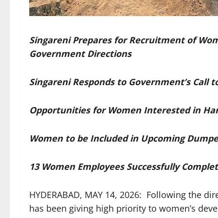
Singareni Prepares for Recruitment of Wo
Government Directions
Singareni Responds to Government’s Cal
Opportunities for Women Interested in Hand
Women to be Included in Upcoming Dumpe
13 Women Employees Successfully Complete
HYDERABAD, MAY 14, 2026: Following the dire
has been giving high priority to women’s de