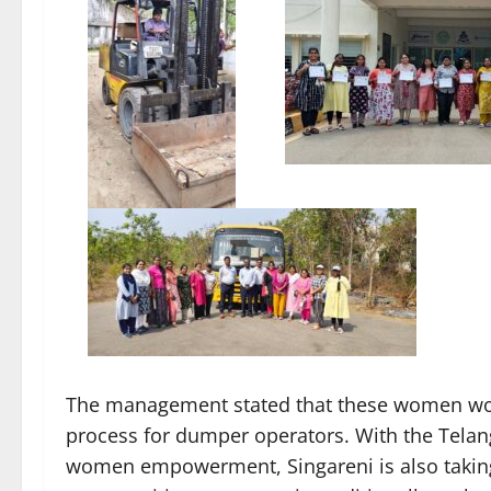
The management stated that these women wou
process for dumper operators. With the Tela
women empowerment, Singareni is also taking s