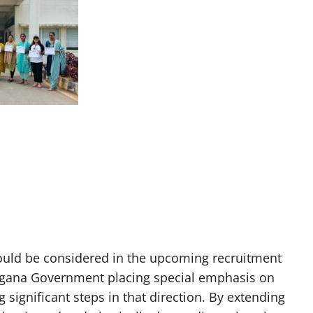
ld be considered in the upcoming recruitment
ngana Government placing special emphasis on
ignificant steps in that direction. By extending