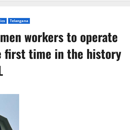
tics
Telangana
omen workers to operate
first time in the history
L