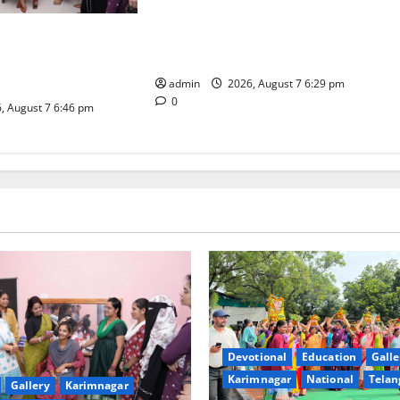
Bonalu festival celebrated with
religious fervour at Trinity, the
dam Inaugurates
School of Learning, in Karimnagar
eautician Course
iative
admin
2026, August 7 6:29 pm
0
, August 7 6:46 pm
Devotional
Education
Galle
Karimnagar
National
Telan
Gallery
Karimnagar