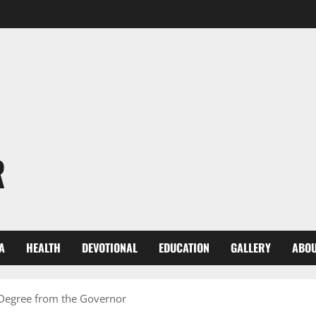
R
A
HEALTH
DEVOTIONAL
EDUCATION
GALLERY
ABOU
 Degree from the Governor