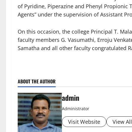
of Pyridine, Piperazine and Phenyl Propionic 
Agents” under the supervision of Assistant Pr
On this occasion, the college Principal T. Mal
faculty members G. Vasumathi, Erroju Venkate
Samatha and all other faculty congratulated R
ABOUT THE AUTHOR
admin
Administrator
Visit Website
View Al