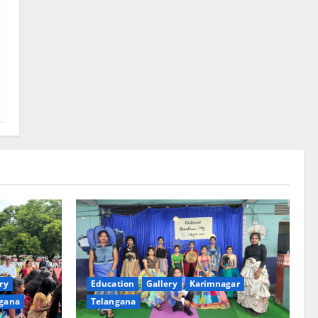
ry
Education
Gallery
Karimnagar
gana
Telangana