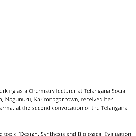
king as a Chemistry lecturer at Telangana Social
n, Nagunuru, Karimnagar town, received her
arma, at the second convocation of the Telangana
e topic “Design, Synthesis and Biological Evaluation