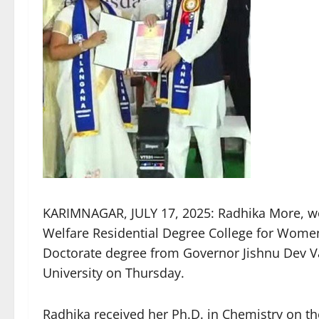
KARIMNAGAR, JULY 17, 2025: Radhika More, wor
Welfare Residential Degree College for Wome
Doctorate degree from Governor Jishnu Dev V
University on Thursday.
Radhika received her Ph.D. in Chemistry on th