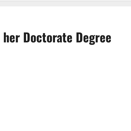
 her Doctorate Degree