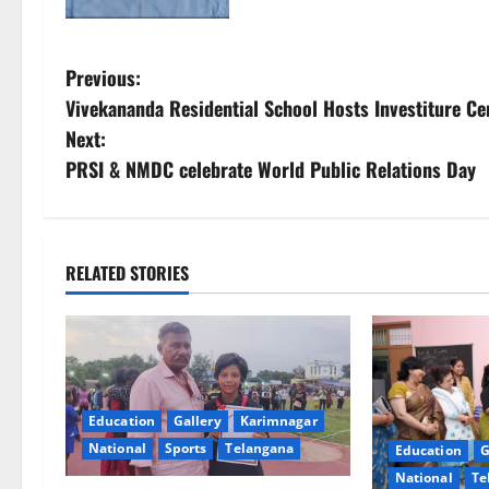
P
Previous:
Vivekananda Residential School Hosts Investiture C
o
Next:
s
PRSI & NMDC celebrate World Public Relations Day
t
n
RELATED STORIES
a
v
i
Education
Gallery
Karimnagar
g
National
Sports
Telangana
Education
G
National
Te