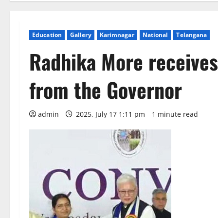
Education
Gallery
Karimnagar
National
Telangana
Radhika More receives
from the Governor
admin
2025, July 17 1:11 pm
1 minute read