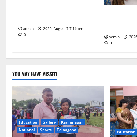
a
Alphores student bags gold medal
t
in javelin throw at First Kids
NTPC Ramagun
Athletics meet in Hanamkonda
Three-Month B
i
Under CSR Init
admin
2026, August 7 7:16 pm
0
o
admin
2026
0
n
YOU MAY HAVE MISSED
Education
Gallery
Karimnagar
National
Sports
Telangana
Education