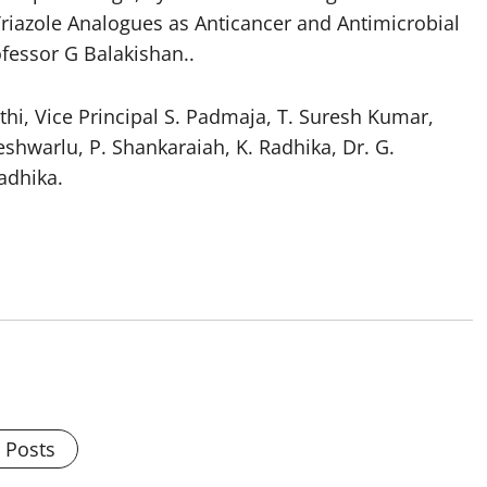
Triazole Analogues as Anticancer and Antimicrobial
ofessor G Balakishan..
athi, Vice Principal S. Padmaja, T. Suresh Kumar,
shwarlu, P. Shankaraiah, K. Radhika, Dr. G.
adhika.
l Posts