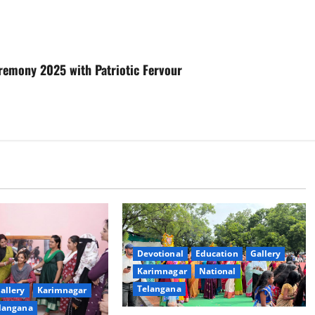
eremony 2025 with Patriotic Fervour
Devotional
Education
Gallery
Karimnagar
National
Telangana
allery
Karimnagar
langana