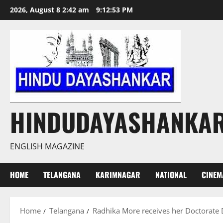
Skip
2026, August 8 2:42 am
9:12:53 PM
to
content
HINDUDAYASHANKA
ENGLISH MAGAZINE
HOME
TELANGANA
KARIMNAGAR
NATIONAL
CINEM
Home
Telangana
Radhika More receives her Doctorate