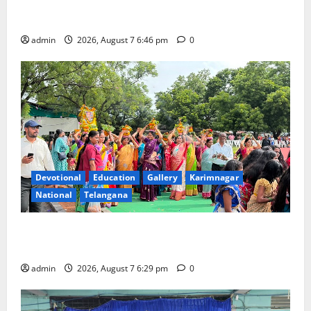
NTPC Ramagundam Inaugurates Three-Month
Beautician Course Under CSR Initiative
admin
2026, August 7 6:46 pm
0
Devotional
Education
Gallery
Karimnagar
National
Telangana
Bonalu festival celebrated with religious fervour at
Trinity, the School of Learning, in Karimnagar
admin
2026, August 7 6:29 pm
0