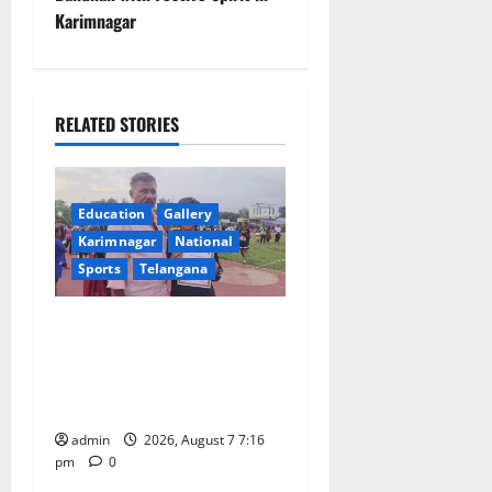
n
Karimnagar
a
v
RELATED STORIES
i
g
Education
Gallery
a
Karimnagar
National
Sports
Telangana
t
Alphores student bags gold
i
medal in javelin throw at
o
First Kids Athletics meet in
Hanamkonda
n
admin
2026, August 7 7:16
pm
0