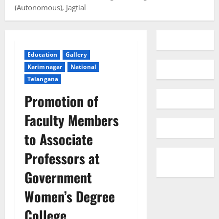
(Autonomous), Jagtial
Education
Gallery
Karimnagar
National
Telangana
Promotion of
Faculty Members
to Associate
Professors at
Government
Women’s Degree
College