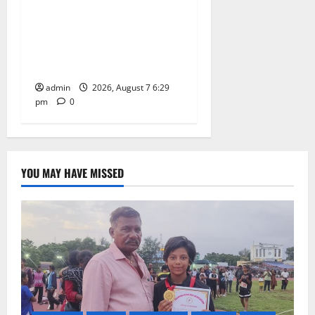
Bonalu festival celebrated
with religious fervour at
Trinity, the School of
Learning, in Karimnagar
admin
2026, August 7 6:29
pm
0
YOU MAY HAVE MISSED