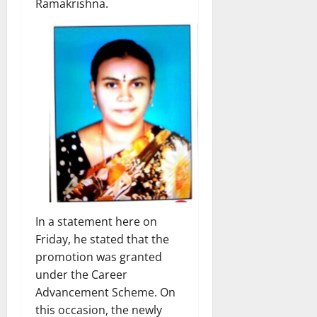
Ramakrishna.
In a statement here on
Friday, he stated that the
promotion was granted
under the Career
Advancement Scheme. On
this occasion, the newly