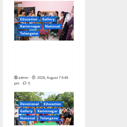
Education
Gallery
Karimnagar
National
Telangana
NTPC Ramagundam
Inaugurates Three-Month
Beautician Course Under
CSR Initiative
admin
2026, August 7 6:46
pm
0
Devotional
Education
Gallery
Karimnagar
National
Telangana