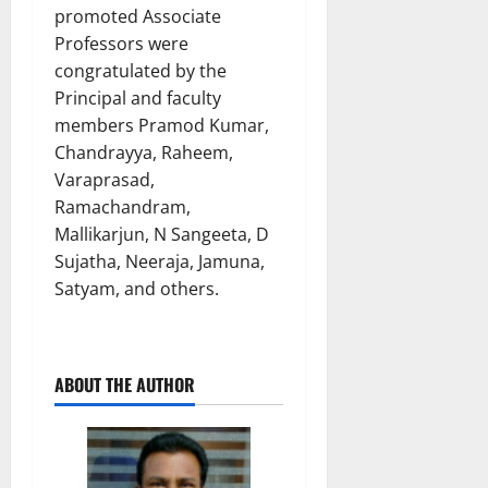
promoted Associate
Professors were
congratulated by the
Principal and faculty
members Pramod Kumar,
Chandrayya, Raheem,
Varaprasad,
Ramachandram,
Mallikarjun, N Sangeeta, D
Sujatha, Neeraja, Jamuna,
Satyam, and others.
ABOUT THE AUTHOR