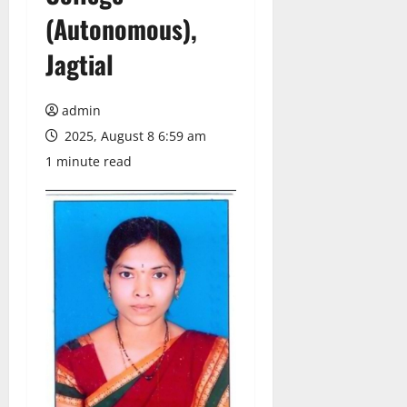
(Autonomous),
Jagtial
admin
2025, August 8 6:59 am
1 minute read