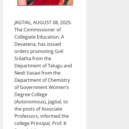
JAGTIAL, AUGUST 08, 2025:
The Commissioner of
Collegiate Education, A
Devasena, has issued
orders promoting Goli
Srilatha from the
Department of Telugu and
Neeli Vasavi from the
Department of Chemistry
of Government Women’s
Degree College
(Autonomous), Jagtial, to
the posts of Associate
Professors, informed the
college Principal, Prof. K