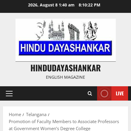
Skip
2026, August 8 1:40 am
8:10:22 PM
to
content
HINDUDAYASHANKAR
ENGLISH MAGAZINE
LIVE
Primary
Menu
Home
Telangana
Promotion of Faculty Members to Associate Professors
at Government Women’s Degree College