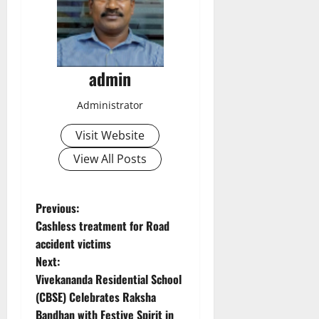
admin
Administrator
Visit Website
View All Posts
P
Previous:
Cashless treatment for Road
o
accident victims
Next:
s
Vivekananda Residential School
t
(CBSE) Celebrates Raksha
Bandhan with Festive Spirit in