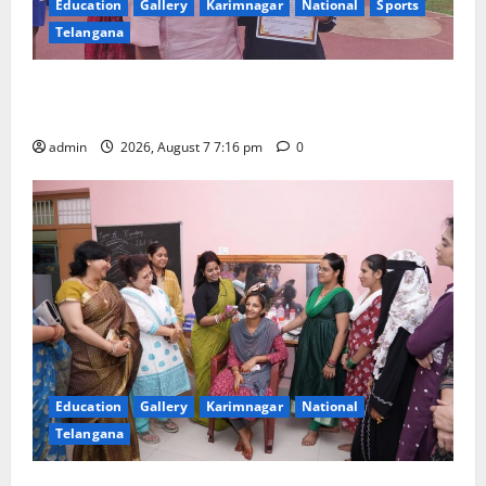
Education
Gallery
Karimnagar
National
Sports
Telangana
Alphores student bags gold medal in javelin throw at
First Kids Athletics meet in Hanamkonda
admin
2026, August 7 7:16 pm
0
Education
Gallery
Karimnagar
National
Telangana