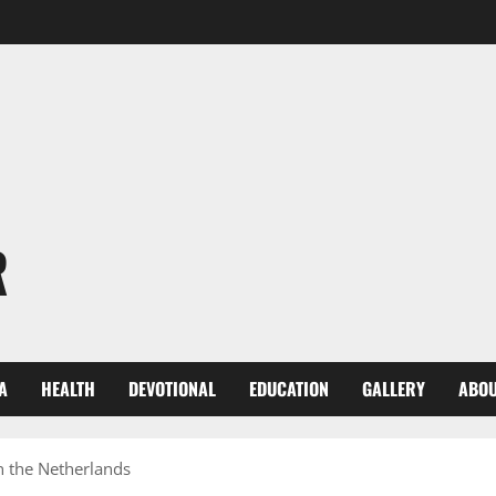
R
A
HEALTH
DEVOTIONAL
EDUCATION
GALLERY
ABOU
in the Netherlands