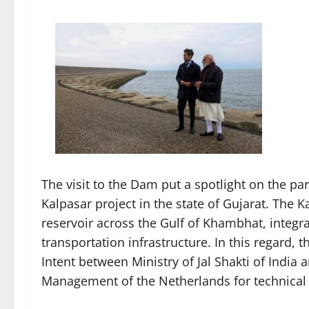
The visit to the Dam put a spotlight on the par
Kalpasar project in the state of Gujarat. The 
reservoir across the Gulf of Khambhat, integra
transportation infrastructure. In this regard, 
Intent between Ministry of Jal Shakti of India 
Management of the Netherlands for technical 