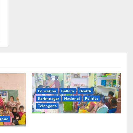
Education
Gallery
Health
Karimnagar
National
Politics
Telangana
gana
‘Poshan Tracker’ digital application, an
ICT based tool for monitoring and