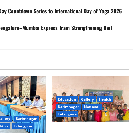
ay Countdown Series to International Day of Yoga 2026
Bengaluru–Mumbai Express Train Strengthening Rail
Education
Gallery
Health
Karimnagar
National
Telangana
allery
Karimnagar
litics
Telangana
Mehendi Celebrations held at GDC