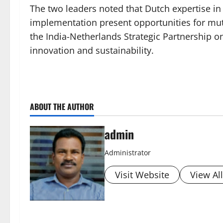
The two leaders noted that Dutch expertise in 
implementation present opportunities for mutua
the India-Netherlands Strategic Partnership 
innovation and sustainability.
ABOUT THE AUTHOR
admin
Administrator
Visit Website
View Al