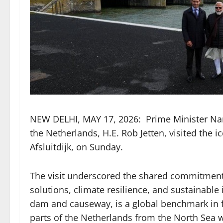
NEW DELHI, MAY 17, 2026: Prime Minister Na
the Netherlands, H.E. Rob Jetten, visited the
Afsluitdijk, on Sunday.
The visit underscored the shared commitment
solutions, climate resilience, and sustainable 
dam and causeway, is a global benchmark in f
parts of the Netherlands from the North Sea w