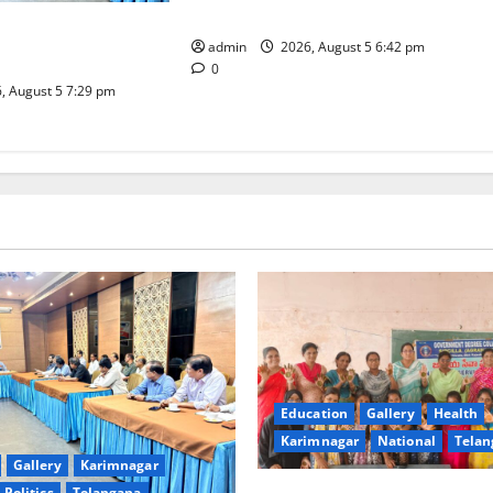
in Sircilla
Coal Transportation
admin
2026, August 5 6:42 pm
Naini Mine
0
, August 5 7:29 pm
Education
Gallery
Health
Karimnagar
National
Telan
Gallery
Karimnagar
Politics
Telangana