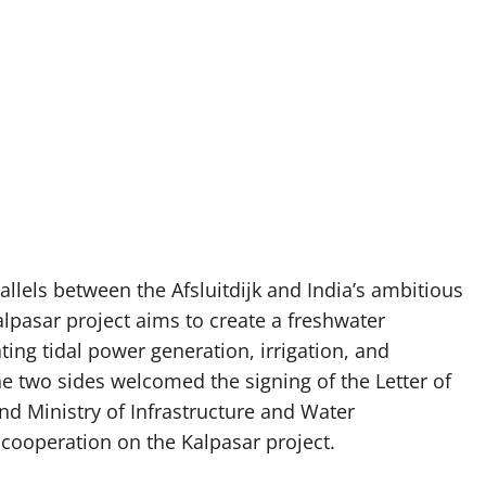
allels between the Afsluitdijk and India’s ambitious
Kalpasar project aims to create a freshwater
ting tidal power generation, irrigation, and
the two sides welcomed the signing of the Letter of
and Ministry of Infrastructure and Water
cooperation on the Kalpasar project.