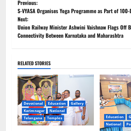
P
Previous:
S-VYASA Organises Yoga Programme as Part of 100-D
o
Next:
s
Union Railway Minister Ashwini Vaishnaw Flags Off 
Connectivity Between Karnataka and Maharashtra
t
n
a
RELATED STORIES
v
i
g
Devotional
Education
Gallery
Karimnagar
National
a
Education
G
Telangana
Temples
t
National
Po