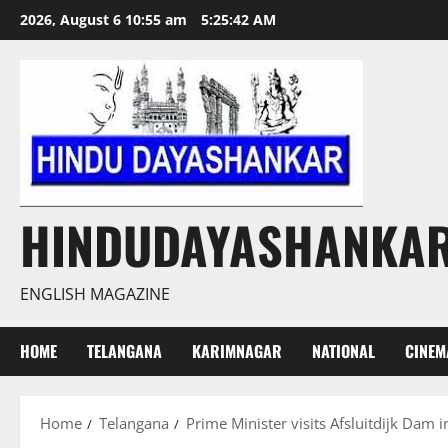
Skip
2026, August 6 10:55 am
5:25:43 AM
to
content
HINDUDAYASHANKA
ENGLISH MAGAZINE
HOME
TELANGANA
KARIMNAGAR
NATIONAL
CINEM
Home
Telangana
Prime Minister visits Afsluitdijk Dam 