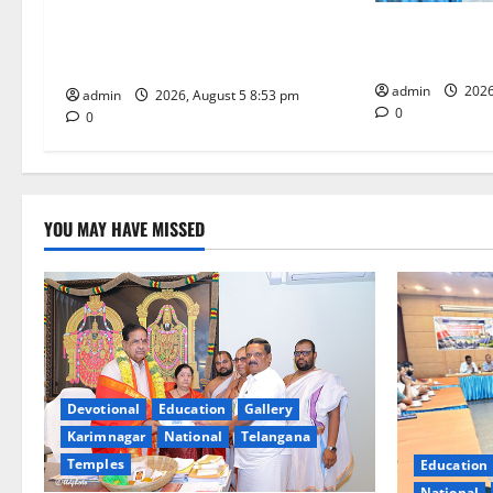
TTD makes extensive arrangements
i
SCCL Reviews 
for Sri Varalakshmi Vratham at
from Odisha’s 
Tiruchanur Sri Padmavathi temple
o
admin
2026
admin
2026, August 5 8:53 pm
n
0
0
YOU MAY HAVE MISSED
Devotional
Education
Gallery
Karimnagar
National
Telangana
Temples
Education
National