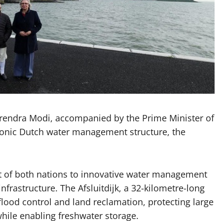
rendra Modi, accompanied by the Prime Minister of
 iconic Dutch water management structure, the
 of both nations to innovative water management
infrastructure. The Afsluitdijk, a 32-kilometre-long
lood control and land reclamation, protecting large
hile enabling freshwater storage.