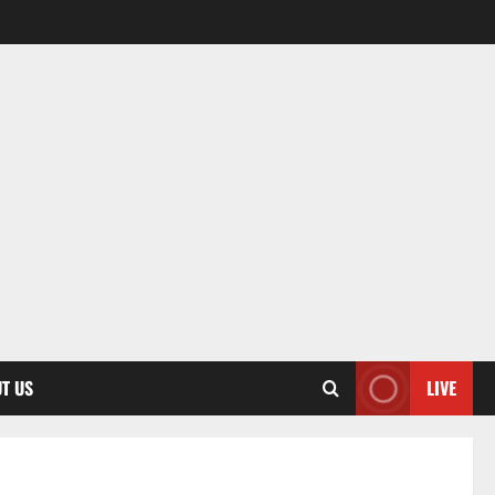
T US
LIVE