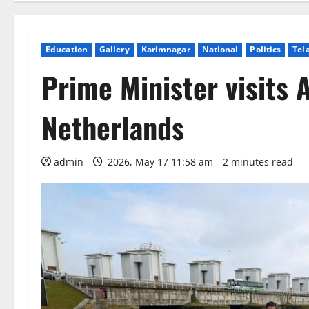
Education
Gallery
Karimnagar
National
Politics
Tel
Prime Minister visits A
Netherlands
admin
2026, May 17 11:58 am
2 minutes read