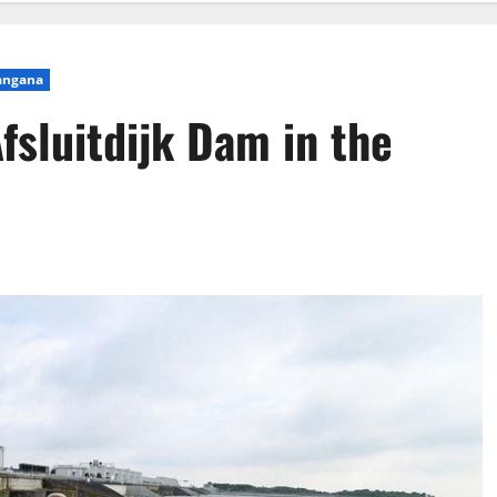
angana
fsluitdijk Dam in the