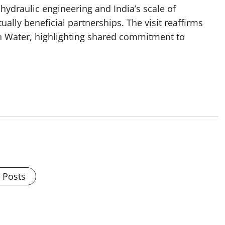
hydraulic engineering and India’s scale of
lly beneficial partnerships. The visit reaffirms
on Water, highlighting shared commitment to
l Posts