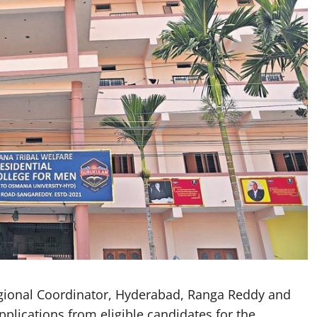
gional Coordinator, Hyderabad, Ranga Reddy and
lications from eligible candidates for the