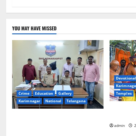
YOU MAY HAVE MISSED
Devotional
Karimnaga
Temples
Crime
Education
Gallery
Karimnagar
National
Telangana
Grand Pavit
Kodandaram
Father arrested on charges of
attempting to kill son in Rajanna-Sircilla
admin
2
district