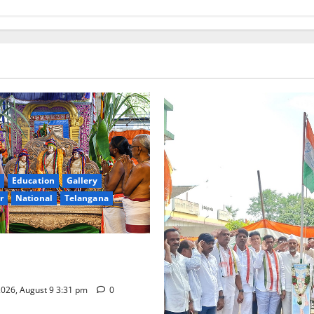
Education
Gallery
r
National
Telangana
hra Samarpana held at Sri
a Swamy temple in Tirupati
026, August 9 3:31 pm
0