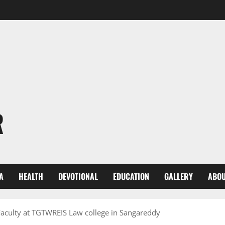
R
A
HEALTH
DEVOTIONAL
EDUCATION
GALLERY
ABOU
 Faculty at TGTWREIS Law college in Sangareddy