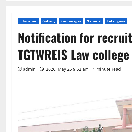
Education
Gallery
Karimnagar
National
Telangana
Notification for recrui
TGTWREIS Law college
admin
2026, May 25 9:52 am
1 minute read