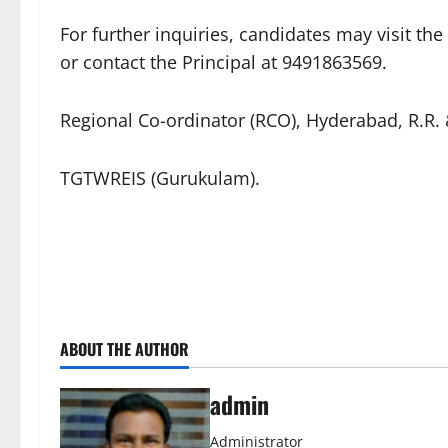
​For further inquiries, candidates may visit th
or contact the Principal at 9491863569.
​Regional Co-ordinator (RCO), Hyderabad, R.R
TGTWREIS (Gurukulam).
ABOUT THE AUTHOR
admin
Administrator