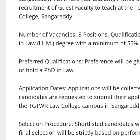
recruitment of Guest Faculty to teach at the 
College, Sangareddy.
​Number of Vacancies: 3 Positions. ​Qualifica
in Law (LL.M.) degree with a minimum of 55%
​Preferred Qualifications: Preference will be 
or hold a PhD in Law.
​Application Dates: Applications will be collec
candidates are requested to submit their appl
the TGTWR Law College campus in Sangaredd
​Selection Procedure: Shortlisted candidates w
final selection will be strictly based on perf