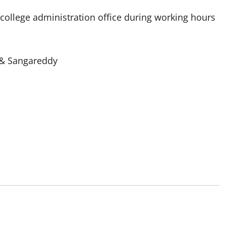
e college administration office during working hours
. & Sangareddy