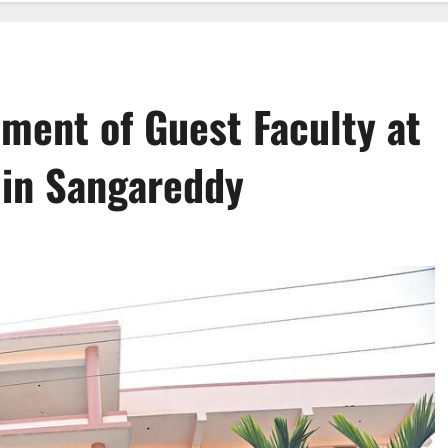
tment of Guest Faculty at
 in Sangareddy