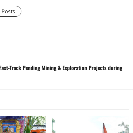
l Posts
Fast-Track Pending Mining & Exploration Projects during