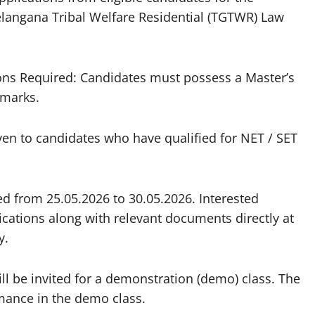
Telangana Tribal Welfare Residential (TGTWR) Law
tions Required: Candidates must possess a Master’s
 marks.
given to candidates who have qualified for NET / SET
ted from 25.05.2026 to 30.05.2026. Interested
ications along with relevant documents directly at
y.
ill be invited for a demonstration (demo) class. The
ormance in the demo class.