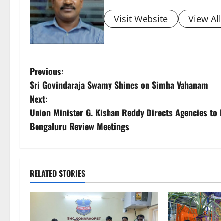
Visit Website
View Al
P
Previous:
Sri Govindaraja Swamy Shines on Simha Vahanam
o
Next:
s
Union Minister G. Kishan Reddy Directs Agencies to 
Bengaluru Review Meetings
t
n
a
RELATED STORIES
v
i