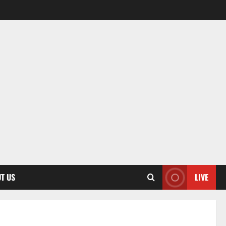
T US
LIVE