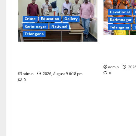
g
Devotional
Crime
Education
Gallery
Karimnagar
a
Karimnagar
National
Telangana
t
Telangana
Grand Pavithr
i
Father arrested on charges of
Sri Kodandara
attempting to kill son in Rajanna-
Tirupati
o
Sircilla district
admin
2026
n
0
admin
2026, August 9 6:18 pm
0