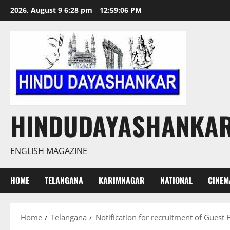
Skip
2026, August 9 6:28 pm
12:59:07 PM
to
content
HINDUDAYASHANKA
ENGLISH MAGAZINE
HOME
TELANGANA
KARIMNAGAR
NATIONAL
CINEM
Home
Telangana
Notification for recruitment of Guest