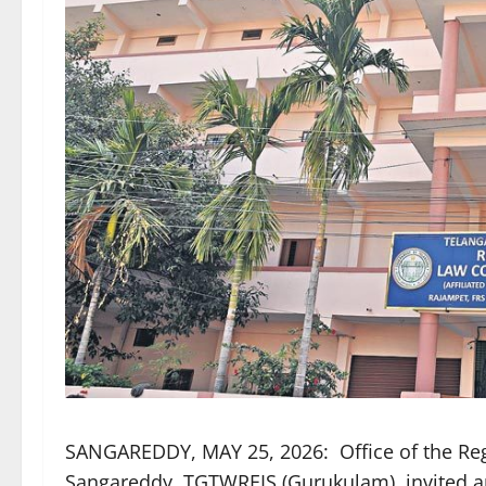
SANGAREDDY, MAY 25, 2026: Office of the Re
Sangareddy, TGTWREIS (Gurukulam), invited app