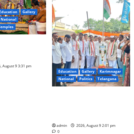
Education
Gallery
National
Temples
a Samarpana held at
ma Swamy temple in
, August 9 3:31 pm
Education
Gallery
Karimnagar
National
Politics
Telangana
Congress observes 84th ‘Quit India’
anniversary, pays tributes to
Mahatma Gandhi and freedom
fighters
admin
2026, August 9 2:01 pm
0