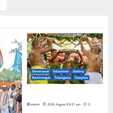
Devotional
Education
Gallery
Karimnagar
Telangana
Temples
Sri Kodandarama Swamy Pavitrotsavams
begin grandly in Tirupati
admin
2026, August 8 8:31 pm
0