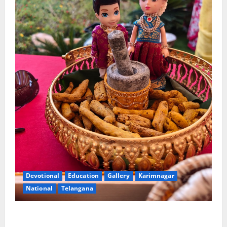
Devotional
Education
Gallery
Karimnagar
National
Telangana
Doll Decorations adding Tradition, Beauty &