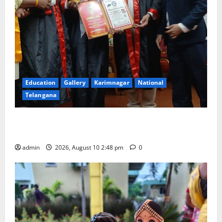
Education
Gallery
Karimnagar
National
Telangana
Indian Soldier Peruka Raju conferred with Honorary
Doctorate by MBR, Magic and Art University
admin
2026, August 10 2:48 pm
0