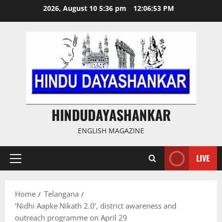
Skip
2026, August 10 5:36 pm
12:06:54 PM
to
content
HINDUDAYASHANKAR
ENGLISH MAGAZINE
LIVE
Primary
Menu
Home
Telangana
‘Nidhi Aapke Nikath 2.0’, district awareness and
outreach programme on April 29