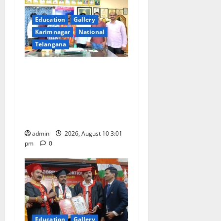
i
g
Education
Gallery
Karimnagar
National
a
Telangana
t
SRR college faculty Padala
i
Tirupati felicitated for
outstanding success of PG
o
entrance free online
coaching to students
n
admin
2026, August 10 3:01
pm
0
Education
Gallery