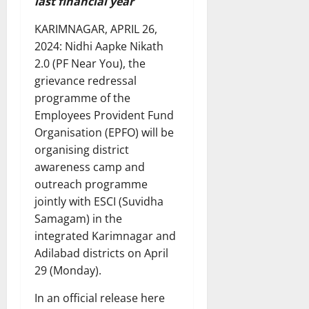
last financial year
KARIMNAGAR, APRIL 26,
2024: Nidhi Aapke Nikath
2.0 (PF Near You), the
grievance redressal
programme of the
Employees Provident Fund
Organisation (EPFO) will be
organising district
awareness camp and
outreach programme
jointly with ESCI (Suvidha
Samagam) in the
integrated Karimnagar and
Adilabad districts on April
29 (Monday).
In an official release here