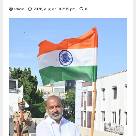
Happiness to the Celebrations
admin
2026, August 10 2:39 pm
0