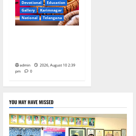
Devotional
Education
Gallery
Karimnagar
National
Telangana
Doll Decorations adding
Tradition, Beauty &
Happiness to the
Celebrations
admin
2026, August 10 2:39
pm
0
YOU MAY HAVE MISSED