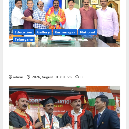
Education
Gallery
Karimnagar
National
Telangana
SRR college faculty Padala Tirupati felicitated for
outstanding success of PG entrance free online
coaching to students
admin
2026, August 10 3:01 pm
0