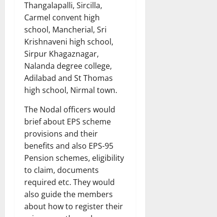
Thangalapalli, Sircilla,
Carmel convent high
school, Mancherial, Sri
Krishnaveni high school,
Sirpur Khagaznagar,
Nalanda degree college,
Adilabad and St Thomas
high school, Nirmal town.
The Nodal officers would
brief about EPS scheme
provisions and their
benefits and also EPS-95
Pension schemes, eligibility
to claim, documents
required etc. They would
also guide the members
about how to register their