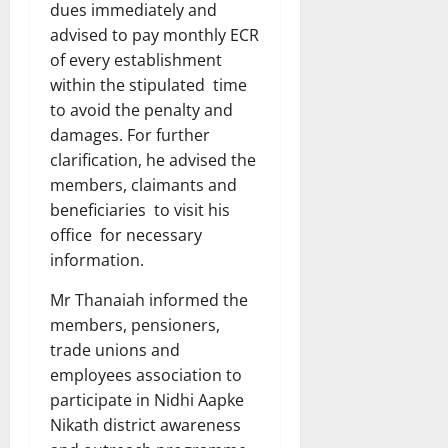
dues immediately and
advised to pay monthly ECR
of every establishment
within the stipulated time
to avoid the penalty and
damages. For further
clarification, he advised the
members, claimants and
beneficiaries to visit his
office for necessary
information.
Mr Thanaiah informed the
members, pensioners,
trade unions and
employees association to
participate in Nidhi Aapke
Nikath district awareness