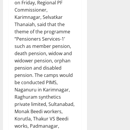
on Friday, Regional PF
Commissioner,
Karimnagar, Selvatkar
Thanaiah, said that the
theme of the programme
“Pensioners Services-1’
such as member pension,
death pension, widow and
widower pension, orphan
pension and disabled
pension. The camps would
be conducted PIMS,
Naganuru in Karimnagar,
Raghuram synthetics
private limited, Sultanabad,
Monak Beedi workers,
Korutla, Thakur VS Beedi
works, Padmanagar,