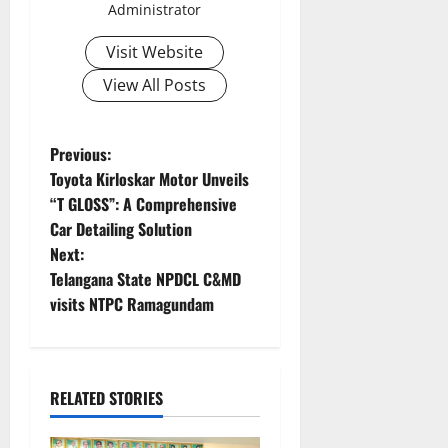
Administrator
Visit Website
View All Posts
P
Previous:
Toyota Kirloskar Motor Unveils
o
“T GLOSS”: A Comprehensive
Car Detailing Solution
s
Next:
t
Telangana State NPDCL C&MD
visits NTPC Ramagundam
n
a
RELATED STORIES
v