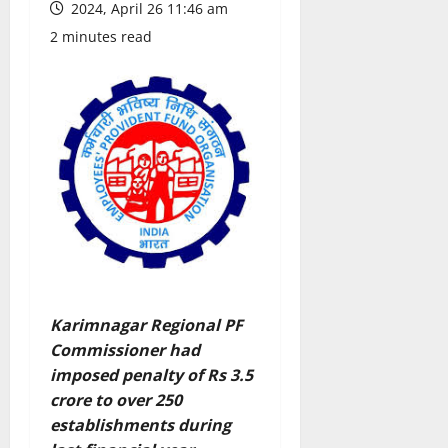
2024, April 26 11:46 am
2 minutes read
Karimnagar Regional PF
Commissioner had
imposed penalty of Rs 3.5
crore to over 250
establishments during