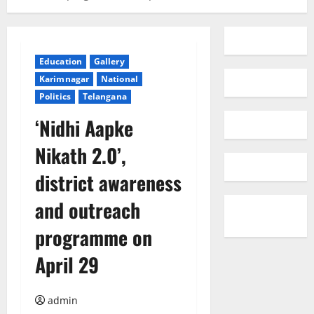
Education
Gallery
Karimnagar
National
Politics
Telangana
‘Nidhi Aapke
Nikath 2.0’,
district awareness
and outreach
programme on
April 29
admin