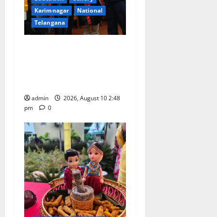
Karimnagar
National
Telangana
Indian Soldier Peruka Raju
conferred with Honorary
Doctorate by MBR, Magic
and Art University
admin
2026, August 10 2:48
pm
0