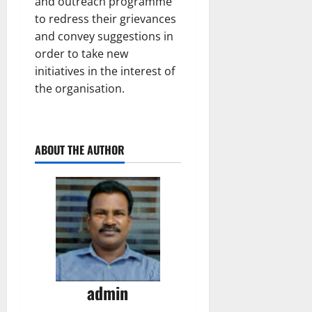
and outreach programme
to redress their grievances
and convey suggestions in
order to take new
initiatives in the interest of
the organisation.
ABOUT THE AUTHOR
admin