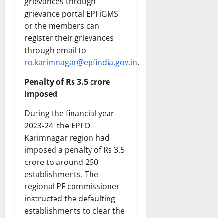
grievances through
grievance portal EPFiGMS
or the members can
register their grievances
through email to
ro.karimnagar@epfindia.gov.in
.
Penalty of Rs 3.5 crore
imposed
During the financial year
2023-24, the EPFO
Karimnagar region had
imposed a penalty of Rs 3.5
crore to around 250
establishments. The
regional PF commissioner
instructed the defaulting
establishments to clear the