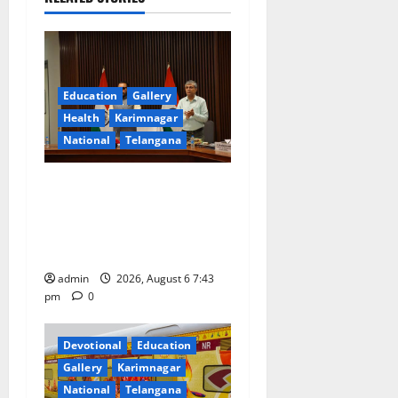
g
a
t
Education
Gallery
Health
Karimnagar
i
National
Telangana
o
Union Ayush Minister
n
Prataprao Jadhav Chairs
27th Governing Body
Meeting of CCRAS
admin
2026, August 6 7:43
pm
0
Devotional
Education
Gallery
Karimnagar
National
Telangana