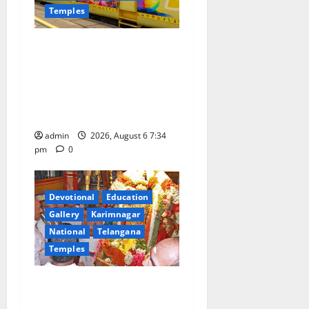
Temples
IRCTC Announces the
Launch of ‘Sapta Jyotirlinga
Mahayatra’ Onboard Bharat
Gaurav Deluxe AC Tourist
Train
admin
2026, August 6 7:34
pm
0
Devotional
Education
Gallery
Karimnagar
National
Telangana
Temples
TTD offers silk robes to Sri
Subrahmanya Swamy at