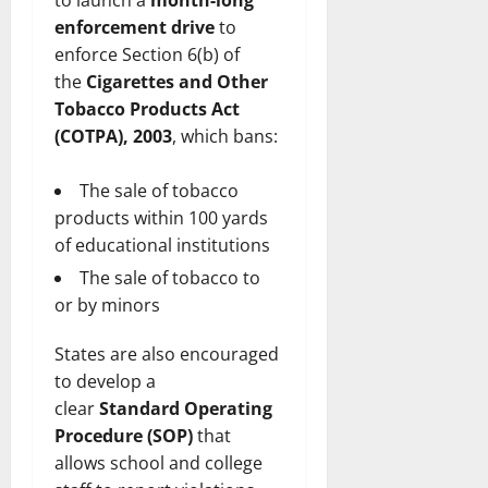
to launch a
month-long
enforcement drive
to
enforce Section 6(b) of
the
Cigarettes and Other
Tobacco Products Act
(COTPA), 2003
, which bans:
The sale of tobacco
products within 100 yards
of educational institutions
The sale of tobacco to
or by minors
States are also encouraged
to develop a
clear
Standard Operating
Procedure (SOP)
that
allows school and college