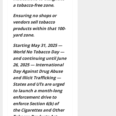
a tobacco-free zone.
Ensuring no shops or
vendors sell tobacco
products within that 100-
yard zone.
Starting May 31, 2025 —
World No Tobacco Day —
and continuing until June
26, 2025 — International
Day Against Drug Abuse
and Illicit Trafficking —
States and UTs are urged
to launch a month-long
enforcement drive to
enforce Section 6(b) of
the Cigarettes and Other