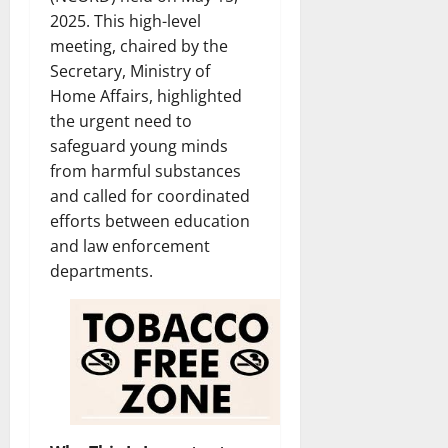
2025. This high-level
meeting, chaired by the
Secretary, Ministry of
Home Affairs, highlighted
the urgent need to
safeguard young minds
from harmful substances
and called for coordinated
efforts between education
and law enforcement
departments.