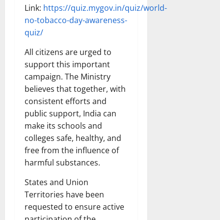
Link:
https://quiz.mygov.in/quiz/world-
no-tobacco-day-awareness-
quiz/
All citizens are urged to
support this important
campaign. The Ministry
believes that together, with
consistent efforts and
public support, India can
make its schools and
colleges safe, healthy, and
free from the influence of
harmful substances.
States and Union
Territories have been
requested to ensure active
participation of the