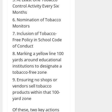
Control Activity Every Six
Months
Nomination of Tobacco
Monitors
Inclusion of Tobacco-
Free Policy in School Code
of Conduct
Marking a yellow line 100
yards around educational
institutions to designate a
tobacco-free zone
Ensuring no shops or
vendors sell tobacco
products within that 100-
yard zone
Of these, two key actions