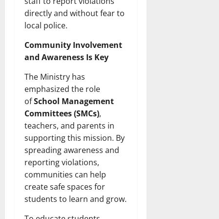
staff to report violations
directly and without fear to
local police.
Community Involvement
and Awareness Is Key
The Ministry has
emphasized the role
of
School Management
Committees (SMCs)
,
teachers, and parents in
supporting this mission. By
spreading awareness and
reporting violations,
communities can help
create safe spaces for
students to learn and grow.
To educate students,