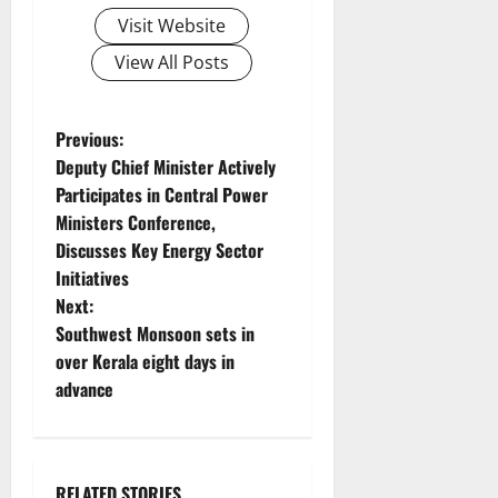
Visit Website
View All Posts
P
Previous:
Deputy Chief Minister Actively
o
Participates in Central Power
Ministers Conference,
s
Discusses Key Energy Sector
t
Initiatives
Next:
n
Southwest Monsoon sets in
over Kerala eight days in
a
advance
v
i
RELATED STORIES