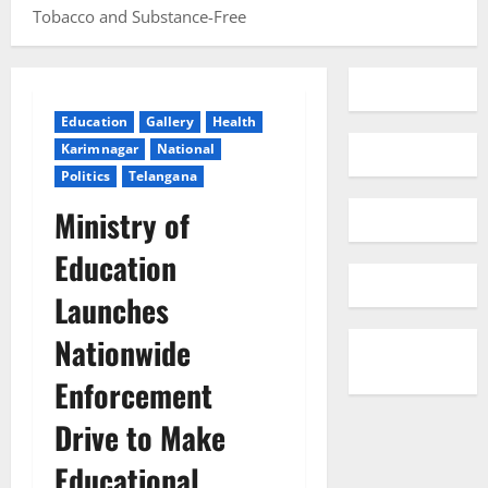
Tobacco and Substance-Free
Education
Gallery
Health
Karimnagar
National
Politics
Telangana
Ministry of
Education
Launches
Nationwide
Enforcement
Drive to Make
Educational