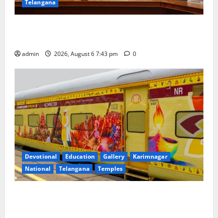
Telangana
Union Ayush Minister Prataprao Jadhav Chairs 27th
Governing Body Meeting of CCRAS
admin
2026, August 6 7:43 pm
0
Devotional
Education
Gallery
Karimnagar
National
Telangana
Temples
IRCTC Announces the Launch of ‘Sapta Jyotirlinga
Mahayatra’ Onboard Bharat Gaurav Deluxe AC