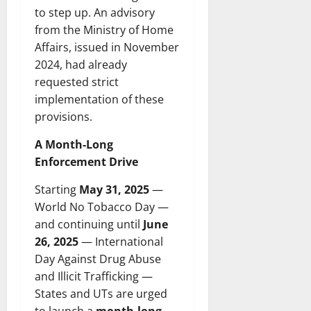
to step up. An advisory
from the Ministry of Home
Affairs, issued in November
2024, had already
requested strict
implementation of these
provisions.
A Month-Long
Enforcement Drive
Starting
May 31, 2025
—
World No Tobacco Day —
and continuing until
June
26, 2025
— International
Day Against Drug Abuse
and Illicit Trafficking —
States and UTs are urged