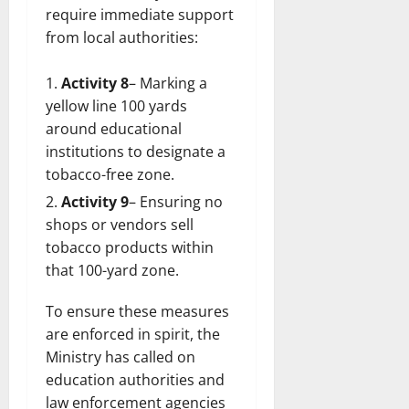
require immediate support
from local authorities:
Activity 8
– Marking a
yellow line 100 yards
around educational
institutions to designate a
tobacco-free zone.
Activity 9
– Ensuring no
shops or vendors sell
tobacco products within
that 100-yard zone.
To ensure these measures
are enforced in spirit, the
Ministry has called on
education authorities and
law enforcement agencies