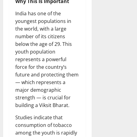
Why This Is Important
India has one of the
youngest populations in
the world, with a large
number of its citizens
below the age of 29. This
youth population
represents a powerful
force for the country’s
future and protecting them
— which represents a
major demographic
strength — is crucial for
building a Viksit Bharat.
Studies indicate that
consumption of tobacco
among the youth is rapidly