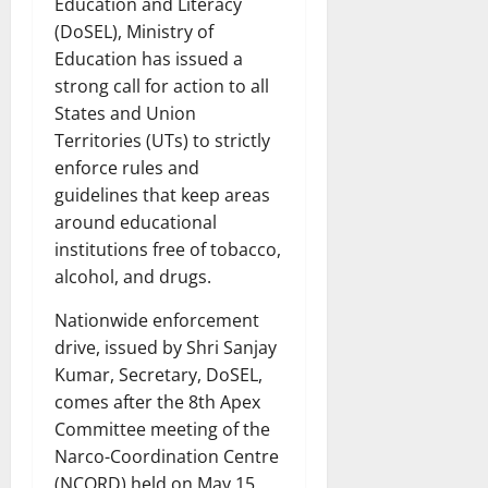
Education and Literacy
(DoSEL), Ministry of
Education has issued a
strong call for action to all
States and Union
Territories (UTs) to strictly
enforce rules and
guidelines that keep areas
around educational
institutions free of tobacco,
alcohol, and drugs.
Nationwide enforcement
drive, issued by Shri Sanjay
Kumar, Secretary, DoSEL,
comes after the 8th Apex
Committee meeting of the
Narco-Coordination Centre
(NCORD) held on May 15,