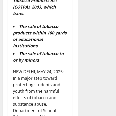
Tobacco Products Act
(COTPA), 2003, which
bans:
The sale of tobacco
products within 100 yards
of educational
institutions
The sale of tobacco to
or by minors
NEW DELHI, MAY 24, 2025:
In a major step toward
protecting students and
youth from the harmful
effects of tobacco and
substance abuse,
Department of School