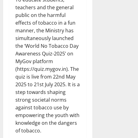
teachers and the general
public on the harmful
effects of tobacco in a fun
manner, the Ministry has
simultaneously launched
the ‘World No Tobacco Day
Awareness Quiz-2025’ on
MyGov platform
(https://quiz.mygov.in). The
quiz is live from 22nd May
2025 to 21st July 2025. It is a
step towards shaping
strong societal norms
against tobacco use by
empowering the youth with
knowledge on the dangers
of tobacco.