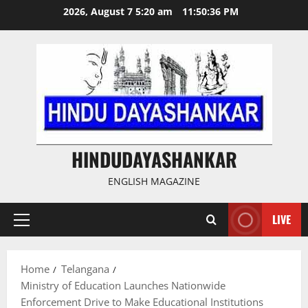
Skip
2026, August 7 5:20 am
11:50:37 PM
to
content
HINDUDAYASHANKAR
ENGLISH MAGAZINE
LIVE
Primary
Menu
Home
Telangana
Ministry of Education Launches Nationwide
Enforcement Drive to Make Educational Institutions