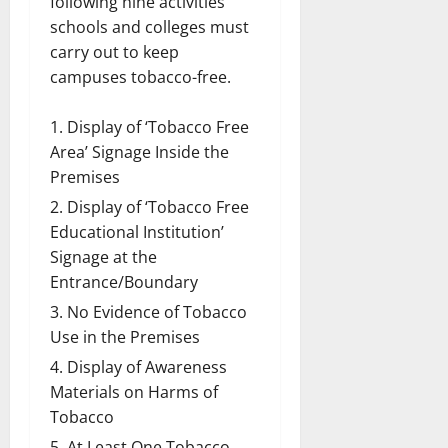
following nine activities
schools and colleges must
carry out to keep
campuses tobacco-free.
Display of ‘Tobacco Free
Area’ Signage Inside the
Premises
Display of ‘Tobacco Free
Educational Institution’
Signage at the
Entrance/Boundary
No Evidence of Tobacco
Use in the Premises
Display of Awareness
Materials on Harms of
Tobacco
At Least One Tobacco