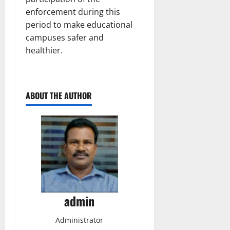
enforcement during this
period to make educational
campuses safer and
healthier.
ABOUT THE AUTHOR
admin
Administrator