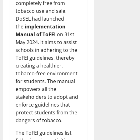
completely free from
tobacco use and sale.
DoSEL had launched
the
implementation
Manual of ToFEI
on 31st
May 2024. It aims to assist
schools in adhering to the
ToFEI guidelines, thereby
creating a healthier,
tobacco-free environment
for students. The manual
empowers all the
stakeholders to adopt and
enforce guidelines that
protect students from the
dangers of tobacco.
The ToFEI guidelines list