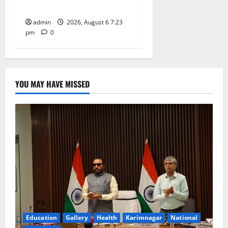
Tiruttani
admin
2026, August 6 7:23
pm
0
YOU MAY HAVE MISSED
Education
Gallery
Health
Karimnagar
National