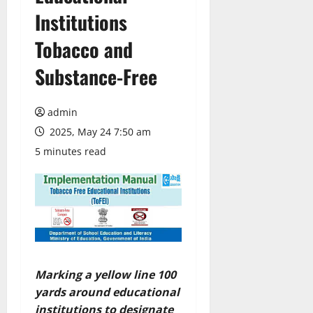
Institutions
Tobacco and
Substance-Free
admin
2025, May 24 7:50 am
5 minutes read
Marking a yellow line 100
yards around educational
institutions to designate