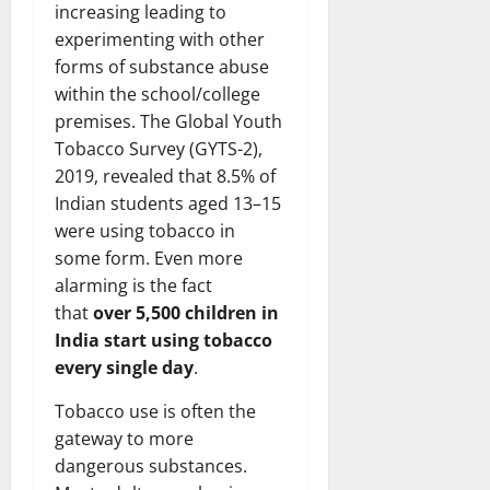
increasing leading to
experimenting with other
forms of substance abuse
within the school/college
premises. The Global Youth
Tobacco Survey (GYTS-2),
2019, revealed that 8.5% of
Indian students aged 13–15
were using tobacco in
some form. Even more
alarming is the fact
that
over 5,500 children in
India start using tobacco
every single day
.
Tobacco use is often the
gateway to more
dangerous substances.