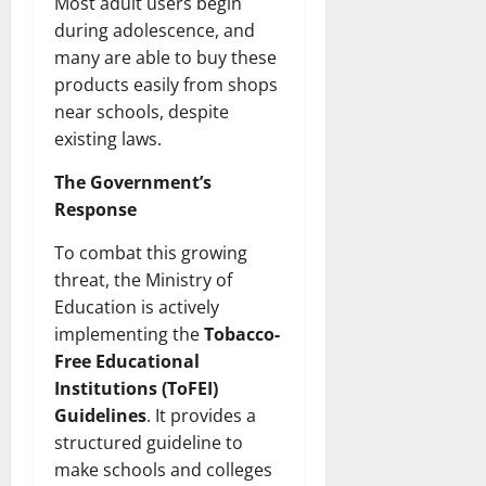
Most adult users begin
during adolescence, and
many are able to buy these
products easily from shops
near schools, despite
existing laws.
The Government’s
Response
To combat this growing
threat, the Ministry of
Education is actively
implementing the
Tobacco-
Free Educational
Institutions (ToFEI)
Guidelines
. It provides a
structured guideline to
make schools and colleges