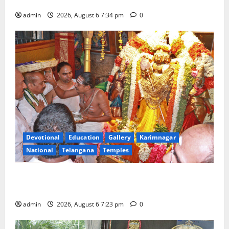
Tourist Train
admin
2026, August 6 7:34 pm
0
Devotional
Education
Gallery
Karimnagar
National
Telangana
Temples
TTD offers silk robes to Sri Subrahmanya Swamy at
Tiruttani
admin
2026, August 6 7:23 pm
0