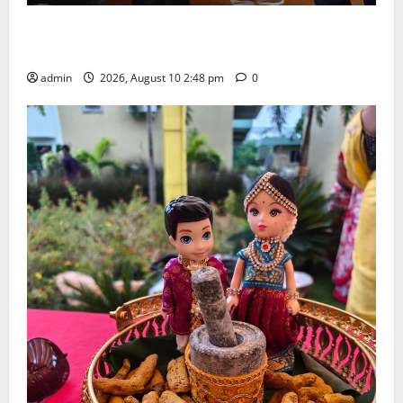
Indian Soldier Peruka Raju conferred with Honorary
Doctorate by MBR, Magic and Art University
admin
2026, August 10 2:48 pm
0