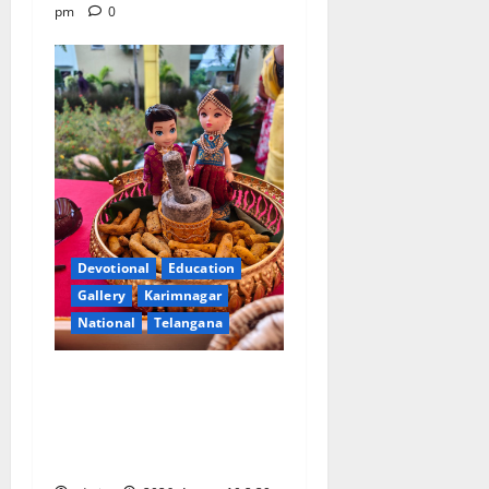
pm
0
Devotional
Education
Gallery
Karimnagar
National
Telangana
Doll Decorations adding
Tradition, Beauty &
Happiness to the
Celebrations