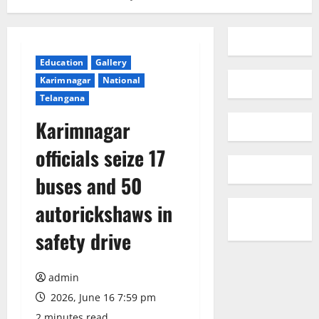
Education
Gallery
Karimnagar
National
Telangana
Karimnagar
officials seize 17
buses and 50
autorickshaws in
safety drive
admin
2026, June 16 7:59 pm
2 minutes read