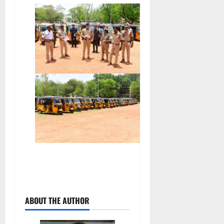
ABOUT THE AUTHOR