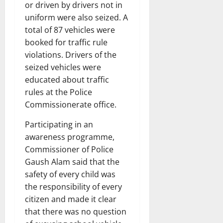
or driven by drivers not in
uniform were also seized. A
total of 87 vehicles were
booked for traffic rule
violations. Drivers of the
seized vehicles were
educated about traffic
rules at the Police
Commissionerate office.
Participating in an
awareness programme,
Commissioner of Police
Gaush Alam said that the
safety of every child was
the responsibility of every
citizen and made it clear
that there was no question