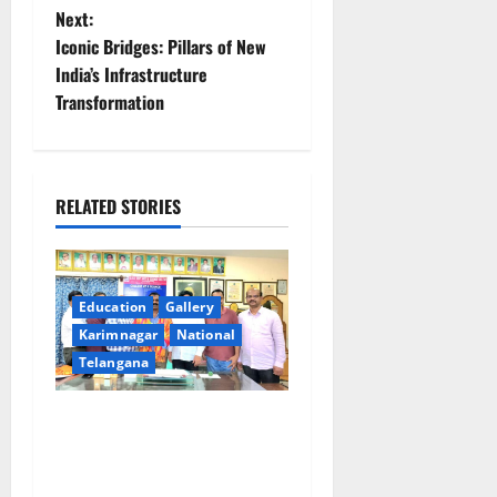
t
Next:
Iconic Bridges: Pillars of New
n
India’s Infrastructure
Transformation
a
v
i
RELATED STORIES
g
a
Education
Gallery
Karimnagar
National
t
Telangana
i
SRR college faculty Padala
o
Tirupati felicitated for
outstanding success of PG
n