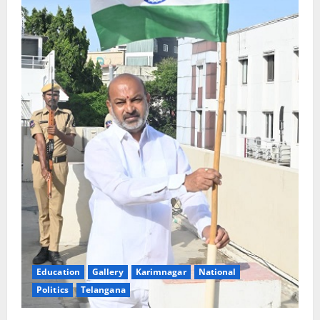
Education
Gallery
Karimnagar
National
Politics
Telangana