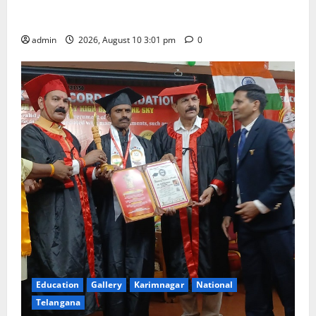
outstanding success of PG entrance free online
coaching to students
admin
2026, August 10 3:01 pm
0
Education
Gallery
Karimnagar
National
Telangana