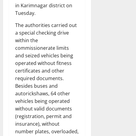
in Karimnagar district on
Tuesday.
The authorities carried out
a special checking drive
within the
commissionerate limits
and seized vehicles being
operated without fitness
certificates and other
required documents.
Besides buses and
autorickshaws, 64 other
vehicles being operated
without valid documents
(registration, permit and
insurance), without
number plates, overloaded,