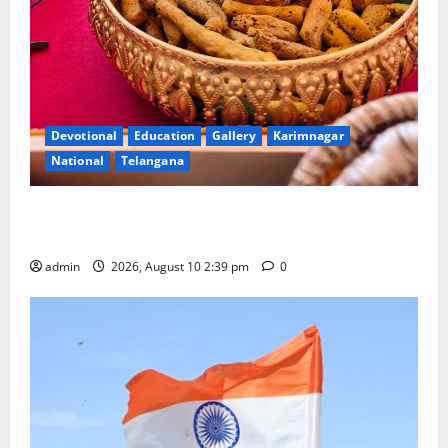
Devotional
Education
Gallery
Karimnagar
National
Telangana
Doll Decorations adding Tradition, Beauty &
Happiness to the Celebrations
admin
2026, August 10 2:39 pm
0