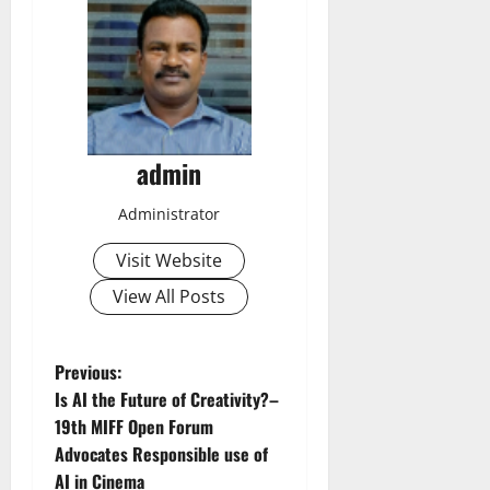
admin
Administrator
Visit Website
View All Posts
P
Previous:
Is AI the Future of Creativity?–
o
19th MIFF Open Forum
Advocates Responsible use of
s
AI in Cinema