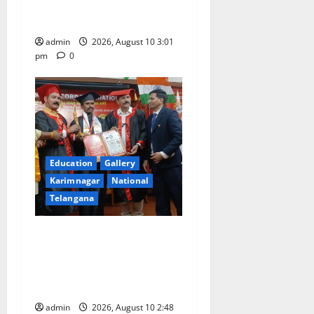
entrance free online
coaching to students
admin
2026, August 10 3:01
pm
0
Education
Gallery
Karimnagar
National
Telangana
Indian Soldier Peruka Raju
conferred with Honorary
Doctorate by MBR, Magic
and Art University
admin
2026, August 10 2:48