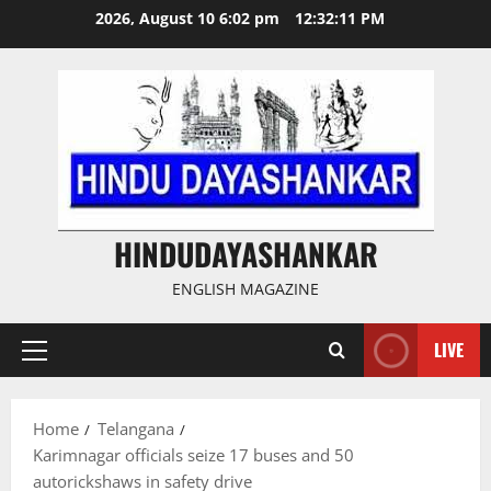
Skip
2026, August 10 6:02 pm
12:32:12 PM
to
content
HINDUDAYASHANKAR
ENGLISH MAGAZINE
LIVE
Primary
Menu
Home
Telangana
Karimnagar officials seize 17 buses and 50
autorickshaws in safety drive