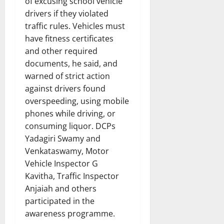
of excusing school vehicle
drivers if they violated
traffic rules. Vehicles must
have fitness certificates
and other required
documents, he said, and
warned of strict action
against drivers found
overspeeding, using mobile
phones while driving, or
consuming liquor. DCPs
Yadagiri Swamy and
Venkataswamy, Motor
Vehicle Inspector G
Kavitha, Traffic Inspector
Anjaiah and others
participated in the
awareness programme.