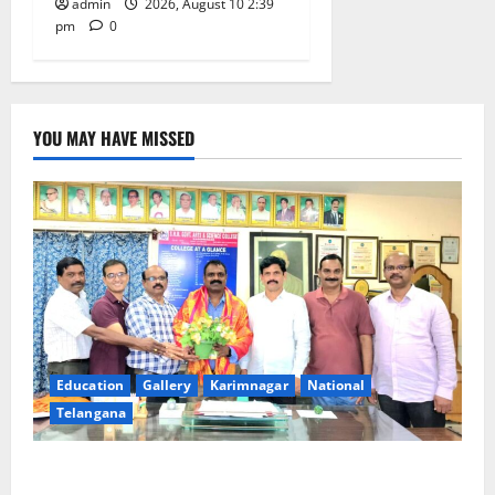
admin
2026, August 10 2:39
pm
0
YOU MAY HAVE MISSED
Education
Gallery
Karimnagar
National
Telangana
SRR college faculty Padala Tirupati felicitated for