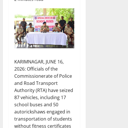
KARIMNAGAR, JUNE 16,
2026: Officials of the
Commissionerate of Police
and Road Transport
Authority (RTA) have seized
87 vehicles, including 17
school buses and 50
autorickshaws engaged in
transportation of students
without fitness certificates