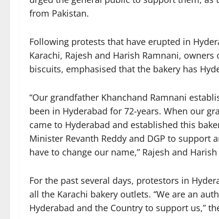
from Pakistan.
Following protests that have erupted in Hyd
Karachi, Rajesh and Harish Ramnani, owners o
biscuits, emphasised that the bakery has Hyde
“Our grandfather Khanchand Ramnani establis
been in Hyderabad for 72-years. When our gran
came to Hyderabad and established this bakery
Minister Revanth Reddy and DGP to support and
have to change our name,” Rajesh and Harish
For the past several days, protestors in Hyder
all the Karachi bakery outlets. “We are an au
Hyderabad and the Country to support us,” the