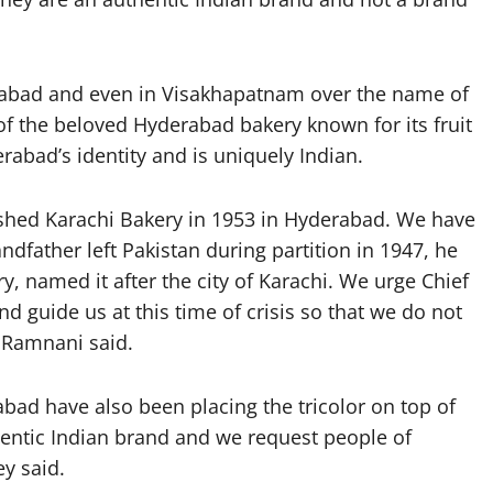
erabad and even in Visakhapatnam over the name of
f the beloved Hyderabad bakery known for its fruit
rabad’s identity and is uniquely Indian.
hed Karachi Bakery in 1953 in Hyderabad. We have
dfather left Pakistan during partition in 1947, he
, named it after the city of Karachi. We urge Chief
 guide us at this time of crisis so that we do not
 Ramnani said.
abad have also been placing the tricolor on top of
thentic Indian brand and we request people of
y said.