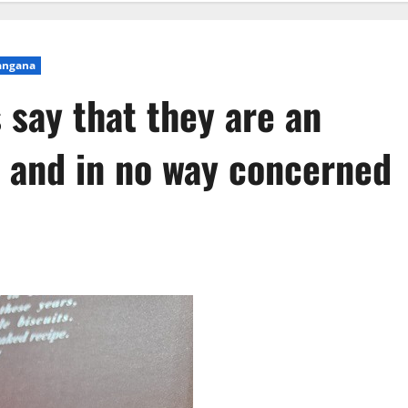
angana
 say that they are an
d and in no way concerned