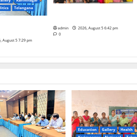
allery
Karimnagar
litics
Telangana
Mehendi Celebrations held at GDC
in Sircilla
Coal Transportation
admin
2026, August 5 6:42 pm
Naini Mine
0
, August 5 7:29 pm
Education
Gallery
Health