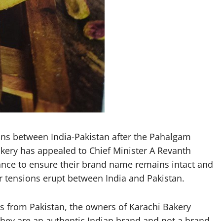
ns between India-Pakistan after the Pahalgam
kery has appealed to Chief Minister A Revanth
nce to ensure their brand name remains intact and
r tensions erupt between India and Pakistan.
is from Pakistan, the owners of Karachi Bakery
they are an authentic Indian brand and not a brand