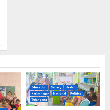
Education
Gallery
Health
Karimnagar
National
Politics
Telangana