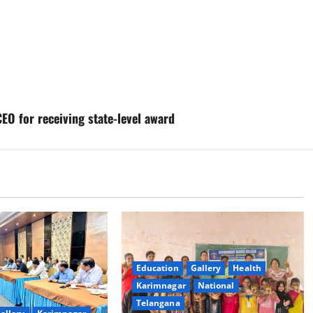
O for receiving state-level award
Education
Gallery
Health
Karimnagar
National
Telangana