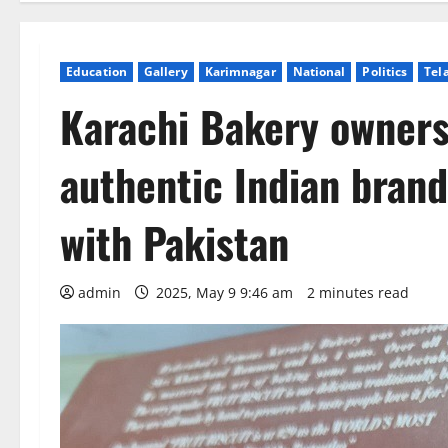
Education
Gallery
Karimnagar
National
Politics
Tel
Karachi Bakery owners
authentic Indian bran
with Pakistan
admin
2025, May 9 9:46 am
2 minutes read