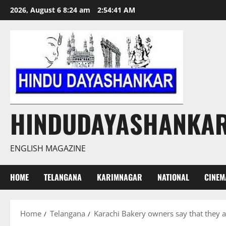
Skip
2026, August 6 8:24 am
2:54:42 AM
to
content
HINDUDAYASHANKA
ENGLISH MAGAZINE
HOME
TELANGANA
KARIMNAGAR
NATIONAL
CINEM
Home
Telangana
Karachi Bakery owners say that they 