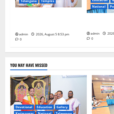
Education
G
Telangana
Temples
a
National
Po
t
TTD makes extensive arrangements
SCCL Reviews 
for Sri Varalakshmi Vratham at
i
from Odisha’s 
Tiruchanur Sri Padmavathi temple
admin
2026
o
admin
2026, August 5 8:53 pm
0
0
n
YOU MAY HAVE MISSED
Devotional
Education
Gallery
Karimnagar
National
Telangana