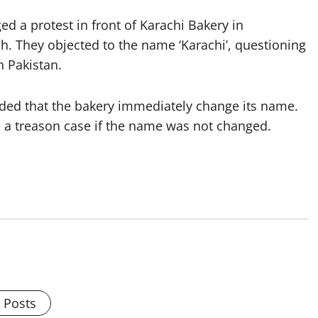
ed a protest in front of Karachi Bakery in
 They objected to the name ‘Karachi’, questioning
n Pakistan.
nded that the bakery immediately change its name.
e a treason case if the name was not changed.
l Posts