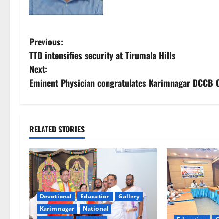
P
Previous:
TTD intensifies security at Tirumala Hills
o
Next:
s
Eminent Physician congratulates Karimnagar DCCB CE
t
n
RELATED STORIES
a
v
i
Devotional
Education
Gallery
g
Karimnagar
National