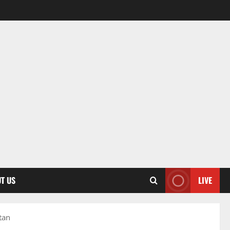
T US
LIVE
tan