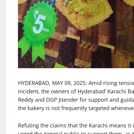
HYDERABAD, MAY 09, 2025: Amid rising tensio
incident, the owners of Hyderabad’ Karachi Ba
Reddy and DGP Jitender for support and guida
the bakery is not frequently targeted wheneve
Refuting the claims that the Karachi means it 
urged the general public to support them, as 