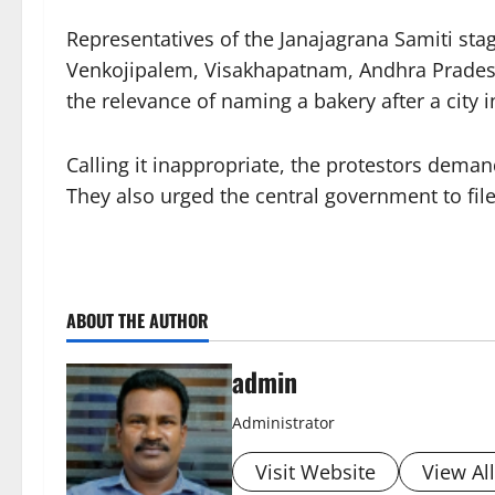
Representatives of the Janajagrana Samiti stag
Venkojipalem, Visakhapatnam, Andhra Pradesh.
the relevance of naming a bakery after a city i
Calling it inappropriate, the protestors dema
They also urged the central government to fil
ABOUT THE AUTHOR
admin
Administrator
Visit Website
View Al