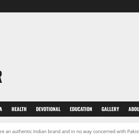
R
A
HEALTH
DEVOTIONAL
EDUCATION
GALLERY
ABOU
are an authentic Indian brand and in no way concerned with Pakis