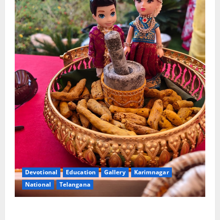
Devotional
Education
Gallery
Karimnagar
National
Telangana
Doll Decorations adding Tradition, Beauty &