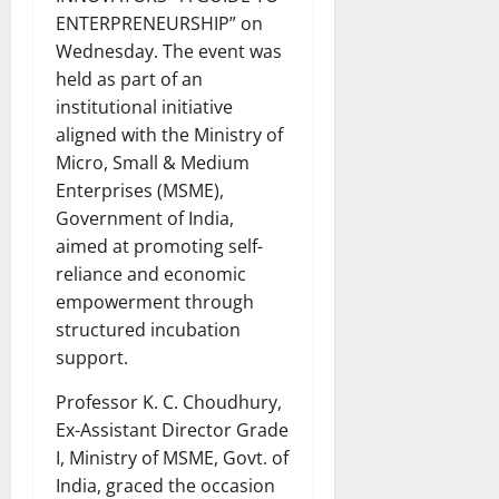
ENTERPRENEURSHIP” on
Wednesday. The event was
held as part of an
institutional initiative
aligned with the Ministry of
Micro, Small & Medium
Enterprises (MSME),
Government of India,
aimed at promoting self-
reliance and economic
empowerment through
structured incubation
support.
Professor K. C. Choudhury,
Ex-Assistant Director Grade
I, Ministry of MSME, Govt. of
India, graced the occasion