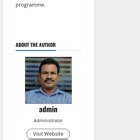
programme.
ABOUT THE AUTHOR
admin
Administrator
Visit Website