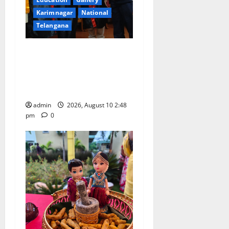
Karimnagar
National
Telangana
Indian Soldier Peruka Raju
conferred with Honorary
Doctorate by MBR, Magic
and Art University
admin
2026, August 10 2:48
pm
0