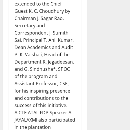
extended to the Chief
Guest K. C. Choudhury by
Chairman J. Sagar Rao,
Secretary and
Correspondent J. Sumith
Sai, Principal T. Anil Kumar,
Dean Academics and Audit
P. K. Vaishali, Head of the
Department R. Jegadeesan,
and G. Sindhusha*, SPOC
of the program and
Assistant Professor, CSE,
for his inspiring presence
and contributions to the
success of this initiative.
AICTE ATAL FDP Speaker A.
JAYALAXMI also participated
in the plantation