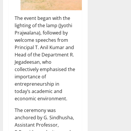
The event began with the
lighting of the lamp (Jyothi
Prajwalana), followed by
welcome speeches from
Principal T. Anil Kumar and
Head of the Department R.
Jegadeesan, who
collectively emphasised the
importance of
entrepreneurship in
today’s academic and
economic environment.
The ceremony was
anchored by G. Sindhusha,
Assistant Professor,