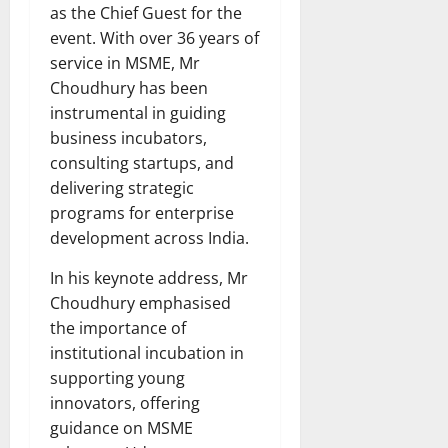
as the Chief Guest for the
event. With over 36 years of
service in MSME, Mr
Choudhury has been
instrumental in guiding
business incubators,
consulting startups, and
delivering strategic
programs for enterprise
development across India.
In his keynote address, Mr
Choudhury emphasised
the importance of
institutional incubation in
supporting young
innovators, offering
guidance on MSME