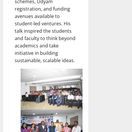
schemes, Udyam
registration, and funding
avenues available to
student-led ventures. His
talk inspired the students
and faculty to think beyond
academics and take
initiative in building
sustainable, scalable ideas.