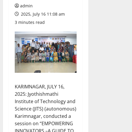
admin
2025, July 16 11:08 am
3 minutes read
KARIMNAGAR, JULY 16,
2025: Jyothishmathi
Institute of Technology and
Science (JITS) (autonomous)
Karimnagar, conducted a
session on “EMPOWERING
INNOVATORS –A GUIDE TO