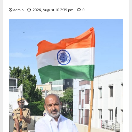
Happiness to the Celebrations
admin
2026, August 10 2:39 pm
0