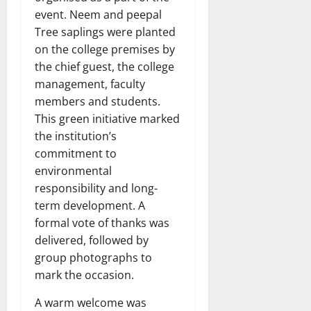
event. Neem and peepal
Tree saplings were planted
on the college premises by
the chief guest, the college
management, faculty
members and students.
This green initiative marked
the institution’s
commitment to
environmental
responsibility and long-
term development. A
formal vote of thanks was
delivered, followed by
group photographs to
mark the occasion.
A warm welcome was