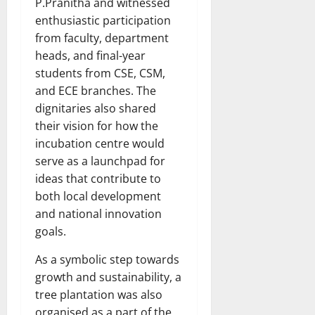
P.Pranitha and witnessed
enthusiastic participation
from faculty, department
heads, and final-year
students from CSE, CSM,
and ECE branches. The
dignitaries also shared
their vision for how the
incubation centre would
serve as a launchpad for
ideas that contribute to
both local development
and national innovation
goals.
As a symbolic step towards
growth and sustainability, a
tree plantation was also
organised as a part of the