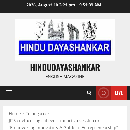
Skip
2026, August 10 3:21 pm
9:51:40 AM
to
content
HINDUDAYASHANKAR
ENGLISH MAGAZINE
LIVE
Primary
Menu
Home
Telangana
JITS engineering college conducts a session on
“Empowering Innovators-A Guide to Entrepreneurship”