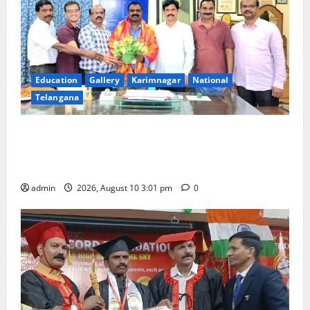
Education
Gallery
Karimnagar
National
Telangana
SRR college faculty Padala Tirupati felicitated for
outstanding success of PG entrance free online
coaching to students
admin
2026, August 10 3:01 pm
0