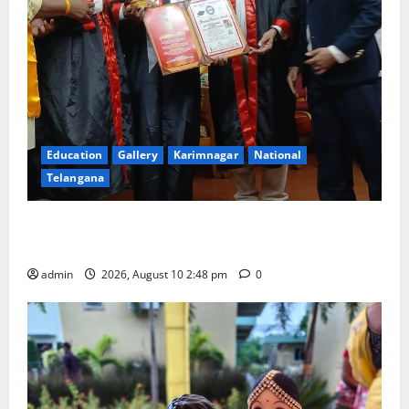
Education
Gallery
Karimnagar
National
Telangana
Indian Soldier Peruka Raju conferred with Honorary
Doctorate by MBR, Magic and Art University
admin
2026, August 10 2:48 pm
0