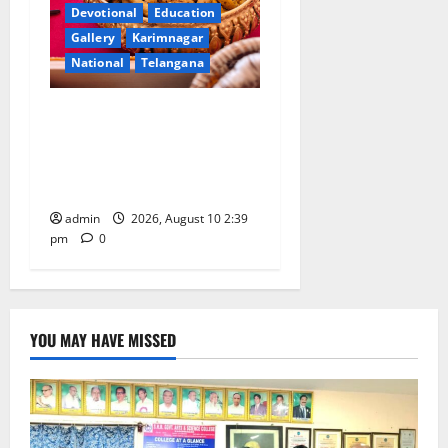
Devotional
Education
Gallery
Karimnagar
National
Telangana
Doll Decorations adding
Tradition, Beauty &
Happiness to the
Celebrations
admin
2026, August 10 2:39
pm
0
YOU MAY HAVE MISSED