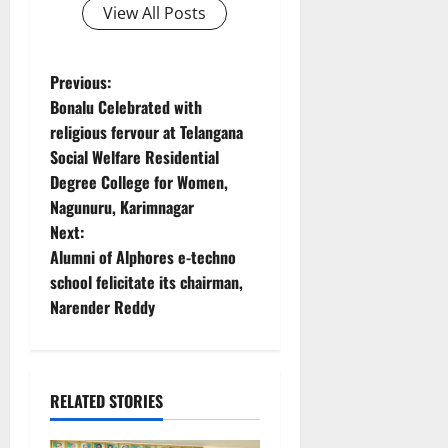
View All Posts
P
Previous:
Bonalu Celebrated with
o
religious fervour at Telangana
Social Welfare Residential
s
Degree College for Women,
t
Nagunuru, Karimnagar
Next:
n
Alumni of Alphores e-techno
school felicitate its chairman,
a
Narender Reddy
v
i
RELATED STORIES
g