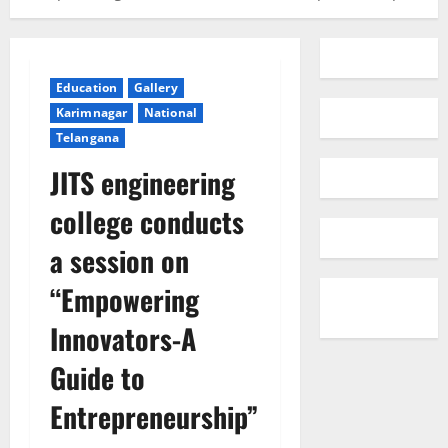
Education
Gallery
Karimnagar
National
Telangana
JITS engineering
college conducts
a session on
“Empowering
Innovators-A
Guide to
Entrepreneurship”