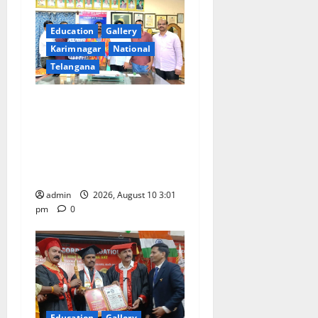
a
Education
Gallery
t
Karimnagar
National
i
Telangana
o
SRR college faculty Padala
Tirupati felicitated for
n
outstanding success of PG
entrance free online
coaching to students
admin
2026, August 10 3:01
pm
0
Education
Gallery