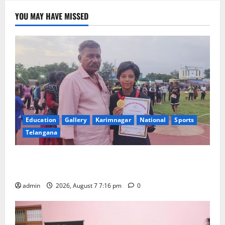
YOU MAY HAVE MISSED
Education
Gallery
Karimnagar
National
Sports
Telangana
Alphores student bags gold medal in javelin throw at
First Kids Athletics meet in Hanamkonda
admin
2026, August 7 7:16 pm
0