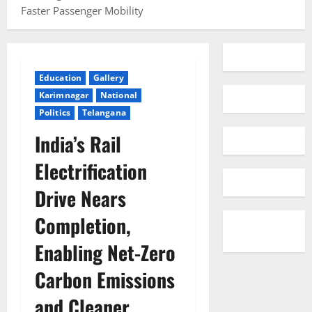
Faster Passenger Mobility
Education
Gallery
Karimnagar
National
Politics
Telangana
India’s Rail
Electrification
Drive Nears
Completion,
Enabling Net-Zero
Carbon Emissions
and Cleaner,