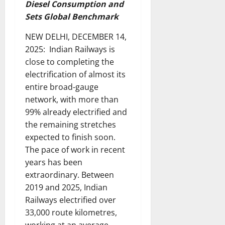
Diesel Consumption and
Sets Global Benchmark
NEW DELHI, DECEMBER 14,
2025: Indian Railways is
close to completing the
electrification of almost its
entire broad-gauge
network, with more than
99% already electrified and
the remaining stretches
expected to finish soon.
The pace of work in recent
years has been
extraordinary. Between
2019 and 2025, Indian
Railways electrified over
33,000 route kilometres,