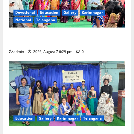
Devotional
Education
Gallery
Karimnagar
National
Telangana
Bonalu festival celebrated with religious fervour at
Trinity, the School of Learning, in Karimnagar
admin
2026, August 7 6:29 pm
0
Education
Gallery
Karimnagar
Telangana