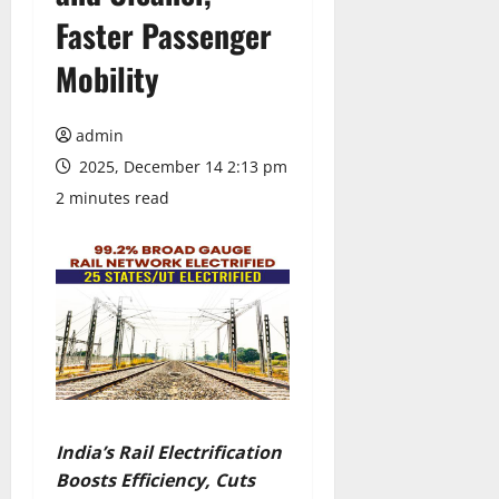
Faster Passenger
Mobility
admin
2025, December 14 2:13 pm
2 minutes read
India’s Rail Electrification
Boosts Efficiency, Cuts