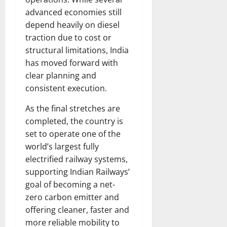
advanced economies still
depend heavily on diesel
traction due to cost or
structural limitations, India
has moved forward with
clear planning and
consistent execution.
As the final stretches are
completed, the country is
set to operate one of the
world’s largest fully
electrified railway systems,
supporting Indian Railways’
goal of becoming a net-
zero carbon emitter and
offering cleaner, faster and
more reliable mobility to