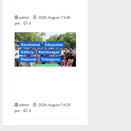
Beautician Course Under
CSR Initiative
admin
2026, August 7 6:46
pm
0
Devotional
Education
Gallery
Karimnagar
National
Telangana
Bonalu festival celebrated
with religious fervour at
Trinity, the School of
Learning, in Karimnagar
admin
2026, August 7 6:29
pm
0