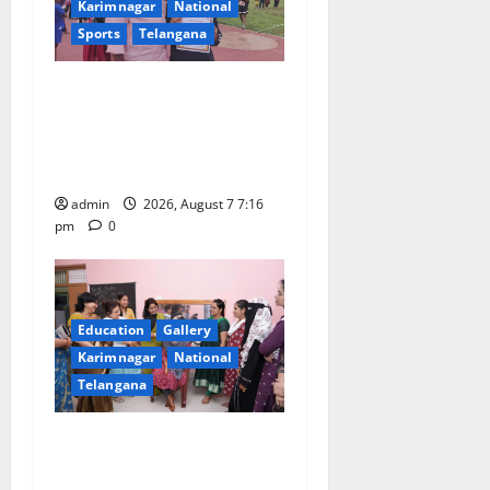
t
Karimnagar
National
Sports
Telangana
i
o
Alphores student bags gold
medal in javelin throw at
n
First Kids Athletics meet in
Hanamkonda
admin
2026, August 7 7:16
pm
0
Education
Gallery
Karimnagar
National
Telangana
NTPC Ramagundam
Inaugurates Three-Month