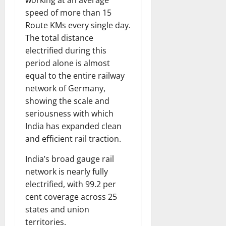
working at an average
speed of more than 15
Route KMs every single day.
The total distance
electrified during this
period alone is almost
equal to the entire railway
network of Germany,
showing the scale and
seriousness with which
India has expanded clean
and efficient rail traction.
India’s broad gauge rail
network is nearly fully
electrified, with 99.2 per
cent coverage across 25
states and union
territories.