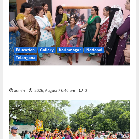
Education
Gallery
Karimnagar
National
Telangana
NTPC Ramagundam Inaugurates Three-Month
Beautician Course Under CSR Initiative
admin
2026, August 7 6:46 pm
0