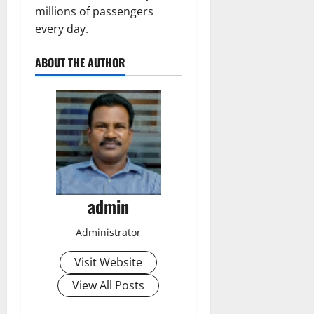
millions of passengers
every day.
ABOUT THE AUTHOR
admin
Administrator
Visit Website
View All Posts