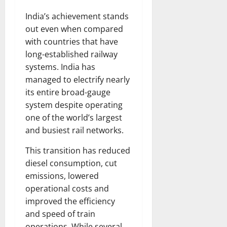
India’s achievement stands
out even when compared
with countries that have
long-established railway
systems. India has
managed to electrify nearly
its entire broad-gauge
system despite operating
one of the world’s largest
and busiest rail networks.
This transition has reduced
diesel consumption, cut
emissions, lowered
operational costs and
improved the efficiency
and speed of train
operations. While several