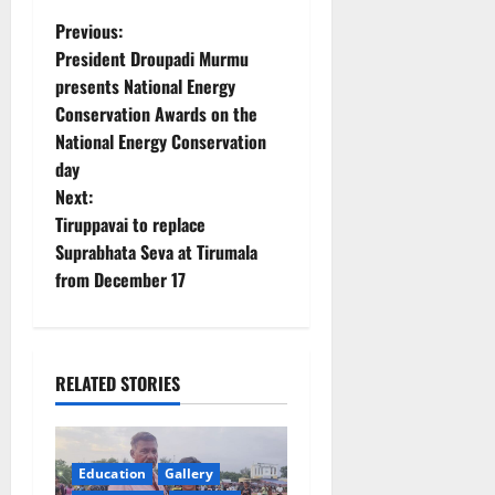
P
Previous:
President Droupadi Murmu
o
presents National Energy
Conservation Awards on the
s
National Energy Conservation
t
day
Next:
n
Tiruppavai to replace
Suprabhata Seva at Tirumala
a
from December 17
v
i
RELATED STORIES
g
a
Education
Gallery