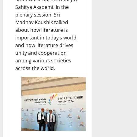
Sahitya Akademi. In the
plenary session, Sri
Madhav Kaushik talked
about how literature is
important in today’s world
and how literature drives
unity and cooperation
among various societies
across the world.