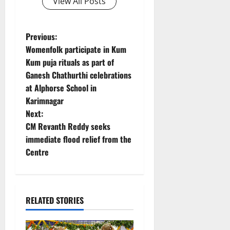
View All Posts
P
Previous:
Womenfolk participate in Kum
o
Kum puja rituals as part of
Ganesh Chathurthi celebrations
s
at Alphorse School in
t
Karimnagar
Next:
n
CM Revanth Reddy seeks
immediate flood relief from the
a
Centre
v
i
RELATED STORIES
g