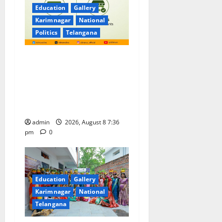
Education
Gallery
Karimnagar
National
Politics
Telangana
No Charges for UPI Users;
Vast Majority of the
Transactions to Remain Free
of Charge for Merchants as
well
admin
2026, August 8 7:36
pm
0
Education
Gallery
Karimnagar
National
Telangana