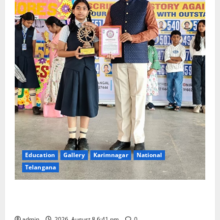
Education
Gallery
Karimnagar
National
Telangana
Alphores e-techno school students enter Record
book for non-stop classical dance performance
admin
2026, August 8 6:41 pm
0