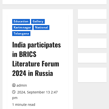
Education
Gallery
Karimnagar
National
Telangana
India participates
in BRICS
Literature Forum
2024 in Russia
admin
2024, September 13 2:47
pm
1 minute read