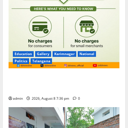
Education
Gallery
Karimnagar
National
Politics
Telangana
No Charges for UPI Users; Vast Majority of the
Transactions to Remain Free of Charge for
Merchants as well
admin
2026, August 8 7:36 pm
0