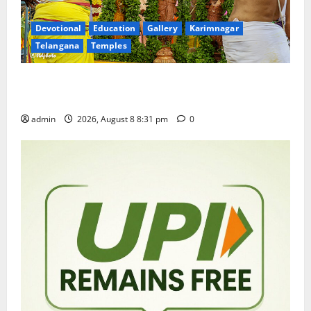
Devotional
Education
Gallery
Karimnagar
Telangana
Temples
Sri Kodandarama Swamy Pavitrotsavams begin
grandly in Tirupati
admin
2026, August 8 8:31 pm
0