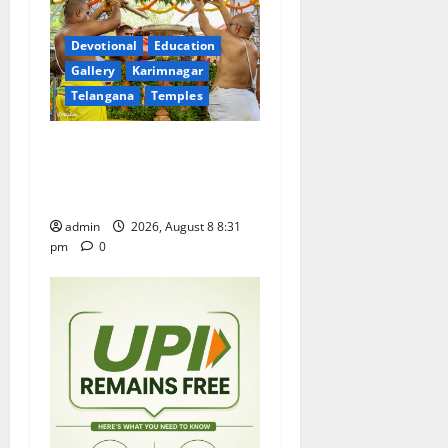
a
t
Devotional
Education
Gallery
Karimnagar
i
Telangana
Temples
o
Sri Kodandarama Swamy
n
Pavitrotsavams begin
grandly in Tirupati
admin
2026, August 8 8:31
pm
0