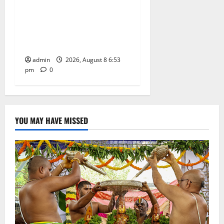
Telangana Culture Takes
Centre-Stage at Trinity
Degree and PG College’s
Grand Bonalu Festival
admin
2026, August 8 6:53
pm
0
YOU MAY HAVE MISSED