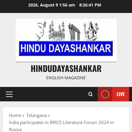
Skip
2026, August 9 1:56 am
8:26:41 PM
to
content
HINDUDAYASHANKAR
ENGLISH MAGAZINE
LIVE
Primary
Menu
Home
Telangana
India participates in BRICS Literature Forum 2024 in
Russia