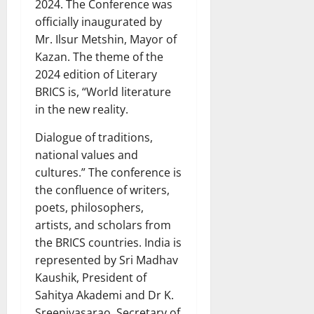
2024. The Conference was
officially inaugurated by
Mr. Ilsur Metshin, Mayor of
Kazan. The theme of the
2024 edition of Literary
BRICS is, “World literature
in the new reality.
Dialogue of traditions,
national values and
cultures.” The conference is
the confluence of writers,
poets, philosophers,
artists, and scholars from
the BRICS countries. India is
represented by Sri Madhav
Kaushik, President of
Sahitya Akademi and Dr K.
Sreenivasarao, Secretary of