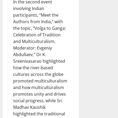
In the second event
involving Indian
participants, “Meet the
Authors from India,” with
the topic, “Volga to Ganga:
Celebration of Tradition
and Multiculturalism,
Moderator: Evgeniy
Abdullaev,” Dr K.
Sreenivasarao highlighted
how the river-based
cultures across the globe
promoted multiculturalism
and how multiculturalism
promotes unity and drives
social progress, while Sri
Madhav Kaushik
highlighted the traditional