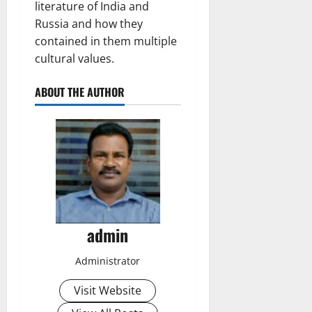
literature of India and
Russia and how they
contained in them multiple
cultural values.
ABOUT THE AUTHOR
admin
Administrator
Visit Website