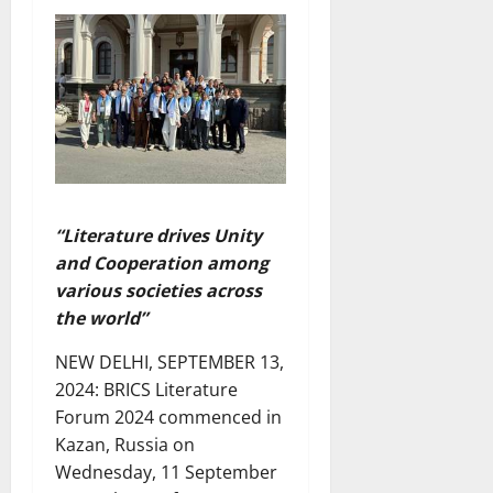
“Literature drives Unity
and Cooperation among
various societies across
the world”
NEW DELHI, SEPTEMBER 13,
2024: BRICS Literature
Forum 2024 commenced in
Kazan, Russia on
Wednesday, 11 September