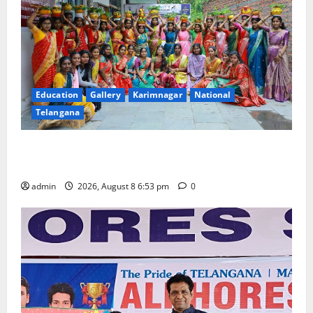
Education
Gallery
Karimnagar
National
Telangana
Telangana Culture Takes Centre-Stage at Trinity
Degree and PG College’s Grand Bonalu Festival
admin
2026, August 8 6:53 pm
0