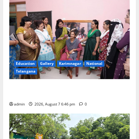
Education
Gallery
Karimnagar
National
Telangana
NTPC Ramagundam Inaugurates Three-Month
Beautician Course Under CSR Initiative
admin
2026, August 7 6:46 pm
0