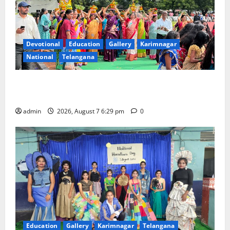
Devotional
Education
Gallery
Karimnagar
National
Telangana
Bonalu festival celebrated with religious fervour at
Trinity, the School of Learning, in Karimnagar
admin
2026, August 7 6:29 pm
0
Education
Gallery
Karimnagar
Telangana