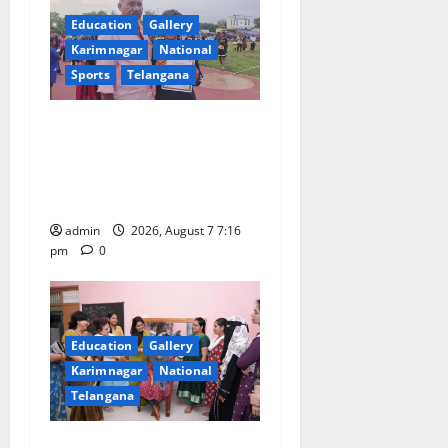
g
Education
Gallery
a
Karimnagar
National
Sports
Telangana
t
Alphores student bags gold
i
medal in javelin throw at
o
First Kids Athletics meet in
Hanamkonda
n
admin
2026, August 7 7:16
pm
0
Education
Gallery
Karimnagar
National
Telangana
NTPC Ramagundam