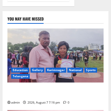
YOU MAY HAVE MISSED
Education
Gallery
Karimnagar
National
Sports
Telangana
Alphores student bags gold medal in javelin throw at
First Kids Athletics meet in Hanamkonda
admin
2026, August 7 7:16 pm
0