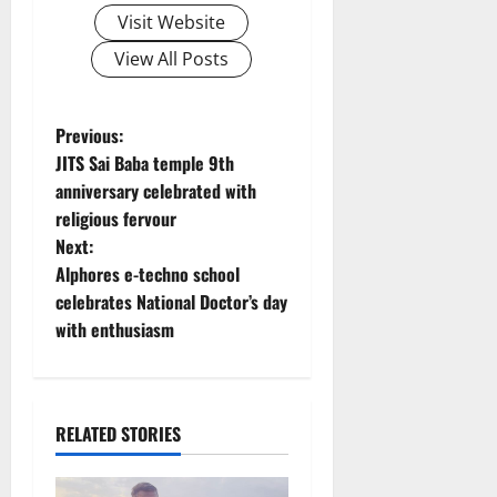
Visit Website
View All Posts
P
Previous:
JITS Sai Baba temple 9th
o
anniversary celebrated with
religious fervour
s
Next:
t
Alphores e-techno school
celebrates National Doctor’s day
n
with enthusiasm
a
v
RELATED STORIES
i