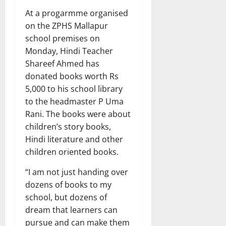
At a progarmme organised
on the ZPHS Mallapur
school premises on
Monday, Hindi Teacher
Shareef Ahmed has
donated books worth Rs
5,000 to his school library
to the headmaster P Uma
Rani. The books were about
children’s story books,
Hindi literature and other
children oriented books.
“I am not just handing over
dozens of books to my
school, but dozens of
dream that learners can
pursue and can make them