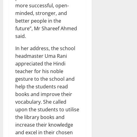
more successful, open-
minded, stronger, and
better people in the
future”, Mr Shareef Ahmed
said.
In her address, the school
headmaster Uma Rani
appreciated the Hindi
teacher for his noble
gesture to the school and
help the students read
books and improve their
vocabulary. She called
upon the students to utilise
the library books and
increase their knowledge
and excel in their chosen