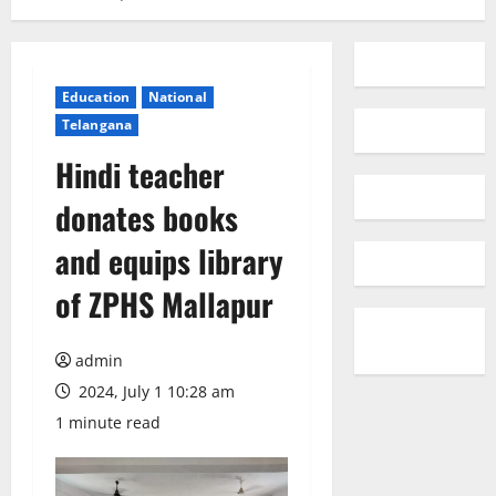
Education
National
Telangana
Hindi teacher
donates books
and equips library
of ZPHS Mallapur
admin
2024, July 1 10:28 am
1 minute read