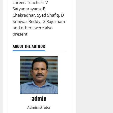
career. Teachers V
Satyanarayana, E
Chakradhar, Syed Shafiq, D
Srinivas Reddy, G Rajesham
and others were also
present.
ABOUT THE AUTHOR
admin
Administrator