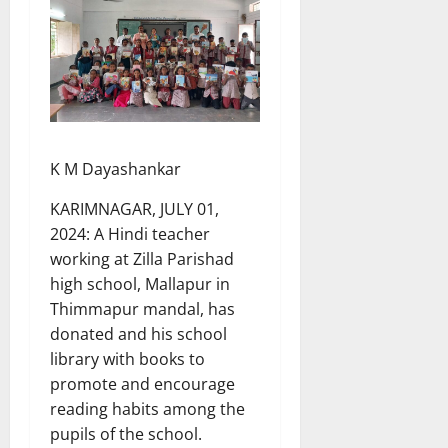
K M Dayashankar
KARIMNAGAR, JULY 01,
2024: A Hindi teacher
working at Zilla Parishad
high school, Mallapur in
Thimmapur mandal, has
donated and his school
library with books to
promote and encourage
reading habits among the
pupils of the school.