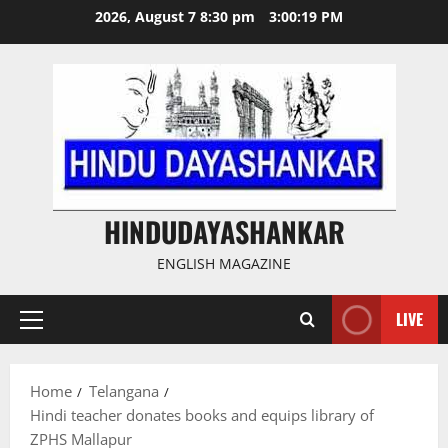
Skip
2026, August 7 8:30 pm
3:00:19 PM
to
content
HINDUDAYASHANKAR
ENGLISH MAGAZINE
LIVE
Primary
Menu
Home
Telangana
Hindi teacher donates books and equips library of
ZPHS Mallapur