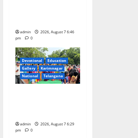
Inaugurates Three-Month
Beautician Course Under
CSR Initiative
admin
2026, August 7 6:46
pm
0
Devotional
Education
Gallery
Karimnagar
National
Telangana
Bonalu festival celebrated
with religious fervour at
Trinity, the School of
Learning, in Karimnagar
admin
2026, August 7 6:29
pm
0