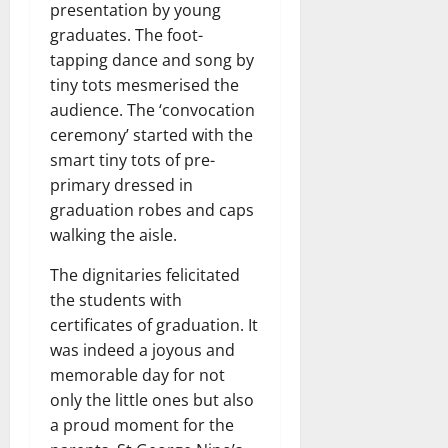
presentation by young
graduates. The foot-
tapping dance and song by
tiny tots mesmerised the
audience. The ‘convocation
ceremony’ started with the
smart tiny tots of pre-
primary dressed in
graduation robes and caps
walking the aisle.
The dignitaries felicitated
the students with
certificates of graduation. It
was indeed a joyous and
memorable day for not
only the little ones but also
a proud moment for the