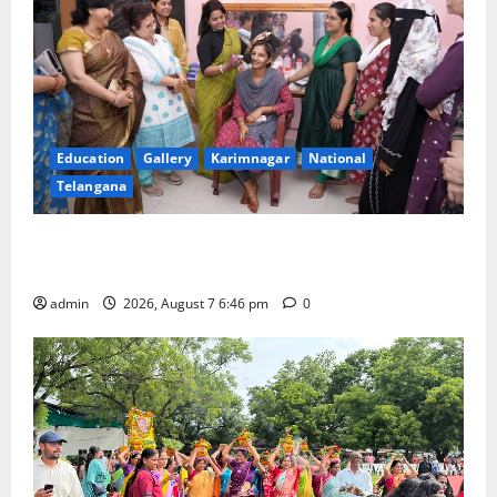
Education
Gallery
Karimnagar
National
Telangana
NTPC Ramagundam Inaugurates Three-Month
Beautician Course Under CSR Initiative
admin
2026, August 7 6:46 pm
0