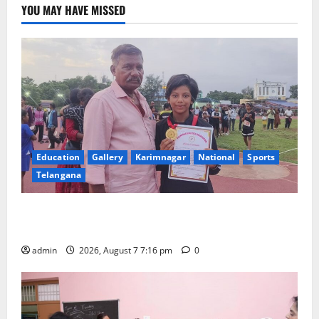
YOU MAY HAVE MISSED
Education
Gallery
Karimnagar
National
Sports
Telangana
Alphores student bags gold medal in javelin throw at
First Kids Athletics meet in Hanamkonda
admin
2026, August 7 7:16 pm
0