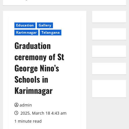
Education
Gallery
Karimnagar
Telangana
Graduation
ceremony of St
George Nino’s
Schools in
Karimnagar
admin
2025, March 18 4:43 am
1 minute read