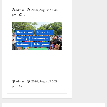
CSR Initiative
admin
2026, August 7 6:46
pm
0
Devotional
Education
Gallery
Karimnagar
National
Telangana
Bonalu festival celebrated
with religious fervour at
Trinity, the School of
Learning, in Karimnagar
admin
2026, August 7 6:29
pm
0