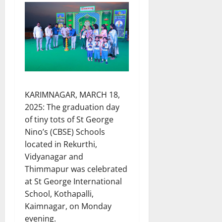
KARIMNAGAR, MARCH 18,
2025: The graduation day
of tiny tots of St George
Nino’s (CBSE) Schools
located in Rekurthi,
Vidyanagar and
Thimmapur was celebrated
at St George International
School, Kothapalli,
Kaimnagar, on Monday
evening.