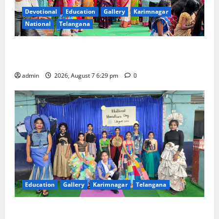
Devotional
Education
Gallery
Karimnagar
National
Telangana
Bonalu festival celebrated with religious fervour at
Trinity, the School of Learning, in Karimnagar
admin
2026, August 7 6:29 pm
0
Education
Gallery
Karimnagar
Telangana
Sustainable Garments Exhibition Inspires Eco-