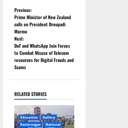
P
Previous:
Prime Minister of New Zealand
o
calls on President Droupadi
Murmu
s
Next:
t
DoT and WhatsApp Join Forces
to Combat Misuse of Telecom
n
resources for Digital Frauds and
Scams
a
v
i
RELATED STORIES
g
a
Education
Gallery
Karimnagar
National