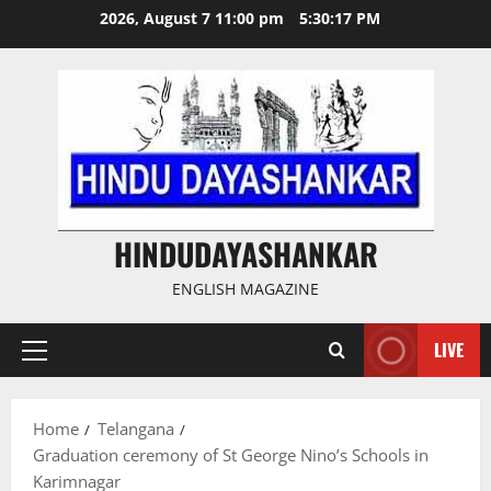
Skip
2026, August 7 11:00 pm
5:30:18 PM
to
content
HINDUDAYASHANKAR
ENGLISH MAGAZINE
LIVE
Primary
Menu
Home
Telangana
Graduation ceremony of St George Nino’s Schools in
Karimnagar