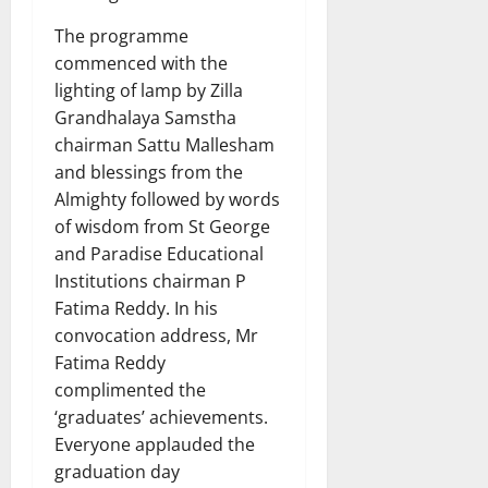
The programme
commenced with the
lighting of lamp by Zilla
Grandhalaya Samstha
chairman Sattu Mallesham
and blessings from the
Almighty followed by words
of wisdom from St George
and Paradise Educational
Institutions chairman P
Fatima Reddy. In his
convocation address, Mr
Fatima Reddy
complimented the
‘graduates’ achievements.
Everyone applauded the
graduation day