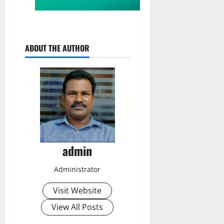
ABOUT THE AUTHOR
admin
Administrator
Visit Website
View All Posts