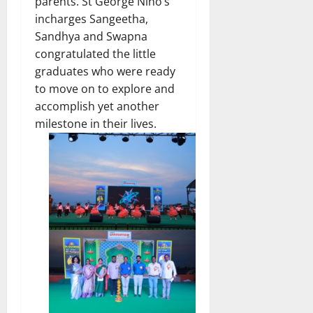
parents. St George Nino’s
incharges Sangeetha,
Sandhya and Swapna
congratulated the little
graduates who were ready
to move on to explore and
accomplish yet another
milestone in their lives.