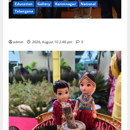
Education
Gallery
Karimnagar
National
Telangana
Indian Soldier Peruka Raju conferred with Honorary
Doctorate by MBR, Magic and Art University
admin
2026, August 10 2:48 pm
0