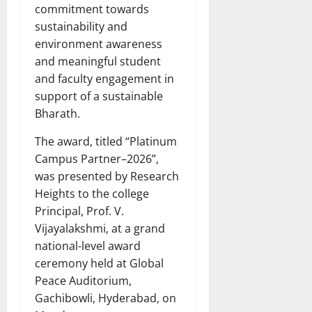
commitment towards
sustainability and
environment awareness
and meaningful student
and faculty engagement in
support of a sustainable
Bharath.
The award, titled “Platinum
Campus Partner–2026”,
was presented by Research
Heights to the college
Principal, Prof. V.
Vijayalakshmi, at a grand
national-level award
ceremony held at Global
Peace Auditorium,
Gachibowli, Hyderabad, on