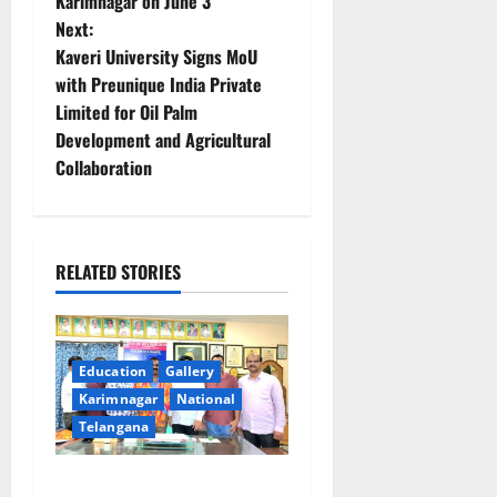
Karimnagar on June 3
s
Next:
t
Kaveri University Signs MoU
with Preunique India Private
n
Limited for Oil Palm
Development and Agricultural
a
Collaboration
v
i
RELATED STORIES
g
a
Education
Gallery
t
Karimnagar
National
i
Telangana
o
SRR college faculty Padala