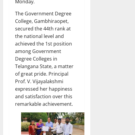
Monday.
The Government Degree
College, Gambhiraopet,
secured the 44th rank at
the national level and
achieved the 1st position
among Government
Degree Colleges in
Telangana State, a matter
of great pride. Principal
Prof. V. Vijayalakshmi
expressed her happiness
and satisfaction over this
remarkable achievement.