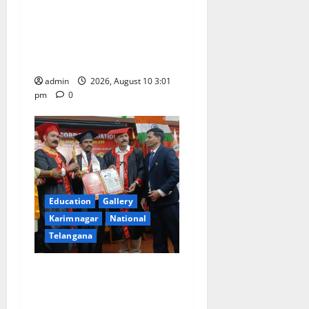
Tirupati felicitated for
n
outstanding success of PG
entrance free online
coaching to students
admin
2026, August 10 3:01
pm
0
Education
Gallery
Karimnagar
National
Telangana
Indian Soldier Peruka Raju
conferred with Honorary
Doctorate by MBR, Magic