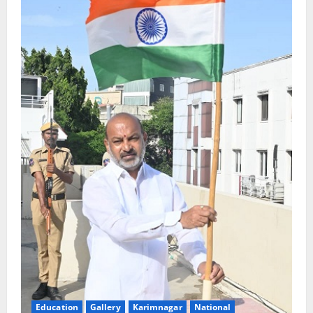
Education
Gallery
Karimnagar
National