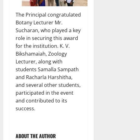
The Principal congratulated
Botany Lecturer Mr.
Sucharan, who played a key
role in securing this award
for the institution. K. V.
Bikshamaiah, Zoology
Lecturer, along with
students Samalla Sampath
and Racharla Harshitha,
and several other students,
participated in the event
and contributed to its
success.
ABOUT THE AUTHOR