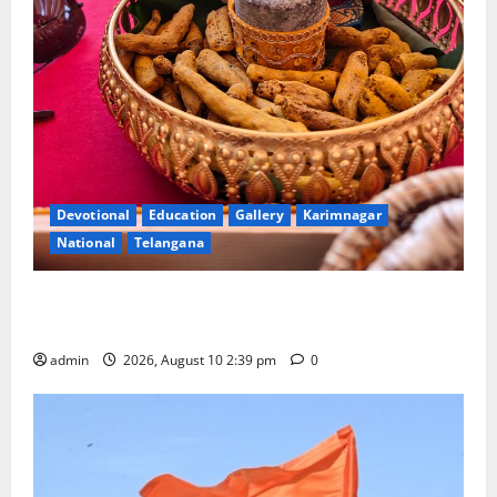
Devotional
Education
Gallery
Karimnagar
National
Telangana
Doll Decorations adding Tradition, Beauty &
Happiness to the Celebrations
admin
2026, August 10 2:39 pm
0