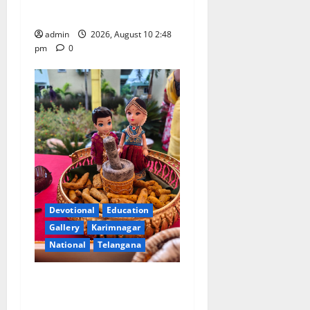
and Art University
admin
2026, August 10 2:48
pm
0
Devotional
Education
Gallery
Karimnagar
National
Telangana
Doll Decorations adding
Tradition, Beauty &