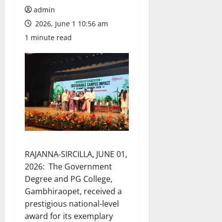
admin
2026, June 1 10:56 am
1 minute read
RAJANNA-SIRCILLA, JUNE 01,
2026: The Government
Degree and PG College,
Gambhiraopet, received a
prestigious national-level
award for its exemplary