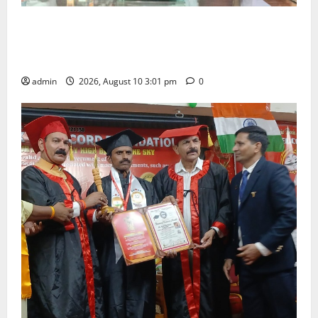
SRR college faculty Padala Tirupati felicitated for
outstanding success of PG entrance free online
coaching to students
admin
2026, August 10 3:01 pm
0