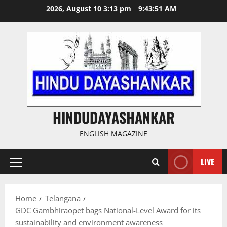
Skip
2026, August 10 3:13 pm
9:43:52 AM
to
content
HINDUDAYASHANKAR
ENGLISH MAGAZINE
LIVE
Primary
Menu
Home
Telangana
GDC Gambhiraopet bags National-Level Award for its
sustainability and environment awareness