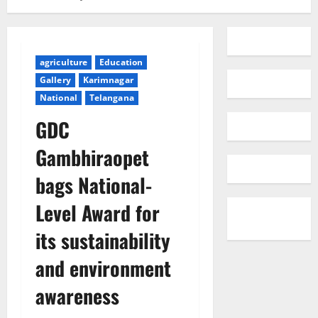
agriculture
Education
Gallery
Karimnagar
National
Telangana
GDC
Gambhiraopet
bags National-
Level Award for
its sustainability
and environment
awareness