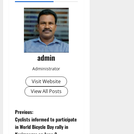
admin
Administrator
Visit Website
View All Posts
P
Previous:
Cyclists informed to participate
o
in World Bicycle Day rally in