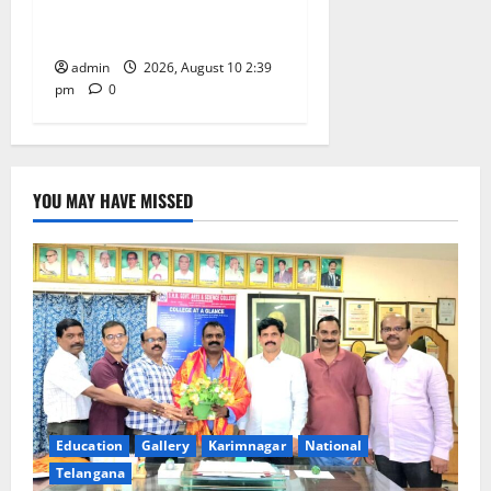
Happiness to the
Celebrations
admin
2026, August 10 2:39
pm
0
YOU MAY HAVE MISSED
Education
Gallery
Karimnagar
National
Telangana