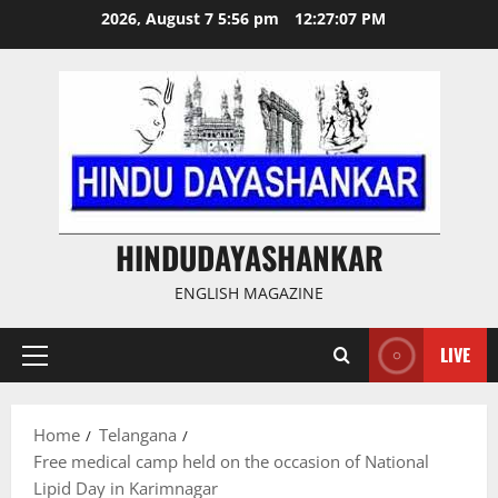
Skip
2026, August 7 5:56 pm
12:27:07 PM
to
content
HINDUDAYASHANKAR
ENGLISH MAGAZINE
LIVE
Primary
Menu
Home
Telangana
Free medical camp held on the occasion of National
Lipid Day in Karimnagar