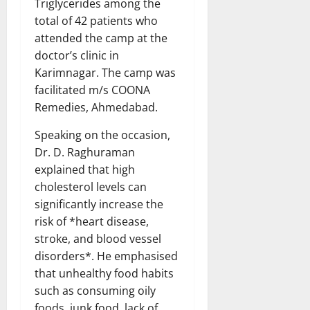
Triglycerides among the
total of 42 patients who
attended the camp at the
doctor’s clinic in
Karimnagar. The camp was
facilitated m/s COONA
Remedies, Ahmedabad.
Speaking on the occasion,
Dr. D. Raghuraman
explained that high
cholesterol levels can
significantly increase the
risk of *heart disease,
stroke, and blood vessel
disorders*. He emphasised
that unhealthy food habits
such as consuming oily
foods, junk food, lack of