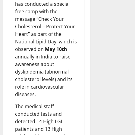
has conducted a special
free camp with the
message “Check Your
Cholesterol – Protect Your
Heart” as part of the
National Lipid Day, which is
observed on
May 10th
annually in India to raise
awareness about
dyslipidemia (abnormal
cholesterol levels) and its
role in cardiovascular
diseases.
The medical staff
conducted tests and
detected 14 High LGL
patients and 13 High