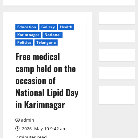
Education
Gallery
Health
Karimnagar
National
Politics
Telangana
Free medical
camp held on the
occasion of
National Lipid Day
in Karimnagar
admin
2026, May 10 9:42 am
2 minutes read