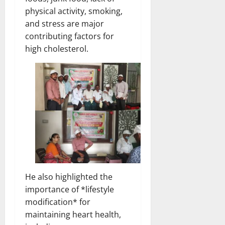
physical activity, smoking,
and stress are major
contributing factors for
high cholesterol.
He also highlighted the
importance of *lifestyle
modification* for
maintaining heart health,