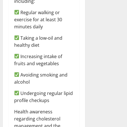
including:
Regular walking or
exercise for at least 30
minutes daily
Taking a low-oil and
healthy diet
Increasing intake of
fruits and vegetables
Avoiding smoking and
alcohol
Undergoing regular lipid
profile checkups
Health awareness
regarding cholesterol
management and the