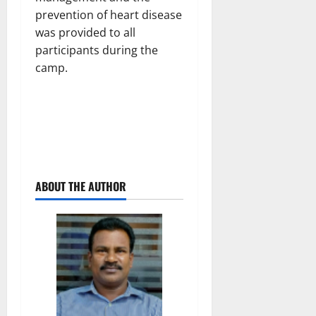
prevention of heart disease
was provided to all
participants during the
camp.
ABOUT THE AUTHOR