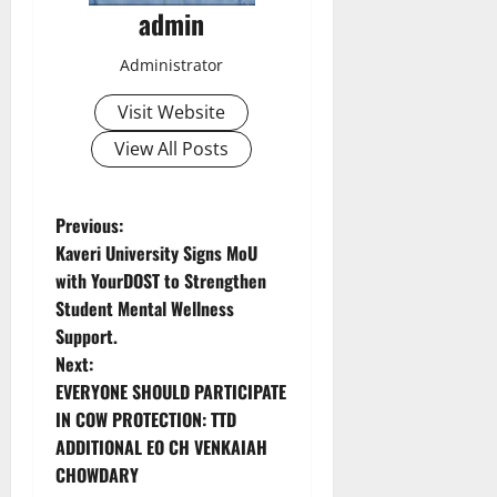
admin
Administrator
Visit Website
View All Posts
P
Previous:
Kaveri University Signs MoU
o
with YourDOST to Strengthen
Student Mental Wellness
s
Support.
t
Next:
EVERYONE SHOULD PARTICIPATE
n
IN COW PROTECTION: TTD
ADDITIONAL EO CH VENKAIAH
a
CHOWDARY