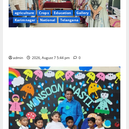
agriculture
Crops
Education
Gallery
Karimnagar
National
Telangana
Grand Celebration of Bharat Ratna Dr. M.S.
Swaminathan’s 101st Birth Anniversary at SRR
Government Arts and Science College
admin
2026, August 7 5:44 pm
0