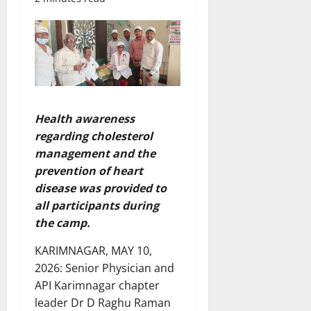
Health awareness
regarding cholesterol
management and the
prevention of heart
disease was provided to
all participants during
the camp.
KARIMNAGAR, MAY 10,
2026: Senior Physician and
API Karimnagar chapter
leader Dr D Raghu Raman