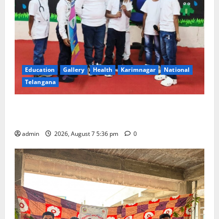
Education
Gallery
Health
Karimnagar
National
Telangana
Tiny tots celebrate ‘Monsoon Masti’ at Alphores
School of Gen Next in Karimnagar
admin
2026, August 7 5:36 pm
0