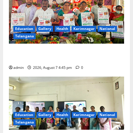
Education
Gallery
Health
Karimnagar
National
Telangana
‘Breastfeeding within first hour of birth improves
maternal, child health’
admin
2026, August 7 4:45 pm
0
Education
Gallery
Health
Karimnagar
National
Telangana