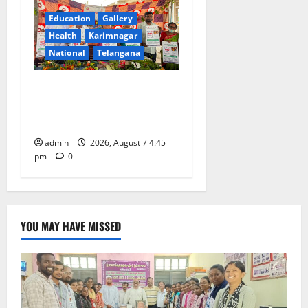
Education
Gallery
Health
Karimnagar
National
Telangana
‘Breastfeeding within first
hour of birth improves
maternal, child health’
admin
2026, August 7 4:45
pm
0
YOU MAY HAVE MISSED