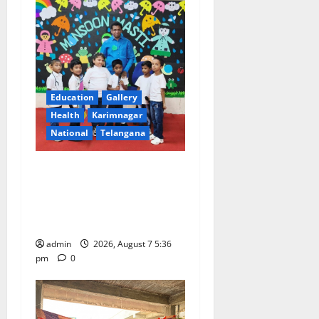
Education
Gallery
Health
Karimnagar
National
Telangana
Tiny tots celebrate
‘Monsoon Masti’ at Alphores
School of Gen Next in
Karimnagar
admin
2026, August 7 5:36
pm
0