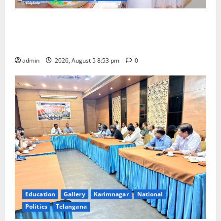
TTD makes extensive arrangements for Sri
Varalakshmi Vratham at Tiruchanur Sri Padmavathi
temple
admin
2026, August 5 8:53 pm
0
Education
Gallery
Karimnagar
National
Politics
Telangana