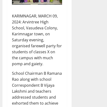
KARIMNAGAR, MARCH 09,
2024: Arvintree High
School, Vasudeva Colony,
Karimnagar town, on
Saturday evening,
organised farewell party for
students of classes X on
the campus with much
pomp and gaiety.
School Chairman B Ramana
Rao along with school
Correspondent B Vijaya
Lakshmi and teachers
addressed students and
exhorted them to achieve