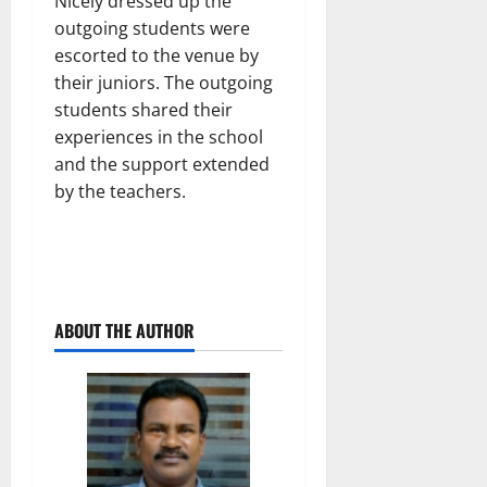
Nicely dressed up the
outgoing students were
escorted to the venue by
their juniors. The outgoing
students shared their
experiences in the school
and the support extended
by the teachers.
ABOUT THE AUTHOR