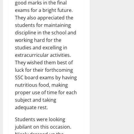
good marks in the final
exams for a bright future.
They also appreciated the
students for maintaining
discipline in the school and
working hard for the
studies and excelling in
extracurricular activities.
They wished them best of
luck for their forthcoming
SSC board exams by having
nutritious food, making
proper use of time for each
subject and taking
adequate rest.
Students were looking
jubilant on this occasion.