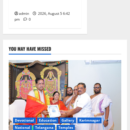
at GDC in Sircilla
admin
2026, August 5 6:42
pm
0
YOU MAY HAVE MISSED
Devotional
Education
Gallery
Karimnagar
National
Telangana
Temples