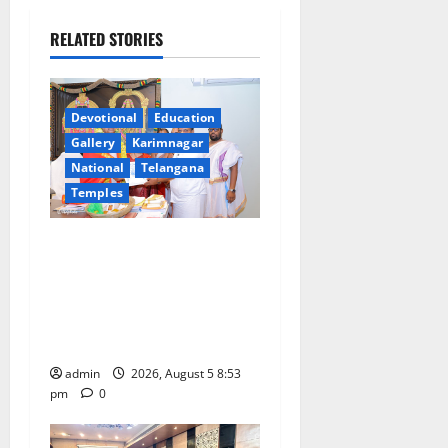
a
RELATED STORIES
v
i
Devotional
Education
g
Gallery
Karimnagar
a
National
Telangana
Temples
t
TTD makes extensive
i
arrangements for Sri
Varalakshmi Vratham at
o
Tiruchanur Sri Padmavathi
n
temple
admin
2026, August 5 8:53
pm
0