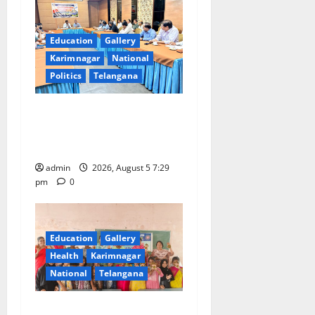
Education
Gallery
Karimnagar
National
Politics
Telangana
SCCL Reviews Coal
Transportation from
Odisha’s Naini Mine
admin
2026, August 5 7:29
pm
0
Education
Gallery
Health
Karimnagar
National
Telangana
Mehendi Celebrations held