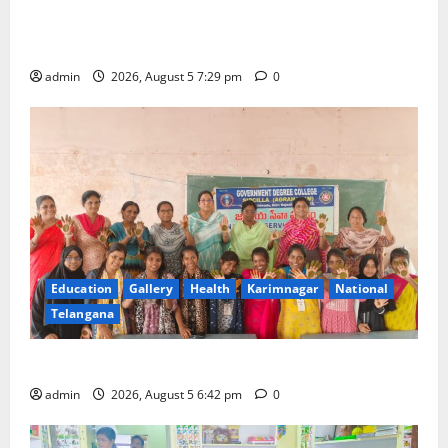
SCCL Reviews Coal Transportation from Odisha’s
Naini Mine
admin
2026, August 5 7:29 pm
0
Education
Gallery
Health
Karimnagar
National
Telangana
Mehendi Celebrations held at GDC in Sircilla
admin
2026, August 5 6:42 pm
0