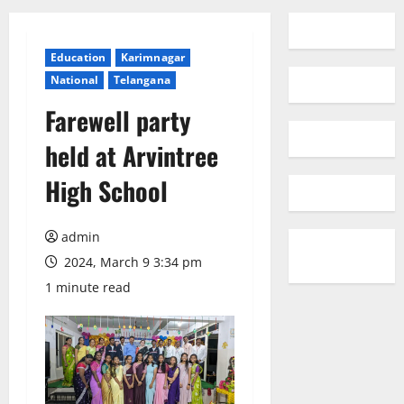
Education
Karimnagar
National
Telangana
Farewell party
held at Arvintree
High School
admin
2024, March 9 3:34 pm
1 minute read