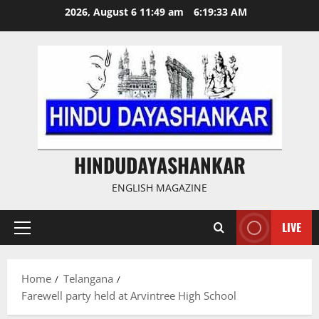
Skip
2026, August 6 11:49 am
6:19:34 AM
to
content
HINDUDAYASHANKAR
ENGLISH MAGAZINE
LIVE
Primary
Menu
Home
Telangana
Farewell party held at Arvintree High School