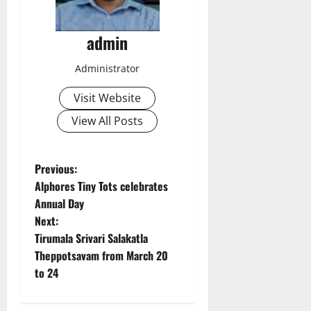
admin
Administrator
Visit Website
View All Posts
P
Previous:
Alphores Tiny Tots celebrates
o
Annual Day
Next:
s
Tirumala Srivari Salakatla
t
Theppotsavam from March 20
to 24
n