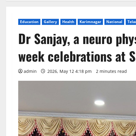
Education
Gallery
Health
Karimnagar
National
Tela
Dr Sanjay, a neuro phy
week celebrations at 
admin
2026, May 12 4:18 pm
2 minutes read