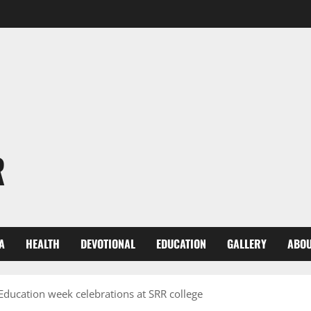
R
A
HEALTH
DEVOTIONAL
EDUCATION
GALLERY
ABOU
 Education week celebrations at SRR college