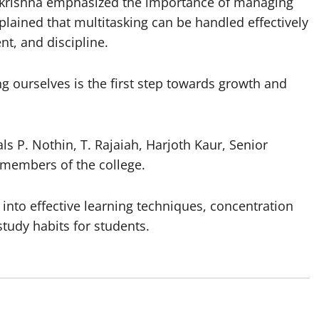
makrishna emphasized the importance of managing
xplained that multitasking can be handled effectively
t, and discipline.
 ourselves is the first step towards growth and
 P. Nothin, T. Rajaiah, Harjoth Kaur, Senior
members of the college.
 into effective learning techniques, concentration
udy habits for students.