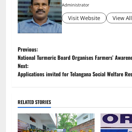
Administrator
Visit Website
View Al
P
Previous:
National Turmeric Board Organises Farmers’ Awaren
o
Next:
s
Applications invited for Telangana Social Welfare R
t
n
RELATED STORIES
a
v