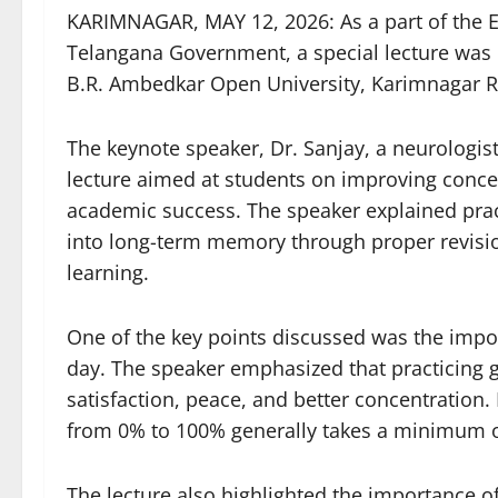
KARIMNAGAR, MAY 12, 2026: As a part of the E
Telangana Government, a special lecture was 
B.R. Ambedkar Open University, Karimnagar Re
The keynote speaker, Dr. Sanjay, a neurologist 
lecture aimed at students on improving concen
academic success. The speaker explained pra
into long-term memory through proper revisio
learning.
One of the key points discussed was the impo
day. The speaker emphasized that practicing gr
satisfaction, peace, and better concentration.
from 0% to 100% generally takes a minimum of
The lecture also highlighted the importance o