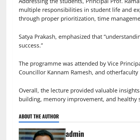
Addressing the students, Principal Prof. Ra
multiple responsibilities in student life and e
through proper prioritization, time managemen
Satya Prakash, emphasized that “understanding
success.”
The programme was attended by Vice Principals
Councillor Kannam Ramesh, and otherfaculty 
Overall, the lecture provided valuable insights
building, memory improvement, and healthy st
ABOUT THE AUTHOR
admin