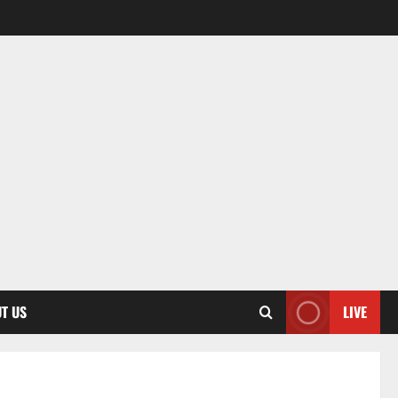
T US
LIVE