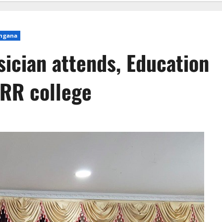
ngana
sician attends, Education
SRR college