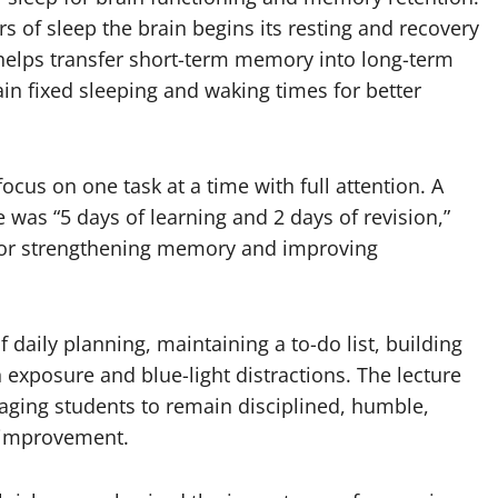
rs of sleep the brain begins its resting and recovery
helps transfer short-term memory into long-term
 fixed sleeping and waking times for better
ocus on one task at a time with full attention. A
e was “5 days of learning and 2 days of revision,”
for strengthening memory and improving
 daily planning, maintaining a to-do list, building
 exposure and blue-light distractions. The lecture
ging students to remain disciplined, humble,
-improvement.