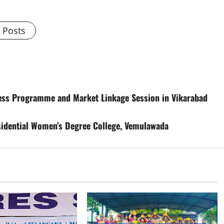
l Posts
ess Programme and Market Linkage Session in Vikarabad
esidential Women’s Degree College, Vemulawada