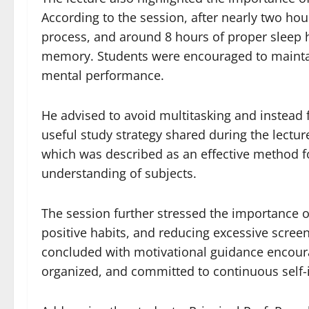
According to the session, after nearly two hou
process, and around 8 hours of proper sleep 
memory. Students were encouraged to maintain
mental performance.
He advised to avoid multitasking and instead f
useful study strategy shared during the lectur
which was described as an effective method 
understanding of subjects.
The session further stressed the importance of
positive habits, and reducing excessive screen
concluded with motivational guidance encoura
organized, and committed to continuous self