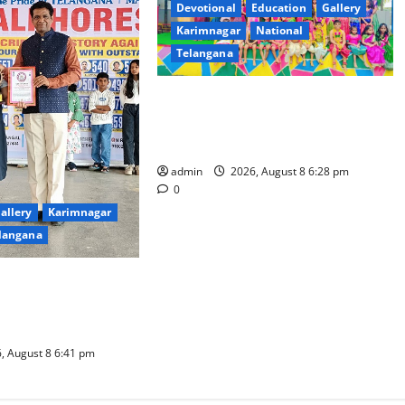
Devotional
Education
Gallery
Karimnagar
National
Telangana
Bonalu festival celebrated with
religious fervour and gaiety at
Paradise High School
admin
2026, August 8 6:28 pm
0
allery
Karimnagar
langana
chno school students
book for non-stop
ce performance
, August 8 6:41 pm