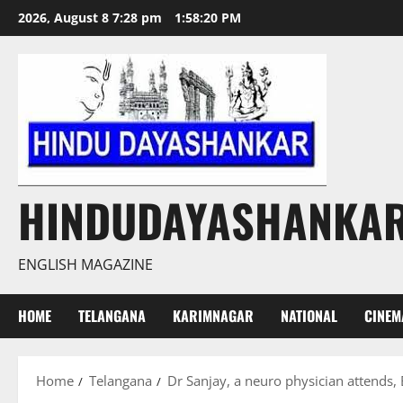
Skip
2026, August 8 7:28 pm
1:58:21 PM
to
content
HINDUDAYASHANKA
ENGLISH MAGAZINE
HOME
TELANGANA
KARIMNAGAR
NATIONAL
CINEM
Home
Telangana
Dr Sanjay, a neuro physician attends,