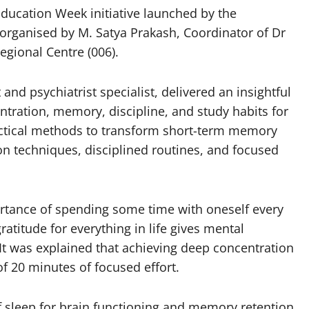
ducation Week initiative launched by the
organised by M. Satya Prakash, Coordinator of Dr
gional Centre (006).
and psychiatrist specialist, delivered an insightful
tration, memory, discipline, and study habits for
ctical methods to transform short-term memory
n techniques, disciplined routines, and focused
rtance of spending some time with oneself every
atitude for everything in life gives mental
 It was explained that achieving deep concentration
 20 minutes of focused effort.
f sleep for brain functioning and memory retention.