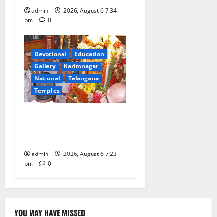
admin
2026, August 6 7:34
pm
0
Devotional
Education
Gallery
Karimnagar
National
Telangana
Temples
TTD offers silk robes to Sri
Subrahmanya Swamy at
Tiruttani
admin
2026, August 6 7:23
pm
0
YOU MAY HAVE MISSED