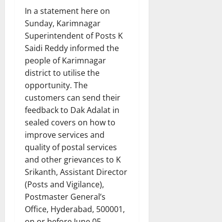
In a statement here on
Sunday, Karimnagar
Superintendent of Posts K
Saidi Reddy informed the
people of Karimnagar
district to utilise the
opportunity. The
customers can send their
feedback to Dak Adalat in
sealed covers on how to
improve services and
quality of postal services
and other grievances to K
Srikanth, Assistant Director
(Posts and Vigilance),
Postmaster General’s
Office, Hyderabad, 500001,
on or before June 05.