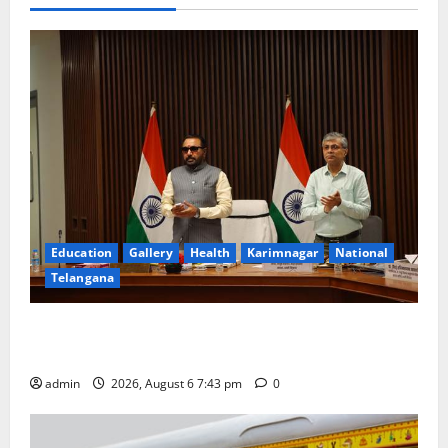
Education
Gallery
Health
Karimnagar
National
Telangana
Union Ayush Minister Prataprao Jadhav Chairs 27th
Governing Body Meeting of CCRAS
admin
2026, August 6 7:43 pm
0