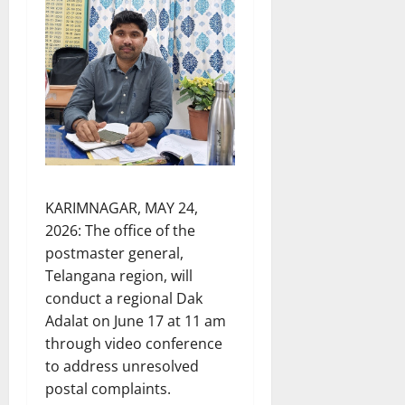
KARIMNAGAR, MAY 24,
2026: The office of the
postmaster general,
Telangana region, will
conduct a regional Dak
Adalat on June 17 at 11 am
through video conference
to address unresolved
postal complaints.