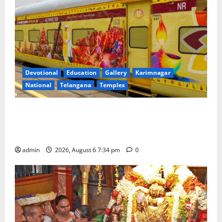
Devotional
Education
Gallery
Karimnagar
National
Telangana
Temples
IRCTC Announces the Launch of ‘Sapta Jyotirlinga
Mahayatra’ Onboard Bharat Gaurav Deluxe AC
Tourist Train
admin
2026, August 6 7:34 pm
0