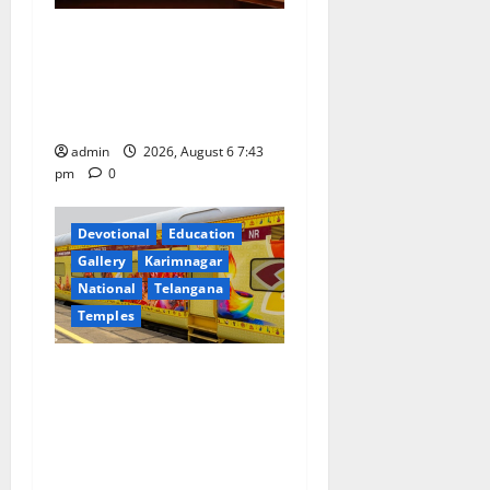
t
Union Ayush Minister
i
Prataprao Jadhav Chairs
o
27th Governing Body
Meeting of CCRAS
n
admin
2026, August 6 7:43
pm
0
Devotional
Education
Gallery
Karimnagar
National
Telangana
Temples
IRCTC Announces the
Launch of ‘Sapta Jyotirlinga
Mahayatra’ Onboard Bharat
Gaurav Deluxe AC Tourist
Train