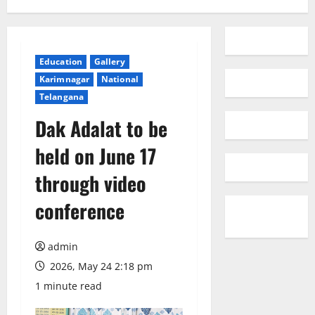
Education
Gallery
Karimnagar
National
Telangana
Dak Adalat to be
held on June 17
through video
conference
admin
2026, May 24 2:18 pm
1 minute read