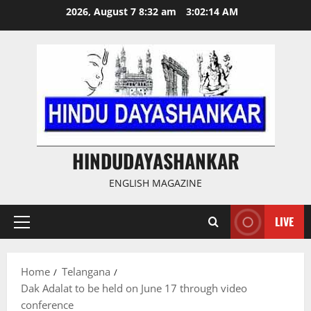
Skip
2026, August 7 8:32 am
3:02:15 AM
to
content
HINDUDAYASHANKAR
ENGLISH MAGAZINE
LIVE
Primary
Menu
Home
Telangana
Dak Adalat to be held on June 17 through video
conference