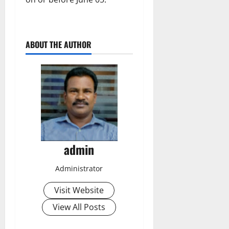
ABOUT THE AUTHOR
admin
Administrator
Visit Website
View All Posts