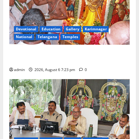
Devotional
Education
Gallery
Karimnagar
National
Telangana
Temples
TTD offers silk robes to Sri Subrahmanya Swamy at
Tiruttani
admin
2026, August 6 7:23 pm
0