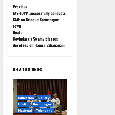
P
Previous:
IAS-JOPP successfully conducts
o
CME on Knee in Karimnagar
town
s
Next:
t
Govindaraja Swamy blesses
devotees on Hamsa Vahananam
n
a
RELATED STORIES
v
i
g
Education
Gallery
a
Health
Karimnagar
National
Telangana