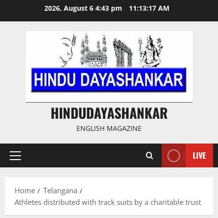
Skip
2026, August 6 4:43 pm
11:13:17 AM
to
content
HINDUDAYASHANKAR
ENGLISH MAGAZINE
LIVE
Primary
Menu
Home
Telangana
Athletes distributed with track suits by a charitable trust