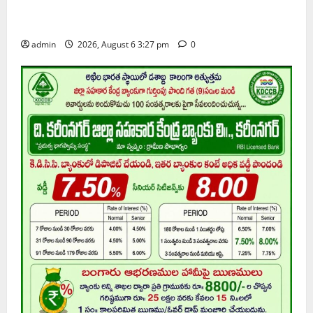
Telangana ideologue Prof K Jayashankar on his birth
anniversary
admin
2026, August 6 3:27 pm
0