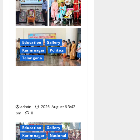
Education
Gallery
Karimnagar
Politics
Telangana
Prof. Jayashankar Birth
Anniversary Celebrated
Grandly across Satavahana
University Campuses
admin
2026, August 6 3:42
pm
0
Education
Gallery
Karimnagar
National