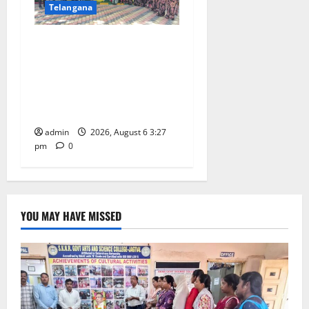
Telangana
Students of Paradise High
School pay tributes to
Telangana ideologue Prof K
Jayashankar on his birth
anniversary
admin
2026, August 6 3:27
pm
0
YOU MAY HAVE MISSED