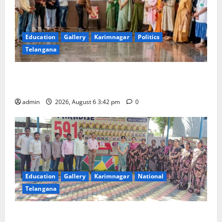
Education
Gallery
Karimnagar
Politics
Telangana
Prof. Jayashankar Birth Anniversary Celebrated
Grandly across Satavahana University Campuses
admin
2026, August 6 3:42 pm
0
Education
Gallery
Karimnagar
National
Telangana
Students of Paradise High School pay tributes to