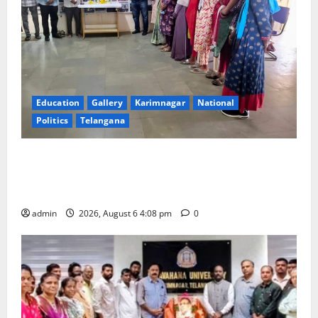
Education
Gallery
Karimnagar
National
Politics
Telangana
SKNR Government Arts & Science College, Jagitial
Pays Grand Tribute to Prof. K. Jayashankar on His
Birth Anniversary
admin
2026, August 6 4:08 pm
0