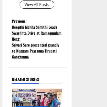
View All Posts
P
Previous:
Deepthi Mahila Samithi Leads
o
Swachhta Drive at Ramagundam
Next:
s
Srivari Sare presented grandly
t
to Kuppam Prasanna Tirupati
Gangamma
n
a
RELATED STORIES
v
i
g