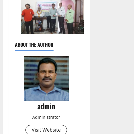
ABOUT THE AUTHOR
admin
Administrator
Visit Website