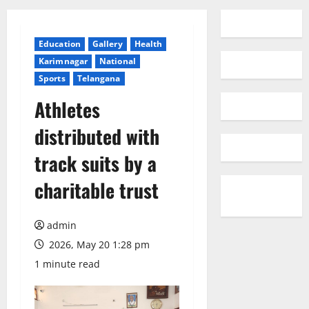
Education
Gallery
Health
Karimnagar
National
Sports
Telangana
Athletes
distributed with
track suits by a
charitable trust
admin
2026, May 20 1:28 pm
1 minute read