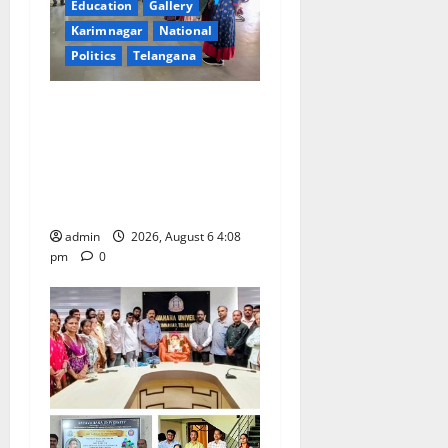
Education
Gallery
a
Karimnagar
National
t
Politics
Telangana
i
SKNR Government Arts &
Science College, Jagitial
o
Pays Grand Tribute to Prof.
K. Jayashankar on His Birth
n
Anniversary
admin
2026, August 6 4:08
pm
0