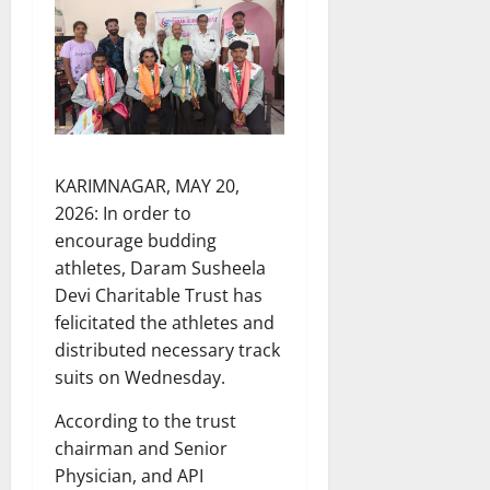
KARIMNAGAR, MAY 20,
2026: In order to
encourage budding
athletes, Daram Susheela
Devi Charitable Trust has
felicitated the athletes and
distributed necessary track
suits on Wednesday.
According to the trust
chairman and Senior
Physician, and API