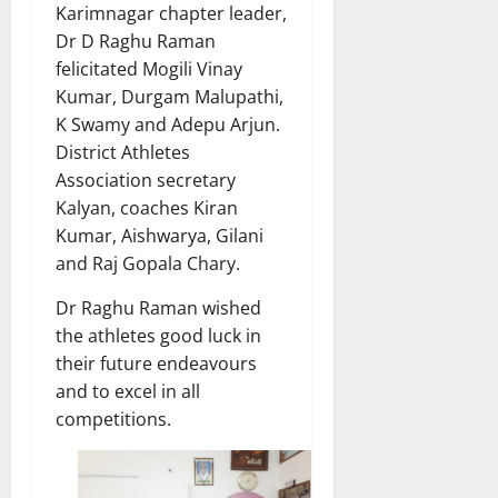
Karimnagar chapter leader,
Dr D Raghu Raman
felicitated Mogili Vinay
Kumar, Durgam Malupathi,
K Swamy and Adepu Arjun.
District Athletes
Association secretary
Kalyan, coaches Kiran
Kumar, Aishwarya, Gilani
and Raj Gopala Chary.
Dr Raghu Raman wished
the athletes good luck in
their future endeavours
and to excel in all
competitions.