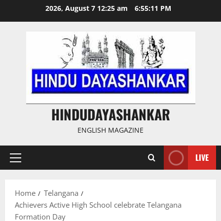
Skip
2026, August 7 12:25 am
6:55:12 PM
to
content
HINDUDAYASHANKAR
ENGLISH MAGAZINE
LIVE
Primary
Menu
Home
Telangana
Achievers Active High School celebrate Telangana
Formation Day