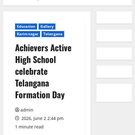
Education
Gallery
Karimnagar
Telangana
Achievers Active
High School
celebrate
Telangana
Formation Day
admin
2026, June 2 2:44 pm
1 minute read