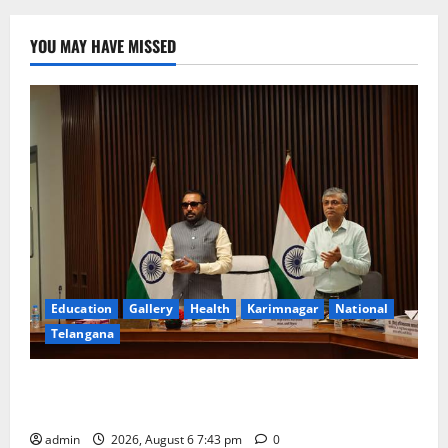
YOU MAY HAVE MISSED
Education
Gallery
Health
Karimnagar
National
Telangana
Union Ayush Minister Prataprao Jadhav Chairs 27th
Governing Body Meeting of CCRAS
admin
2026, August 6 7:43 pm
0