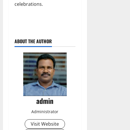
celebrations.
ABOUT THE AUTHOR
admin
Administrator
Visit Website