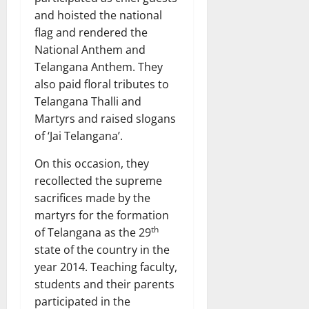
and hoisted the national
flag and rendered the
National Anthem and
Telangana Anthem. They
also paid floral tributes to
Telangana Thalli and
Martyrs and raised slogans
of ‘Jai Telangana’.
On this occasion, they
recollected the supreme
sacrifices made by the
martyrs for the formation
th
of Telangana as the 29
state of the country in the
year 2014. Teaching faculty,
students and their parents
participated in the