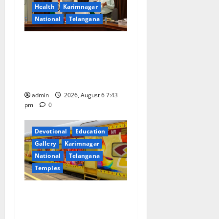
a
Health
Karimnagar
National
Telangana
t
Union Ayush Minister
i
Prataprao Jadhav Chairs
o
27th Governing Body
Meeting of CCRAS
n
admin
2026, August 6 7:43
pm
0
Devotional
Education
Gallery
Karimnagar
National
Telangana
Temples
IRCTC Announces the
Launch of ‘Sapta Jyotirlinga
Mahayatra’ Onboard Bharat