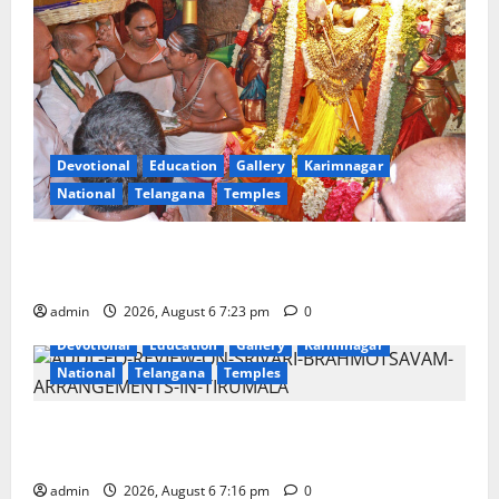
Devotional
Education
Gallery
Karimnagar
National
Telangana
Temples
TTD offers silk robes to Sri Subrahmanya Swamy at
Tiruttani
admin
2026, August 6 7:23 pm
0
Devotional
Education
Gallery
Karimnagar
National
Telangana
Temples
TTD Additional EO reviews on twin Brahmotsavams
scheduled to be held in September and October
admin
2026, August 6 7:16 pm
0