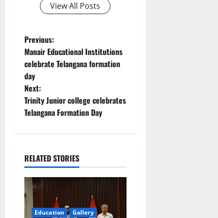
View All Posts
P
Previous:
Manair Educational Institutions
o
celebrate Telangana formation
day
s
Next:
t
Trinity Junior college celebrates
Telangana Formation Day
n
a
RELATED STORIES
v
i
g
Education
Gallery