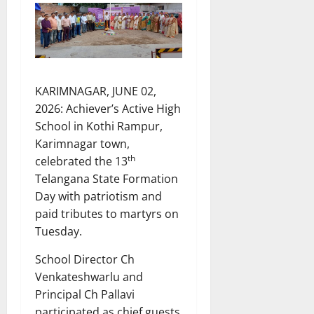
KARIMNAGAR, JUNE 02,
2026: Achiever’s Active High
School in Kothi Rampur,
Karimnagar town,
th
celebrated the 13
Telangana State Formation
Day with patriotism and
paid tributes to martyrs on
Tuesday.
School Director Ch
Venkateshwarlu and
Principal Ch Pallavi
participated as chief guests