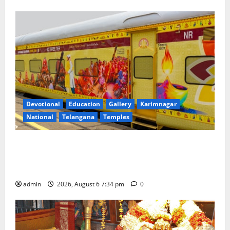
Devotional
Education
Gallery
Karimnagar
National
Telangana
Temples
IRCTC Announces the Launch of ‘Sapta Jyotirlinga
Mahayatra’ Onboard Bharat Gaurav Deluxe AC
Tourist Train
admin
2026, August 6 7:34 pm
0