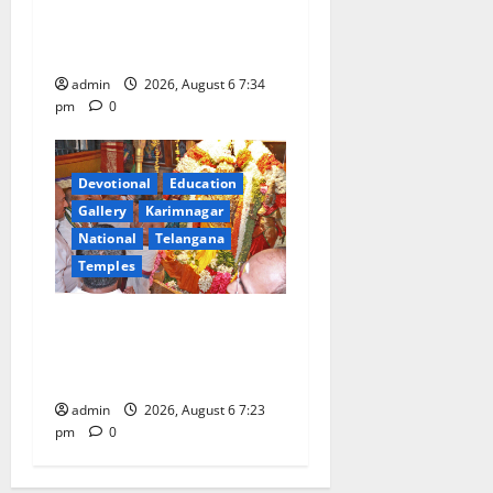
Gaurav Deluxe AC Tourist
Train
admin
2026, August 6 7:34
pm
0
Devotional
Education
Gallery
Karimnagar
National
Telangana
Temples
TTD offers silk robes to Sri
Subrahmanya Swamy at
Tiruttani
admin
2026, August 6 7:23
pm
0