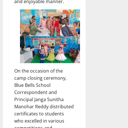
and enjoyable manner.
On the occasion of the
camp closing ceremony,
Blue Bells School
Correspondent and
Principal Janga Sunitha
Manohar Reddy distributed
certificates to students
who excelled in various