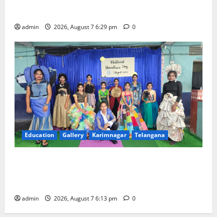
Bonalu festival celebrated with religious fervour at
Trinity, the School of Learning, in Karimnagar
admin
2026, August 7 6:29 pm
0
Education
Gallery
Karimnagar
Telangana
Sustainable Garments Exhibition Inspires Eco-
Friendly Fashion at Telangana Social Welfare
Residential Degree College for Women
admin
2026, August 7 6:13 pm
0