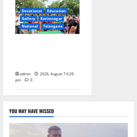
Devotional
Education
Gallery
Karimnagar
National
Telangana
Bonalu festival celebrated
with religious fervour at
Trinity, the School of
Learning, in Karimnagar
admin
2026, August 7 6:29
pm
0
YOU MAY HAVE MISSED