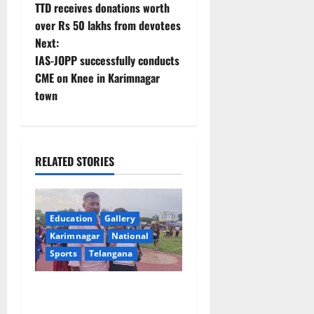
TTD receives donations worth
o
over Rs 50 lakhs from devotees
Next:
s
IAS-JOPP successfully conducts
t
CME on Knee in Karimnagar
town
n
a
RELATED STORIES
v
i
Education
Gallery
g
Karimnagar
National
a
Sports
Telangana
t
Alphores student bags gold
medal in javelin throw at