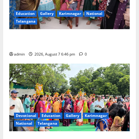
Education
Gallery
Karimnagar
National
Telangana
NTPC Ramagundam Inaugurates Three-Month
Beautician Course Under CSR Initiative
admin
2026, August 7 6:46 pm
0
Devotional
Education
Gallery
Karimnagar
National
Telangana