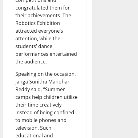
competitions and
congratulated them for
their achievements. The
Robotics Exhibition
attracted everyone’s
attention, while the
students’ dance
performances entertained
the audience.
Speaking on the occasion,
Janga Sunitha Manohar
Reddy said, “Summer
camps help children utilize
their time creatively
instead of being confined
to mobile phones and
television. Such
educational and