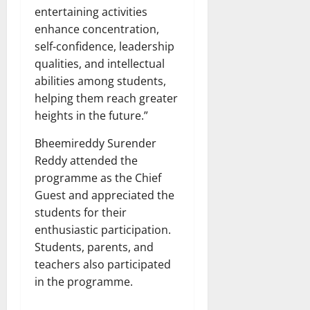
entertaining activities
enhance concentration,
self-confidence, leadership
qualities, and intellectual
abilities among students,
helping them reach greater
heights in the future.”
Bheemireddy Surender
Reddy attended the
programme as the Chief
Guest and appreciated the
students for their
enthusiastic participation.
Students, parents, and
teachers also participated
in the programme.