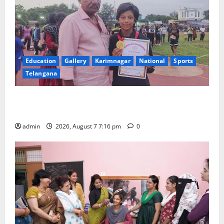
Education
Gallery
Karimnagar
National
Sports
Telangana
Alphores student bags gold medal in javelin throw at
First Kids Athletics meet in Hanamkonda
admin
2026, August 7 7:16 pm
0