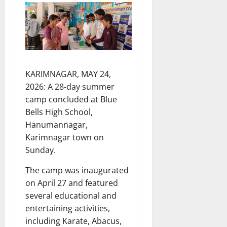
KARIMNAGAR, MAY 24,
2026: A 28-day summer
camp concluded at Blue
Bells High School,
Hanumannagar,
Karimnagar town on
Sunday.
The camp was inaugurated
on April 27 and featured
several educational and
entertaining activities,
including Karate, Abacus,