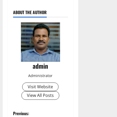
ABOUT THE AUTHOR
admin
Administrator
Visit Website
View All Posts
P
Previous: