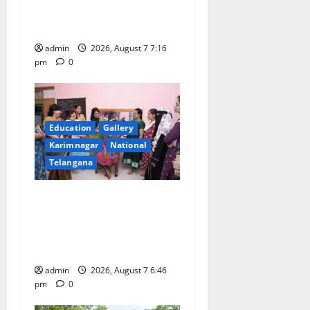
i
First Kids Athletics meet in
o
Hanamkonda
admin
2026, August 7 7:16
n
pm
0
Education
Gallery
Karimnagar
National
Telangana
NTPC Ramagundam
Inaugurates Three-Month
Beautician Course Under
CSR Initiative
admin
2026, August 7 6:46
pm
0