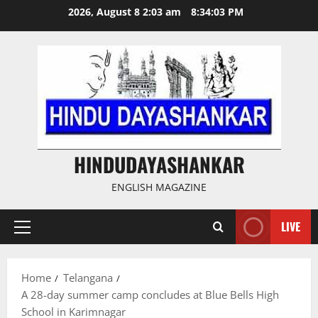
Skip
2026, August 8 2:03 am
8:34:03 PM
to
content
HINDUDAYASHANKAR
ENGLISH MAGAZINE
LIVE
Primary
Menu
Home
Telangana
A 28-day summer camp concludes at Blue Bells High
School in Karimnagar