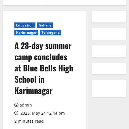
Education
Gallery
Karimnagar
Telangana
A 28-day summer
camp concludes
at Blue Bells High
School in
Karimnagar
admin
2026, May 24 12:44 pm
2 minutes read