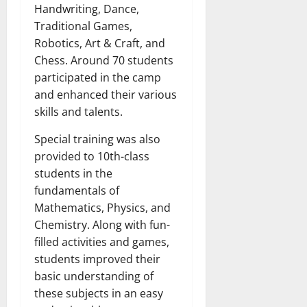
Handwriting, Dance,
Traditional Games,
Robotics, Art & Craft, and
Chess. Around 70 students
participated in the camp
and enhanced their various
skills and talents.
Special training was also
provided to 10th-class
students in the
fundamentals of
Mathematics, Physics, and
Chemistry. Along with fun-
filled activities and games,
students improved their
basic understanding of
these subjects in an easy