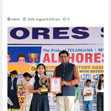
Telangana Culture Takes Centre-Stage at Trinity
Degree and PG College’s Grand Bonalu Festival
admin
2026, August 8 6:53 pm
0