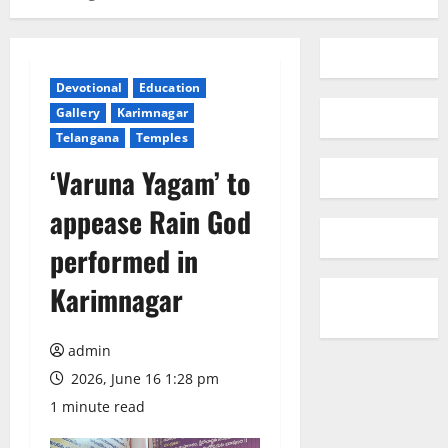
Devotional
Education
Gallery
Karimnagar
Telangana
Temples
‘Varuna Yagam’ to
appease Rain God
performed in
Karimnagar
admin
2026, June 16 1:28 pm
1 minute read