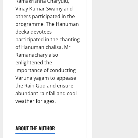
Ramakrishna Charyulu,
Vinay Kumar Swamy and
others participated in the
programme. The Hanuman
deeka devotees
participated in the chanting
of Hanuman chalisa. Mr
Ramanachary also
enlightened the
importance of conducting
Varuna yagam to appease
the Rain God and ensure
abundant rainfall and cool
weather for ages.
ABOUT THE AUTHOR