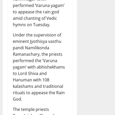
performed ‘Varuna yagam’
to appease the rain god
amid chanting of Vedic
hymns on Tuesday.
Under the supervision of
eminent Jyothisya vasthu
pandi Namilikonda
Ramanachary, the priests
performed the ‘Varuna
yagam’ with abhishekhams
to Lord Shiva and
Hanuman with 108
kalashams and traditional
rituals to appease the Rain
God.
The temple priests