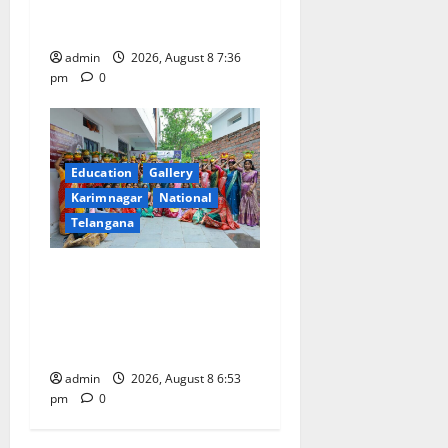
of Charge for Merchants as
well
admin
2026, August 8 7:36
pm
0
Education
Gallery
Karimnagar
National
Telangana
Telangana Culture Takes
Centre-Stage at Trinity
Degree and PG College’s
Grand Bonalu Festival
admin
2026, August 8 6:53
pm
0