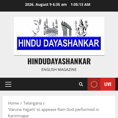
Skip
2026, August 9 6:35 am
1:05:14 AM
to
content
HINDUDAYASHANKAR
ENGLISH MAGAZINE
LIVE
Primary
Menu
Home
Telangana
‘Varuna Yagam’ to appease Rain God performed in
Karimnagar