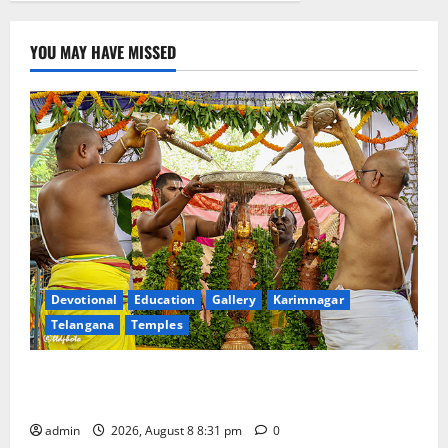
YOU MAY HAVE MISSED
Devotional
Education
Gallery
Karimnagar
Telangana
Temples
Sri Kodandarama Swamy Pavitrotsavams begin
grandly in Tirupati
admin
2026, August 8 8:31 pm
0