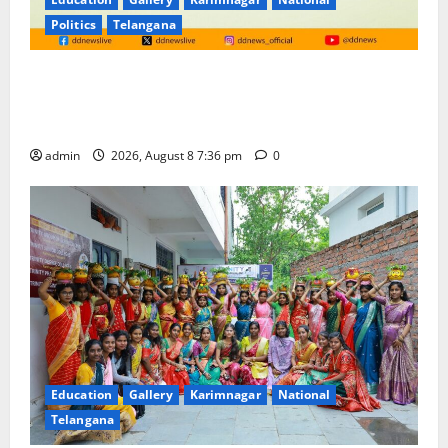
Politics
Telangana
No Charges for UPI Users; Vast Majority of the
Transactions to Remain Free of Charge for
Merchants as well
admin
2026, August 8 7:36 pm
0
Education
Gallery
Karimnagar
National
Telangana