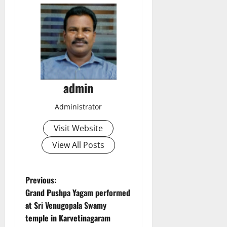
admin
Administrator
Visit Website
View All Posts
P
Previous:
Grand Pushpa Yagam performed
o
at Sri Venugopala Swamy
temple in Karvetinagaram
s