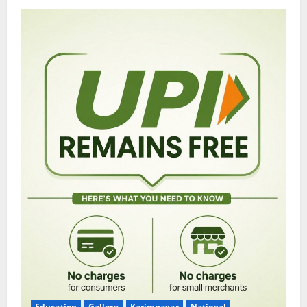
Education
Gallery
Karimnagar
National