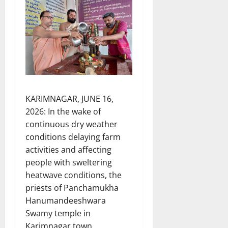
KARIMNAGAR, JUNE 16,
2026: In the wake of
continuous dry weather
conditions delaying farm
activities and affecting
people with sweltering
heatwave conditions, the
priests of Panchamukha
Hanumandeeshwara
Swamy temple in
Karimnagar town