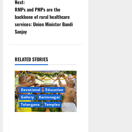
Next:
t
RMPs and PMPs are the
backbone of rural healthcare
n
services: Union Minister Bandi
Sanjay
a
v
i
RELATED STORIES
g
a
Devotional
Education
t
Gallery
Karimnagar
Telangana
Temples
i
Sri Kodandarama Swamy
o
Pavitrotsavams begin