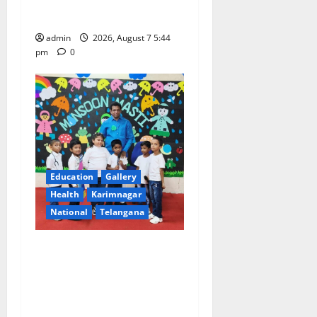
Science College
admin
2026, August 7 5:44
pm
0
Education
Gallery
Health
Karimnagar
National
Telangana
Tiny tots celebrate
‘Monsoon Masti’ at Alphores
School of Gen Next in
Karimnagar