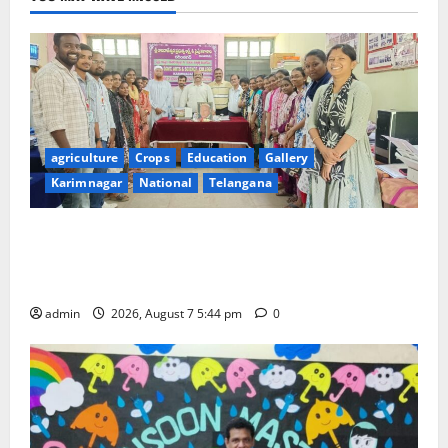
agriculture
Crops
Education
Gallery
Karimnagar
National
Telangana
Grand Celebration of Bharat Ratna Dr. M.S.
Swaminathan’s 101st Birth Anniversary at SRR
Government Arts and Science College
admin
2026, August 7 5:44 pm
0