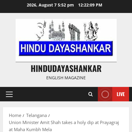
Skip
2026, August 7 5:52 pm
12:22:09 PM
to
content
HINDUDAYASHANKAR
ENGLISH MAGAZINE
LIVE
Primary
Menu
Home
Telangana
Union Minister Amit Shah takes a holy dip at Prayagraj
at Maha Kumbh Mela