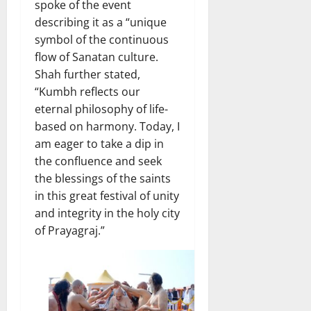
spoke of the event
describing it as a “unique
symbol of the continuous
flow of Sanatan culture.
Shah further stated,
“Kumbh reflects our
eternal philosophy of life-
based on harmony. Today, I
am eager to take a dip in
the confluence and seek
the blessings of the saints
in this great festival of unity
and integrity in the holy city
of Prayagraj.”