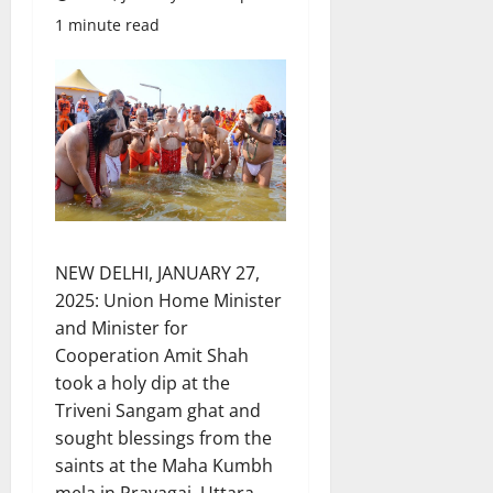
1 minute read
NEW DELHI, JANUARY 27,
2025: Union Home Minister
and Minister for
Cooperation Amit Shah
took a holy dip at the
Triveni Sangam ghat and
sought blessings from the
saints at the Maha Kumbh