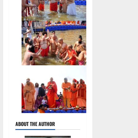
ABOUT THE AUTHOR