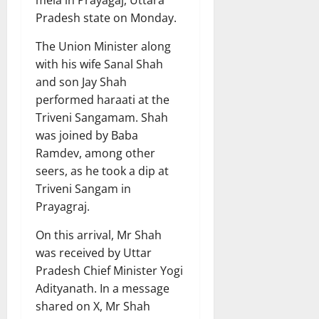
mela in Prayagaj, Uttara
Pradesh state on Monday.
The Union Minister along
with his wife Sanal Shah
and son Jay Shah
performed haraati at the
Triveni Sangamam. Shah
was joined by Baba
Ramdev, among other
seers, as he took a dip at
Triveni Sangam in
Prayagraj.
On this arrival, Mr Shah
was received by Uttar
Pradesh Chief Minister Yogi
Adityanath. In a message
shared on X, Mr Shah