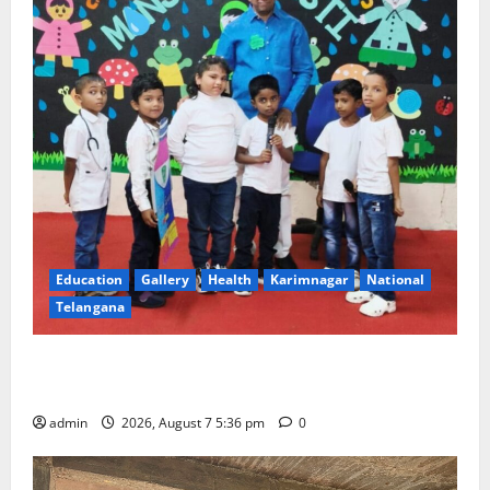
Education
Gallery
Health
Karimnagar
National
Telangana
Tiny tots celebrate ‘Monsoon Masti’ at Alphores
School of Gen Next in Karimnagar
admin
2026, August 7 5:36 pm
0