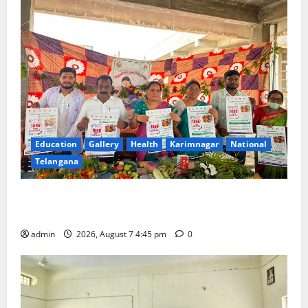
Education
Gallery
Health
Karimnagar
National
Telangana
‘Breastfeeding within first hour of birth improves
maternal, child health’
admin
2026, August 7 4:45 pm
0