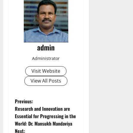
admin
Administrator
Visit Website
View All Posts
P
Previous:
Research and Innovation are
o
Essential for Progressing in the
World: Dr. Mansukh Mandaviya
s
Next: