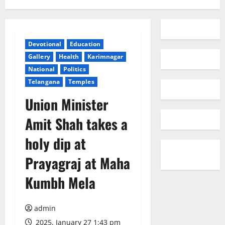
Devotional
Education
Gallery
Health
Karimnagar
National
Politics
Telangana
Temples
Union Minister
Amit Shah takes a
holy dip at
Prayagraj at Maha
Kumbh Mela
admin
2025, January 27 1:43 pm