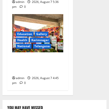
admin
2026, August 7 5:36
pm
0
Education
Gallery
Health
Karimnagar
National
Telangana
‘Breastfeeding within first
hour of birth improves
maternal, child health’
admin
2026, August 7 4:45
pm
0
YOU MAY HAVE MISSED