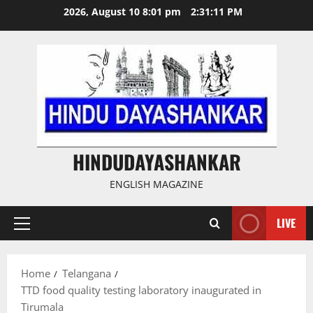
Skip
2026, August 10 8:01 pm
2:31:12 PM
to
content
HINDUDAYASHANKAR
ENGLISH MAGAZINE
LIVE
Primary
Menu
Home
Telangana
TTD food quality testing laboratory inaugurated in
Tirumala