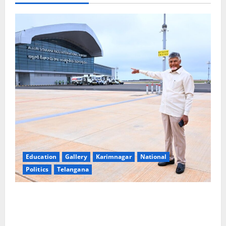
Education
Gallery
Karimnagar
National
Politics
Telangana
Government of India notifies 11 more International
Ports, enabling entry of E-Visa holder foreigners
into India