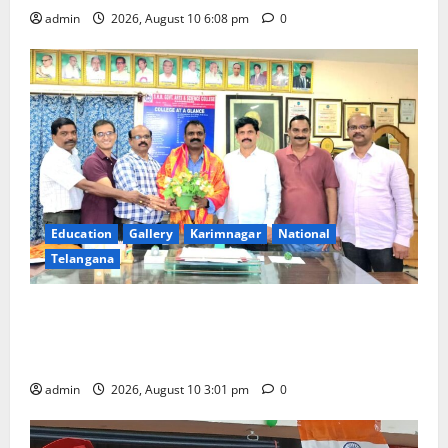
admin
2026, August 10 6:08 pm
0
Education
Gallery
Karimnagar
National
Telangana
SRR college faculty Padala Tirupati felicitated for
outstanding success of PG entrance free online
coaching to students
admin
2026, August 10 3:01 pm
0