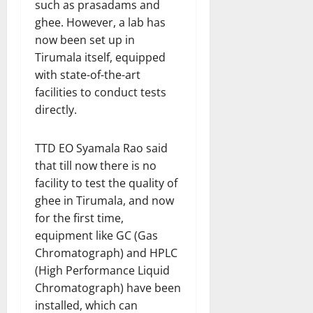
such as prasadams and
ghee. However, a lab has
now been set up in
Tirumala itself, equipped
with state-of-the-art
facilities to conduct tests
directly.
TTD EO Syamala Rao said
that till now there is no
facility to test the quality of
ghee in Tirumala, and now
for the first time,
equipment like GC (Gas
Chromatograph) and HPLC
(High Performance Liquid
Chromatograph) have been
installed, which can