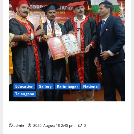
Education
Gallery
Karimnagar
National
Telangana
Indian Soldier Peruka Raju conferred with Honorary
Doctorate by MBR, Magic and Art University
admin
2026, August 10 2:48 pm
0