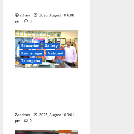
n
holder foreigners into India
admin
2026, August 10 6:08
pm
0
Education
Gallery
Karimnagar
National
Telangana
SRR college faculty Padala
Tirupati felicitated for
outstanding success of PG
entrance free online
coaching to students
admin
2026, August 10 3:01
pm
0