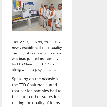
TIRUMALA, JULY 23, 2025: The
newly established Food Quality
Testing Laboratory in Tirumala
was inaugurated on Tuesday
by TTD Chairman B.R. Naidu
along with EO J. Syamala Rao.
Speaking on the occasion,
the TTD Chairman stated
that earlier, samples had to
be sent to other states for
testing the quality of items