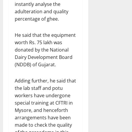
instantly analyse the
adulteration and quality
percentage of ghee.
He said that the equipment
worth Rs. 75 lakh was
donated by the National
Dairy Development Board
(NDDB) of Gujarat.
Adding further, he said that
the lab staff and potu
workers have undergone
special training at CFTRI in
Mysore, and henceforth
arrangements have been
made to check the quality