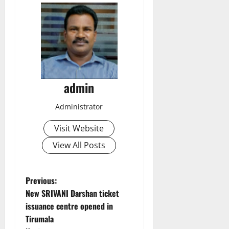
admin
Administrator
Visit Website
View All Posts
P
Previous:
New SRIVANI Darshan ticket
o
issuance centre opened in
Tirumala
s