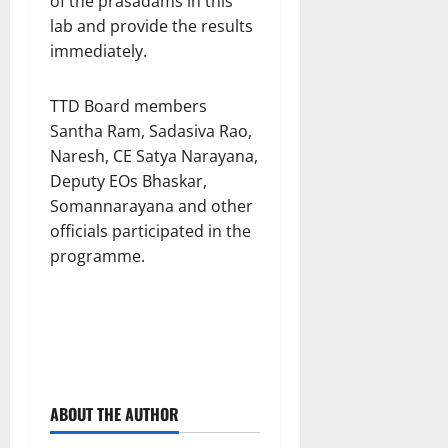
of the prasadams in this
lab and provide the results
immediately.
TTD Board members
Santha Ram, Sadasiva Rao,
Naresh, CE Satya Narayana,
Deputy EOs Bhaskar,
Somannarayana and other
officials participated in the
programme.
ABOUT THE AUTHOR