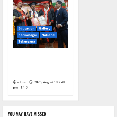
Education
Gallery
Karimnagar
National
Telangana
Indian Soldier Peruka Raju
conferred with Honorary
Doctorate by MBR, Magic
and Art University
admin
2026, August 10 2:48
pm
0
YOU MAY HAVE MISSED