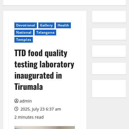
Devotional
Gallery
Health
National
Telangana
Temples
TTD food quality
testing laboratory
inaugurated in
Tirumala
admin
2025, July 23 6:37 am
2 minutes read