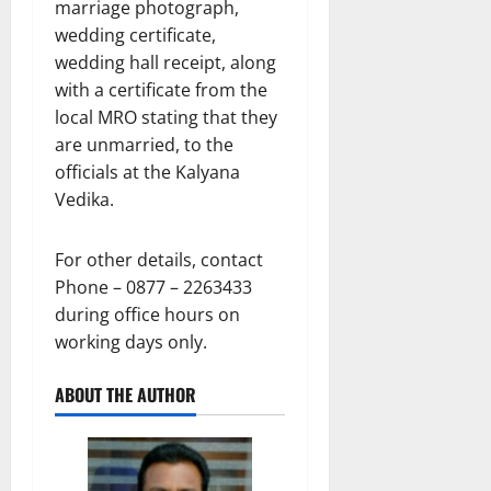
marriage photograph,
wedding certificate,
wedding hall receipt, along
with a certificate from the
local MRO stating that they
are unmarried, to the
officials at the Kalyana
Vedika.
For other details, contact
Phone – 0877 – 2263433
during office hours on
working days only.
ABOUT THE AUTHOR