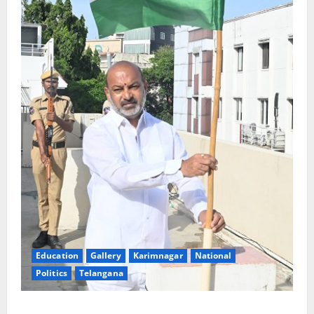
Education
Gallery
Karimnagar
National
Politics
Telangana
Har Ghar Tiranga: Hoist the National Flag at every