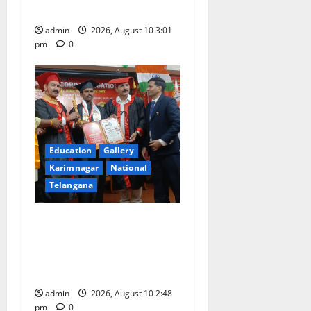
coaching to students
admin
2026, August 10 3:01
pm
0
Education
Gallery
Karimnagar
National
Telangana
Indian Soldier Peruka Raju
conferred with Honorary
Doctorate by MBR, Magic
and Art University
admin
2026, August 10 2:48
pm
0