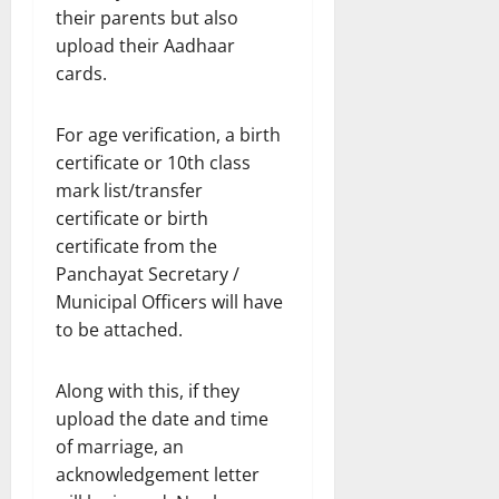
their parents but also
upload their Aadhaar
cards.
For age verification, a birth
certificate or 10th class
mark list/transfer
certificate or birth
certificate from the
Panchayat Secretary /
Municipal Officers will have
to be attached.
Along with this, if they
upload the date and time
of marriage, an
acknowledgement letter