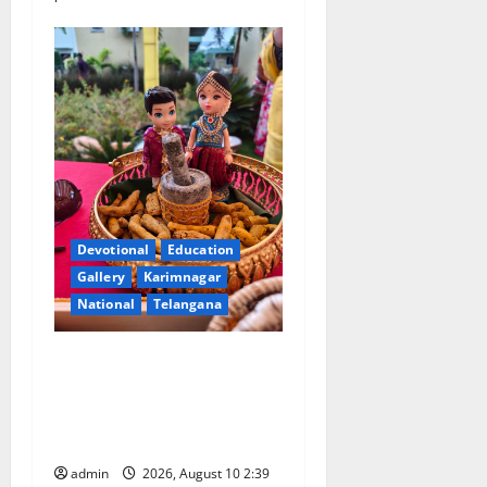
Devotional
Education
Gallery
Karimnagar
National
Telangana
Doll Decorations adding
Tradition, Beauty &
Happiness to the
Celebrations
admin
2026, August 10 2:39