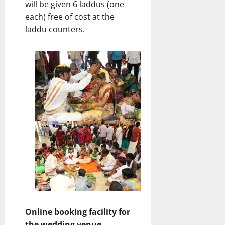
will be given 6 laddus (one
each) free of cost at the
laddu counters.
Online booking facility for
the wedding venue