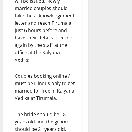
will be issued. Newly
married couples should
take the acknowledgement
letter and reach Tirumala
just 6 hours before and
have their details checked
again by the staff at the
office at the Kalyana
Vedika.
Couples booking online /
must be Hindus only to get
married for free in Kalyana
Vedika at Tirumala.
The bride should be 18
years old and the groom
should be 21 years old.