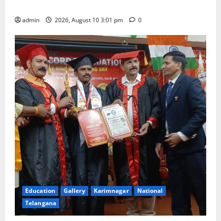
coaching to students
admin
2026, August 10 3:01 pm
0
Education
Gallery
Karimnagar
National
Telangana