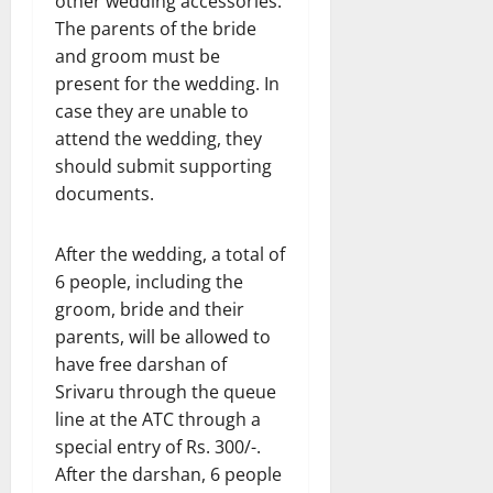
other wedding accessories.
The parents of the bride
and groom must be
present for the wedding. In
case they are unable to
attend the wedding, they
should submit supporting
documents.
After the wedding, a total of
6 people, including the
groom, bride and their
parents, will be allowed to
have free darshan of
Srivaru through the queue
line at the ATC through a
special entry of Rs. 300/-.
After the darshan, 6 people