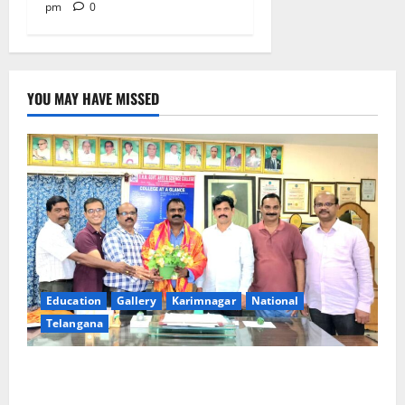
pm
0
YOU MAY HAVE MISSED
Education
Gallery
Karimnagar
National
Telangana
SRR college faculty Padala Tirupati felicitated for
outstanding success of PG entrance free online