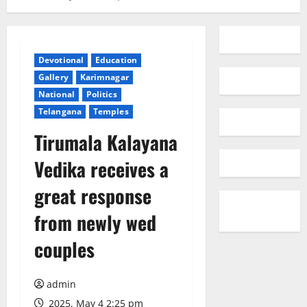
Devotional
Education
Gallery
Karimnagar
National
Politics
Telangana
Temples
Tirumala Kalayana
Vedika receives a
great response
from newly wed
couples
admin
2025, May 4 2:25 pm