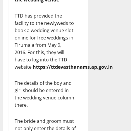
TTD has provided the
facility to the newlyweds to
book a wedding venue slot
online for free weddings in
Tirumala from May 9,
2016. For this, they will
have to log into the TTD
website
https://ttdevasthanams.ap.gov.in
The details of the boy and
girl should be entered in
the wedding venue column
there.
The bride and groom must
not only enter the details of