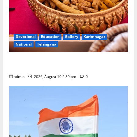
Devotional
Education
Gallery
Karimnagar
National
Telangana
Doll Decorations adding Tradition, Beauty &
Happiness to the Celebrations
admin
2026, August 10 2:39 pm
0