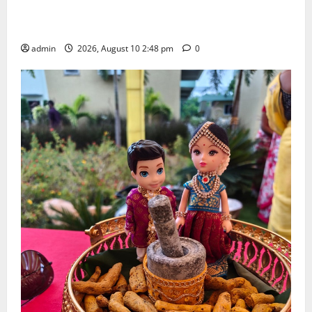
Indian Soldier Peruka Raju conferred with Honorary
Doctorate by MBR, Magic and Art University
admin
2026, August 10 2:48 pm
0