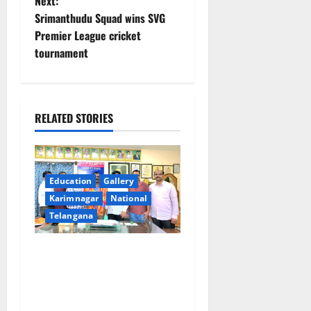
Next:
n
Srimanthudu Squad wins SVG
Premier League cricket
a
tournament
v
i
RELATED STORIES
g
a
Education
Gallery
t
Karimnagar
National
i
Telangana
o
SRR college faculty Padala
Tirupati felicitated for
n
outstanding success of PG
entrance free online