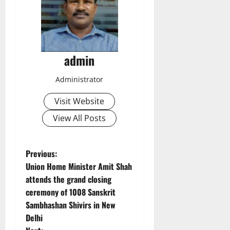
admin
Administrator
Visit Website
View All Posts
P
Previous:
Union Home Minister Amit Shah
o
attends the grand closing
ceremony of 1008 Sanskrit
s
Sambhashan Shivirs in New
t
Delhi