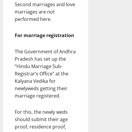
Second marriages and love
marriages are not
performed here.
For marriage registration
The Government of Andhra
Pradesh has set up the
”Hindu Marriage Sub-
Registrar’s Office” at the
Kalyana Vedika for
newlyweds getting their
marriage registered.
For this, the newly weds
should submit their age
proof, residence proof,