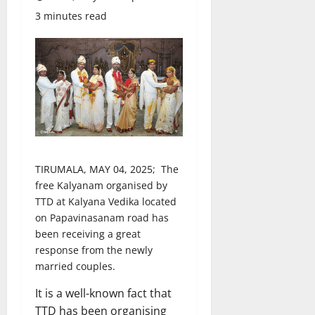
3 minutes read
TIRUMALA, MAY 04, 2025; The
free Kalyanam organised by
TTD at Kalyana Vedika located
on Papavinasanam road has
been receiving a great
response from the newly
married couples.
It is a well-known fact that
TTD has been organising