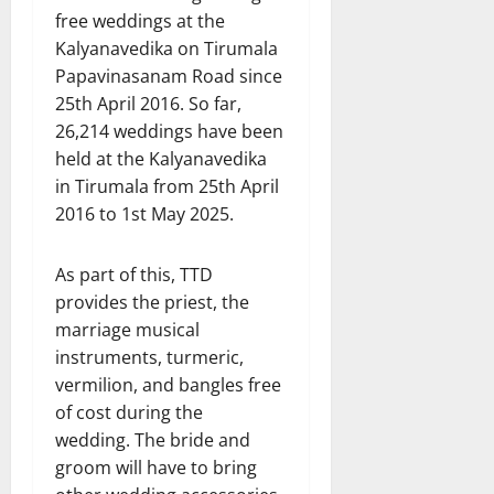
free weddings at the
Kalyanavedika on Tirumala
Papavinasanam Road since
25th April 2016. So far,
26,214 weddings have been
held at the Kalyanavedika
in Tirumala from 25th April
2016 to 1st May 2025.
As part of this, TTD
provides the priest, the
marriage musical
instruments, turmeric,
vermilion, and bangles free
of cost during the
wedding. The bride and
groom will have to bring