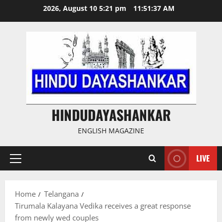
Skip
2026, August 10 5:21 pm
11:51:38 AM
to
content
HINDUDAYASHANKAR
ENGLISH MAGAZINE
LIVE
Primary
Menu
Home
Telangana
Tirumala Kalayana Vedika receives a great response
from newly wed couples