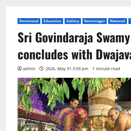
Devotional
Education
Gallery
Karimnagar
National
Sri Govindaraja Swam
concludes with Dwaja
admin
2026, May 31 3:59 pm
1 minute read