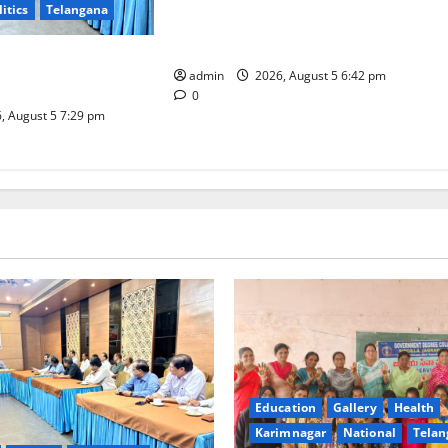
litics
Telangana
Mehendi Celebrations held at GDC
in Sircilla
Coal Transportation
admin
2026, August 5 6:42 pm
Naini Mine
0
, August 5 7:29 pm
Education
Gallery
Health
Karimnagar
National
Telan