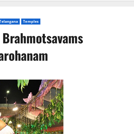
Telangana
Temples
y Brahmotsavams
varohanam