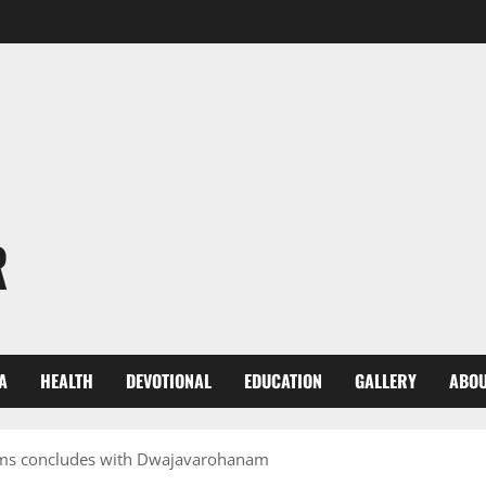
R
A
HEALTH
DEVOTIONAL
EDUCATION
GALLERY
ABOU
ms concludes with Dwajavarohanam