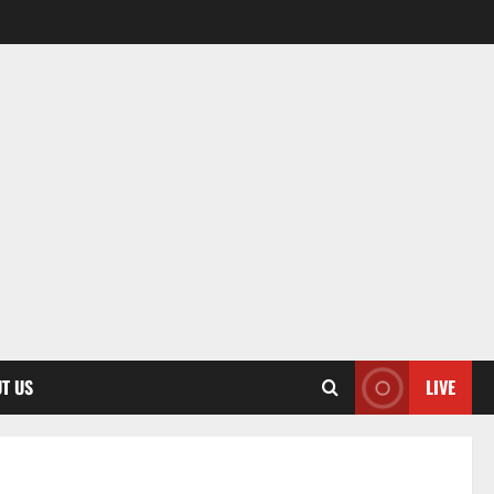
T US
LIVE