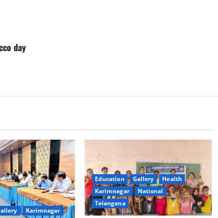
cco day
Education
Gallery
Health
Karimnagar
National
Telangana
allery
Karimnagar