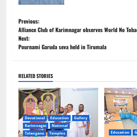
P
Previous:
Alliance Club of Karimnagar observes World No Toba
o
Next:
s
Pournami Garuda seva held in Tirumala
t
n
RELATED STORIES
a
v
i
Devotional
Education
Gallery
g
Karimnagar
National
Education
G
Telangana
Temples