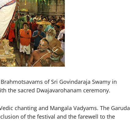
l Brahmotsavams of Sri Govindaraja Swamy in
 with the sacred Dwajavarohanam ceremony.
t Vedic chanting and Mangala Vadyams. The Garuda
usion of the festival and the farewell to the