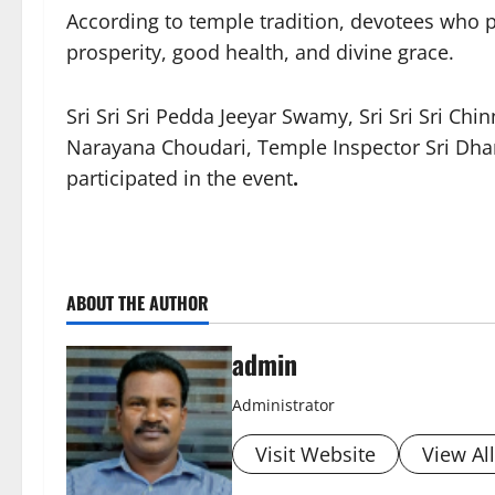
According to temple tradition, devotees who 
prosperity, good health, and divine grace.
Sri Sri Sri Pedda Jeeyar Swamy, Sri Sri Sri Ch
Narayana Choudari, Temple Inspector Sri Dhana
participated in the event
.
ABOUT THE AUTHOR
admin
Administrator
Visit Website
View Al