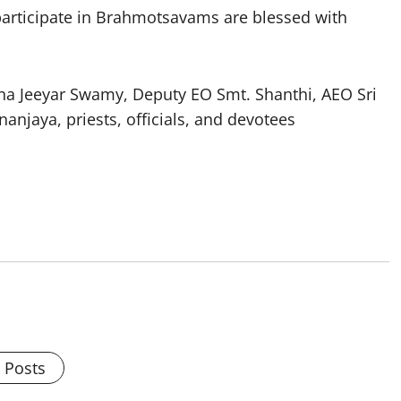
participate in Brahmotsavams are blessed with
inna Jeeyar Swamy, Deputy EO Smt. Shanthi, AEO Sri
njaya, priests, officials, and devotees
l Posts