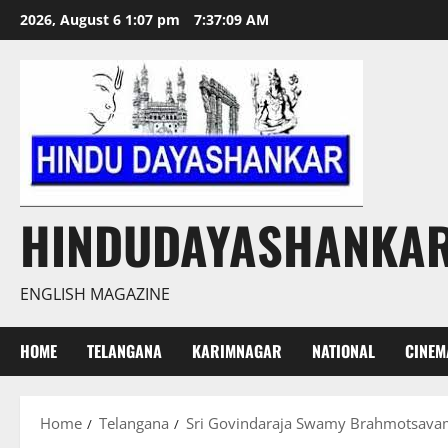
Skip
2026, August 6 1:07 pm
7:37:10 AM
to
content
HINDUDAYASHANKA
ENGLISH MAGAZINE
HOME
TELANGANA
KARIMNAGAR
NATIONAL
CINEM
Home
Telangana
Sri Govindaraja Swamy Brahmotsava