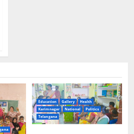
Education
Gallery
Health
Karimnagar
National
Politics
Telangana
gana
‘Poshan Tracker’ digital application, an