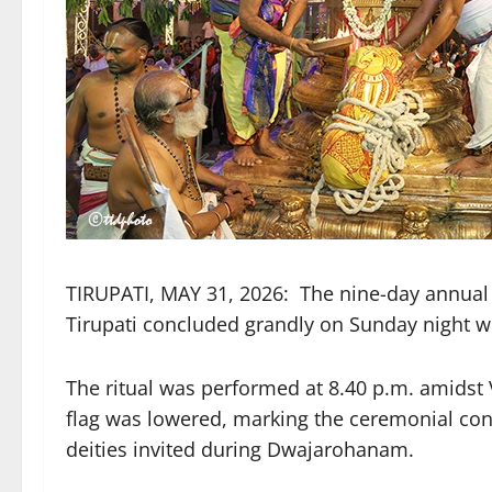
TIRUPATI, MAY 31, 2026: The nine-day annua
Tirupati concluded grandly on Sunday night
The ritual was performed at 8.40 p.m. amids
flag was lowered, marking the ceremonial concl
deities invited during Dwajarohanam.