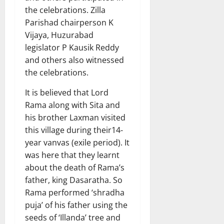
the celebrations. Zilla
Parishad chairperson K
Vijaya, Huzurabad
legislator P Kausik Reddy
and others also witnessed
the celebrations.
It is believed that Lord
Rama along with Sita and
his brother Laxman visited
this village during their14-
year vanvas (exile period). It
was here that they learnt
about the death of Rama’s
father, king Dasaratha. So
Rama performed ‘shradha
puja’ of his father using the
seeds of ‘Illanda’ tree and