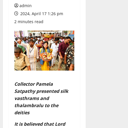
admin
2024, April 17 1:26 pm
2 minutes read
Collector Pamela
Satpathy presented silk
vasthrams and
thalambralu to the
deities
It is believed that Lord