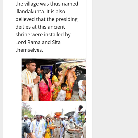
the village was thus named
Illandakunta. It is also
believed that the presiding
deities at this ancient
shrine were installed by
Lord Rama and Sita
themselves.