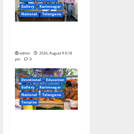
Gallery
Karimnagar
National
Telangana
Father arrested on charges
of attempting to kill son in
Rajanna-Sircilla district
admin
2026, August 9 6:18
pm
0
Devotional
Education
Gallery
Karimnagar
National
Telangana
Temples
Grand Pavithra Samarpana
held at Sri Kodandarama
Swamy temple in Tirupati