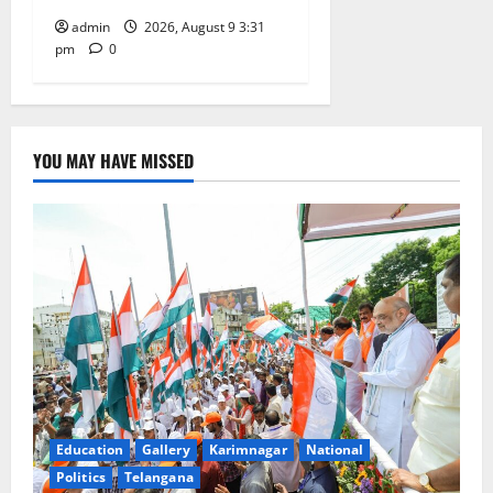
admin
2026, August 9 3:31
pm
0
YOU MAY HAVE MISSED
Education
Gallery
Karimnagar
National
Politics
Telangana