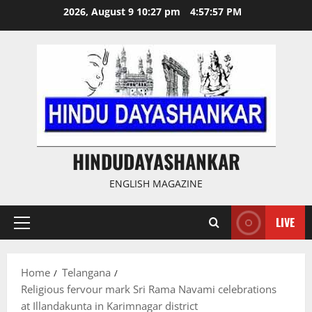
Skip
2026, August 9 10:27 pm
4:57:58 PM
to
content
HINDUDAYASHANKAR
ENGLISH MAGAZINE
LIVE
Primary
Menu
Home
Telangana
Religious fervour mark Sri Rama Navami celebrations
at Illandakunta in Karimnagar district