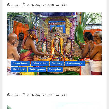
admin
2026, August 9 6:18 pm
0
Devotional
Education
Gallery
Karimnagar
National
Telangana
Temples
Grand Pavithra Samarpana held at Sri Kodandarama
Swamy temple in Tirupati
admin
2026, August 9 3:31 pm
0