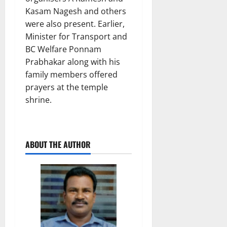
Kasam Nagesh and others
were also present. Earlier,
Minister for Transport and
BC Welfare Ponnam
Prabhakar along with his
family members offered
prayers at the temple
shrine.
ABOUT THE AUTHOR