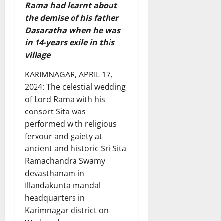
Rama had learnt about
the demise of his father
Dasaratha when he was
in 14-years exile in this
village
KARIMNAGAR, APRIL 17,
2024: The celestial wedding
of Lord Rama with his
consort Sita was
performed with religious
fervour and gaiety at
ancient and historic Sri Sita
Ramachandra Swamy
devasthanam in
Illandakunta mandal
headquarters in
Karimnagar district on