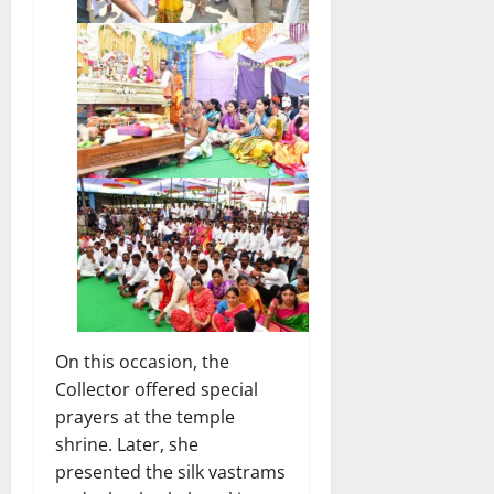
On this occasion, the
Collector offered special
prayers at the temple
shrine. Later, she
presented the silk vastrams