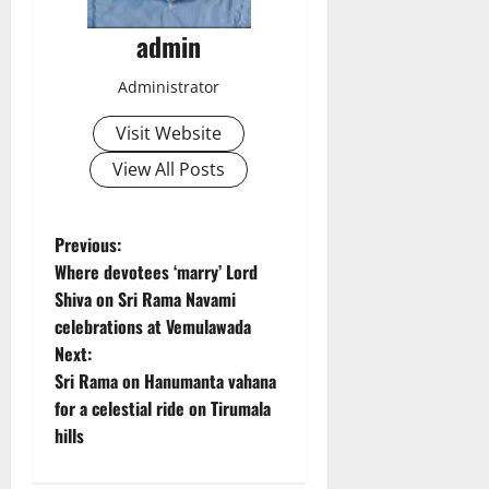
admin
Administrator
Visit Website
View All Posts
P
Previous:
Where devotees ‘marry’ Lord
o
Shiva on Sri Rama Navami
celebrations at Vemulawada
s
Next:
t
Sri Rama on Hanumanta vahana
for a celestial ride on Tirumala
n
hills
a