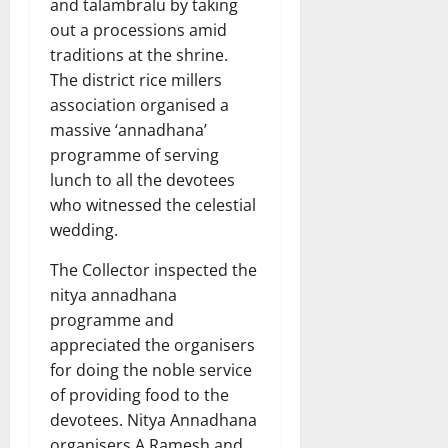
and talambralu by taking
out a processions amid
traditions at the shrine.
The district rice millers
association organised a
massive ‘annadhana’
programme of serving
lunch to all the devotees
who witnessed the celestial
wedding.
The Collector inspected the
nitya annadhana
programme and
appreciated the organisers
for doing the noble service
of providing food to the
devotees. Nitya Annadhana
organisers A Ramesh and