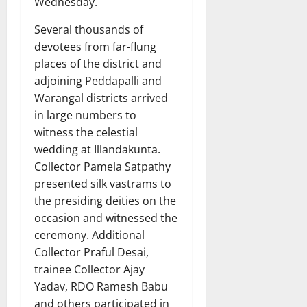
Wednesday.
Several thousands of
devotees from far-flung
places of the district and
adjoining Peddapalli and
Warangal districts arrived
in large numbers to
witness the celestial
wedding at Illandakunta.
Collector Pamela Satpathy
presented silk vastrams to
the presiding deities on the
occasion and witnessed the
ceremony. Additional
Collector Praful Desai,
trainee Collector Ajay
Yadav, RDO Ramesh Babu
and others participated in