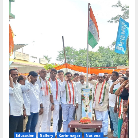
Education
Gallery
Karimnagar
National