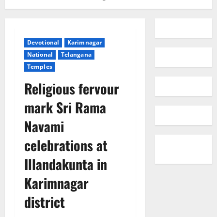
Devotional
Karimnagar
National
Telangana
Temples
Religious fervour
mark Sri Rama
Navami
celebrations at
Illandakunta in
Karimnagar
district