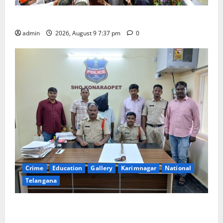
Har Ghar Tiranga Yatra flagged off in Puducherry
admin
2026, August 9 7:37 pm
0
Crime
Education
Gallery
Karimnagar
National
Telangana
Father arrested on charges of attempting to kill son
in Rajanna-Sircilla district