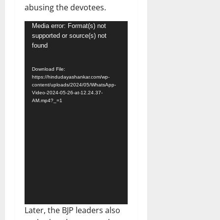
abusing the devotees.
Video
Media error: Format(s) not
supported or source(s) not
Player
found
Download File:
https://hindudayashankar.com/wp-
content/uploads/2024/05/WhatsApp-
Video-2024-05-26-at-12.24.37-
AM.mp4?_=1
Later, the BJP leaders also