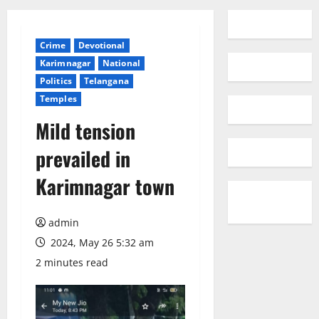
Crime
Devotional
Karimnagar
National
Politics
Telangana
Temples
Mild tension
prevailed in
Karimnagar town
admin
2024, May 26 5:32 am
2 minutes read