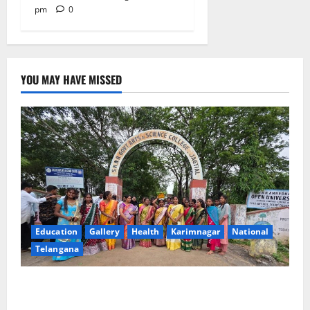
pm
0
YOU MAY HAVE MISSED
Education
Gallery
Health
Karimnagar
National
Telangana
SKNR Government Arts & Science College in Jagtial
Celebrates Bonalu and Ashadam Gorintaku Festival