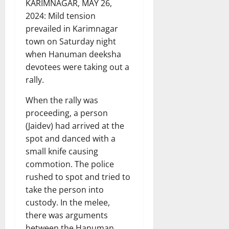
KARIMNAGAR, MAY 26,
2024: Mild tension
prevailed in Karimnagar
town on Saturday night
when Hanuman deeksha
devotees were taking out a
rally.
When the rally was
proceeding, a person
(Jaidev) had arrived at the
spot and danced with a
small knife causing
commotion. The police
rushed to spot and tried to
take the person into
custody. In the melee,
there was arguments
between the Hanuman