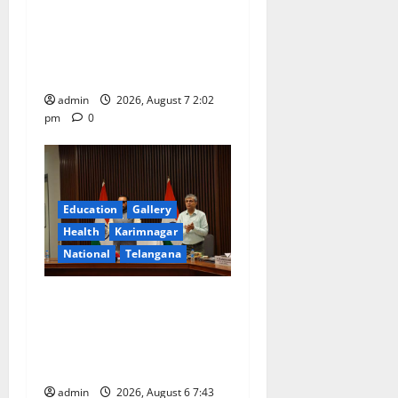
Aadi Krithika festival
celebrated with devotion at
Sri Kapileshwara Swamy
temple
admin
2026, August 7 2:02
pm
0
Education
Gallery
Health
Karimnagar
National
Telangana
Union Ayush Minister
Prataprao Jadhav Chairs
27th Governing Body
Meeting of CCRAS
admin
2026, August 6 7:43