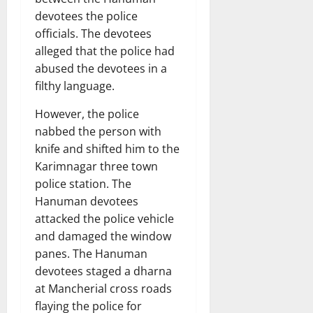
devotees the police
officials. The devotees
alleged that the police had
abused the devotees in a
filthy language.
However, the police
nabbed the person with
knife and shifted him to the
Karimnagar three town
police station. The
Hanuman devotees
attacked the police vehicle
and damaged the window
panes. The Hanuman
devotees staged a dharna
at Mancherial cross roads
flaying the police for