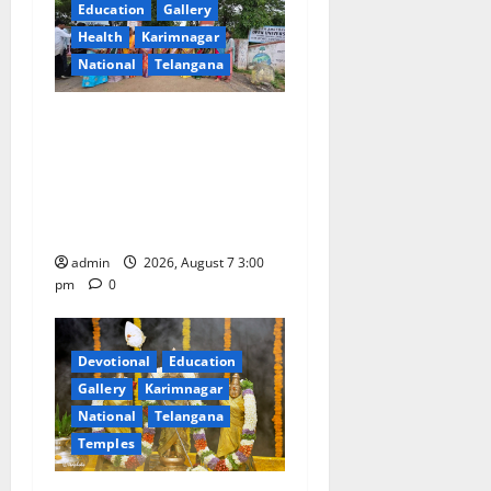
Education
Gallery
t
Health
Karimnagar
i
National
Telangana
o
SKNR Government Arts &
Science College in Jagtial
n
Celebrates Bonalu and
Ashadam Gorintaku Festival
with Grandeur
admin
2026, August 7 3:00
pm
0
Devotional
Education
Gallery
Karimnagar
National
Telangana
Temples