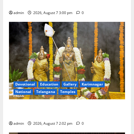
with Grandeur
admin
2026, August 7 3:00 pm
0
Devotional
Education
Gallery
Karimnagar
National
Telangana
Temples
Aadi Krithika festival celebrated with devotion at Sri
Kapileshwara Swamy temple
admin
2026, August 7 2:02 pm
0