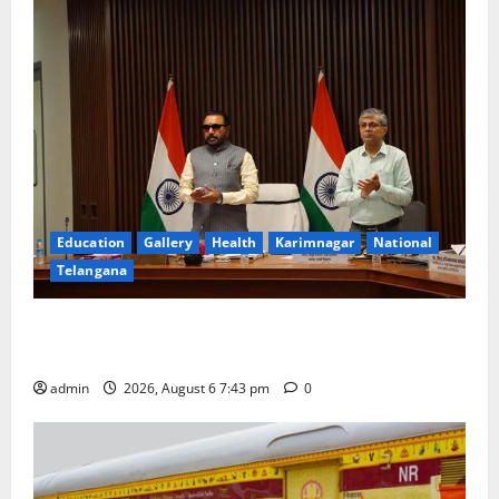
Education
Gallery
Health
Karimnagar
National
Telangana
Union Ayush Minister Prataprao Jadhav Chairs 27th
Governing Body Meeting of CCRAS
admin
2026, August 6 7:43 pm
0