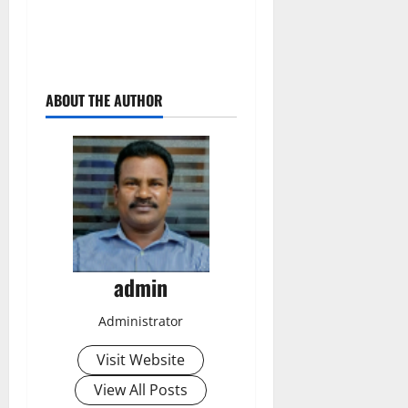
ABOUT THE AUTHOR
admin
Administrator
Visit Website
View All Posts