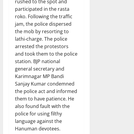
rushed to the spot and
participated in the rasta
roko. Following the traffic
jam, the police dispersed
the mob by resorting to
lathi-charge. The police
arrested the protestors
and took them to the police
station. BJP national
general secretary and
Karimnagar MP Bandi
Sanjay Kumar condemned
the police act and informed
them to have patience. He
also found fault with the
police for using filthy
language against the
Hanuman devotees.