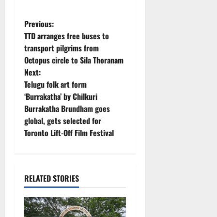
P
Previous:
TTD arranges free buses to
o
transport pilgrims from
Octopus circle to Sila Thoranam
s
Next:
t
Telugu folk art form
‘Burrakatha’ by Chilkuri
n
Burrakatha Brundham goes
global, gets selected for
a
Toronto Lift-Off Film Festival
v
i
RELATED STORIES
g
a