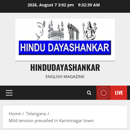
Skip
2026, August 7 3:02 pm
9:32:40 AM
to
content
HINDUDAYASHANKAR
ENGLISH MAGAZINE
LIVE
Primary
Menu
Home
Telangana
Mild tension prevailed in Karimnagar town