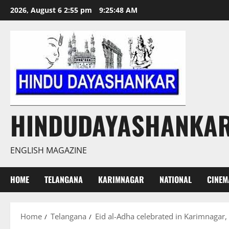
Skip
2026, August 6 2:55 pm
9:25:49 AM
to
content
HINDUDAYASHANKA
ENGLISH MAGAZINE
HOME
TELANGANA
KARIMNAGAR
NATIONAL
CINEM
Home
Telangana
Eid al-Adha celebrated in Karimnagar,