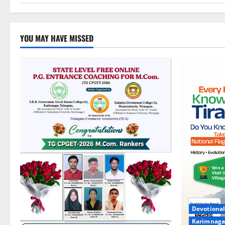
YOU MAY HAVE MISSED
Devotional
Karimnaga