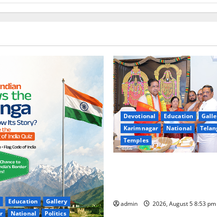
Devotional
Education
Galle
Karimnagar
National
Telan
Temples
TTD makes extensive arrange
Sri Varalakshmi Vratham at 
Sri Padmavathi temple
Education
Gallery
admin
2026, August 5 8:53 p
r
National
Politics