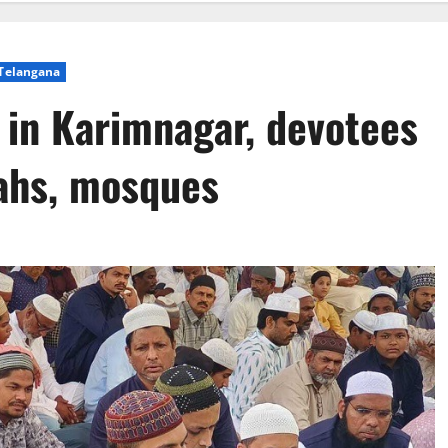
Telangana
 in Karimnagar, devotees
gahs, mosques