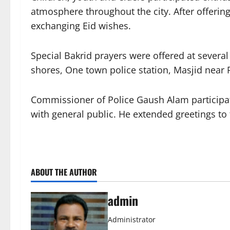
atmosphere throughout the city. After offerin
exchanging Eid wishes.
Special Bakrid prayers were offered at severa
shores, One town police station, Masjid near 
Commissioner of Police Gaush Alam participate
with general public. He extended greetings to
ABOUT THE AUTHOR
admin
Administrator