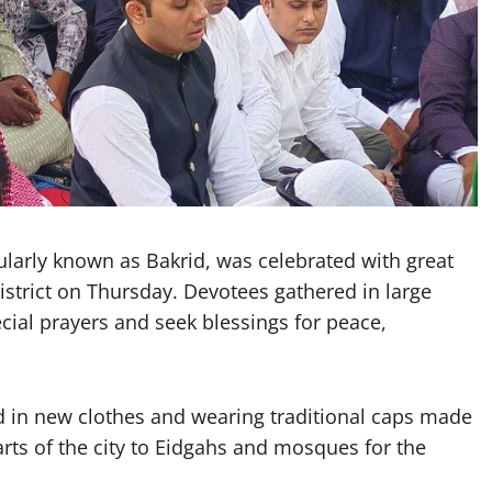
arly known as Bakrid, was celebrated with great
istrict on Thursday. Devotees gathered in large
ial prayers and seek blessings for peace,
 in new clothes and wearing traditional caps made
arts of the city to Eidgahs and mosques for the