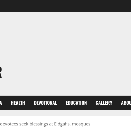
R
A
HEALTH
DEVOTIONAL
EDUCATION
GALLERY
ABOU
 devotees seek blessings at Eidgahs, mosques