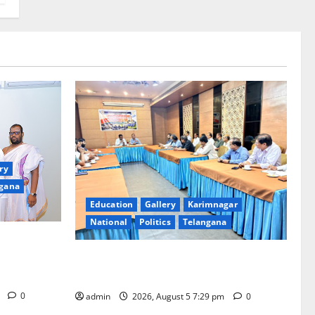
ry
gana
Education
Gallery
Karimnagar
National
Politics
Telangana
ments for
Tiruchanur
SCCL Reviews Coal Transportation from
Odisha’s Naini Mine
m
0
admin
2026, August 5 7:29 pm
0