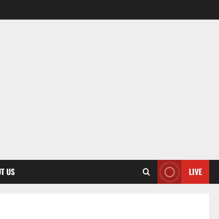
T US
LIVE