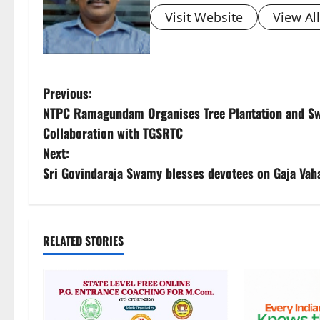
Visit Website
View Al
P
Previous:
NTPC Ramagundam Organises Tree Plantation and Swa
o
Collaboration with TGSRTC
s
Next:
Sri Govindaraja Swamy blesses devotees on Gaja Va
t
n
a
RELATED STORIES
v
i