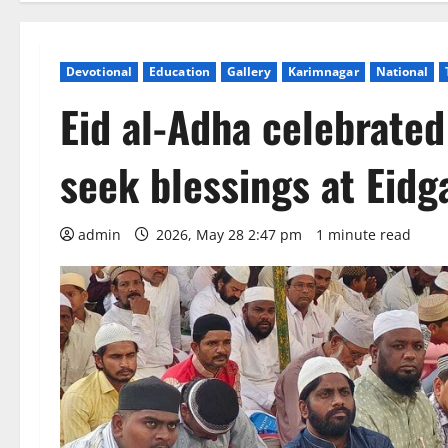
Devotional
Education
Gallery
Karimnagar
National
Eid al-Adha celebrated
seek blessings at Eid
admin
2026, May 28 2:47 pm
1 minute read