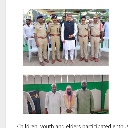
Children, youth and elders participated enthusi