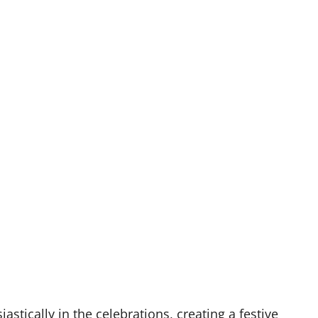
astically in the celebrations, creating a festive