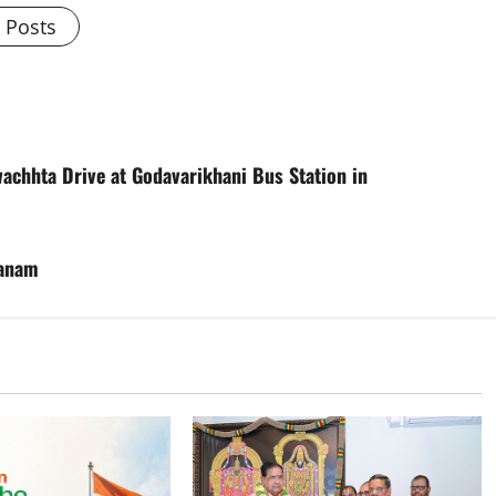
l Posts
chhta Drive at Godavarikhani Bus Station in
hanam