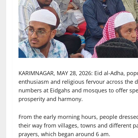
KARIMNAGAR, MAY 28, 2026: Eid al-Adha, popul
enthusiasm and religious fervour across the d
numbers at Eidgahs and mosques to offer spec
prosperity and harmony.
From the early morning hours, people dressed
their way from villages, towns and different p
prayers, which began around 6 am.