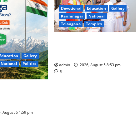
Devotional
Education
Gallery
Karimnagar
National
Telangana
Temples
TTD makes extensive arrangements
for Sri Varalakshmi Vratham at
Tiruchanur Sri Padmavathi temple
Education
Gallery
National
Politics
admin
2026, August 5 8:53 pm
0
of India Quiz Draws
e; 9 Days Left to
, August 6 1:59 pm