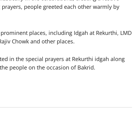
g prayers, people greeted each other warmly by
l prominent places, including Idgah at Rekurthi, LMD
Rajiv Chowk and other places.
d in the special prayers at Rekurthi idgah along
 the people on the occasion of Bakrid.