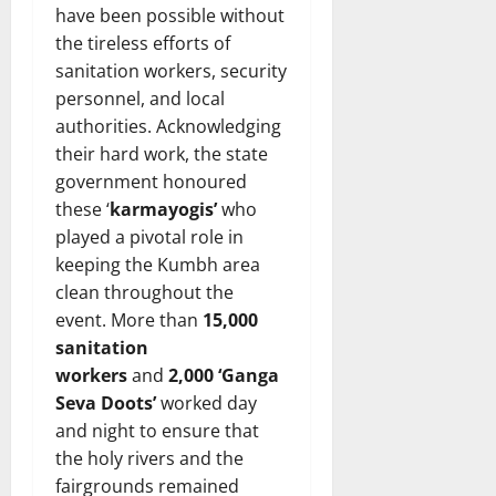
have been possible without
the tireless efforts of
sanitation workers, security
personnel, and local
authorities. Acknowledging
their hard work, the state
government honoured
these ‘
karmayogis’
who
played a pivotal role in
keeping the Kumbh area
clean throughout the
event. More than
15,000
sanitation
workers
and
2,000 ‘Ganga
Seva Doots’
worked day
and night to ensure that
the holy rivers and the
fairgrounds remained