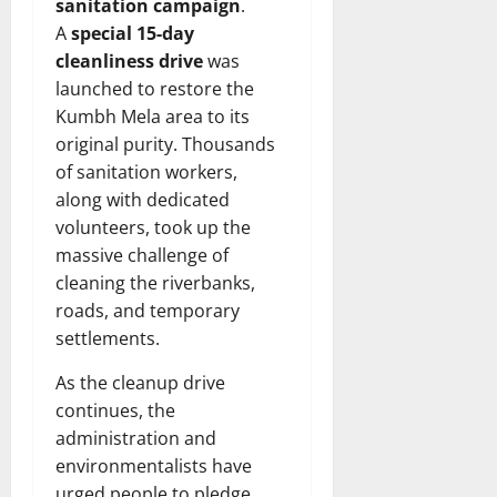
sanitation campaign
.
A
special
15-day
cleanliness drive
was
launched to restore the
Kumbh Mela area to its
original purity. Thousands
of sanitation workers,
along with dedicated
volunteers, took up the
massive challenge of
cleaning the riverbanks,
roads, and temporary
settlements.
As the cleanup drive
continues, the
administration and
environmentalists have
urged people to pledge