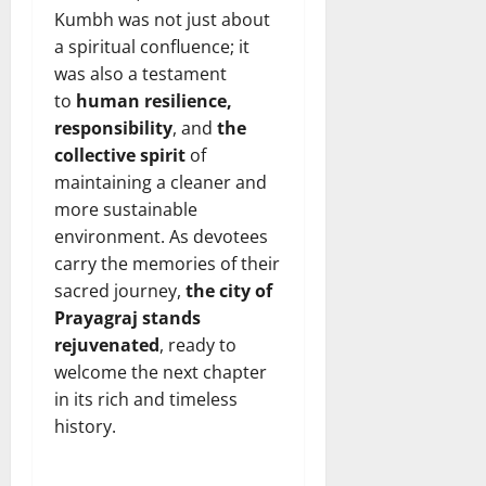
Kumbh was not just about
a spiritual confluence; it
was also a testament
to
human
resilience,
responsibility
, and
the
collective spirit
of
maintaining a cleaner and
more sustainable
environment. As devotees
carry the memories of their
sacred journey,
the city of
Prayagraj stands
rejuvenated
, ready to
welcome the next chapter
in its rich and timeless
history.