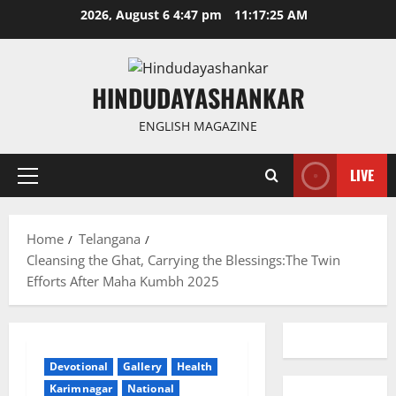
Skip
2026, August 6 4:47 pm
11:17:26 AM
to
content
HINDUDAYASHANKAR
ENGLISH MAGAZINE
LIVE
Primary
Menu
Home
Telangana
Cleansing the Ghat, Carrying the Blessings:The Twin
Efforts After Maha Kumbh 2025
Devotional
Gallery
Health
Karimnagar
National