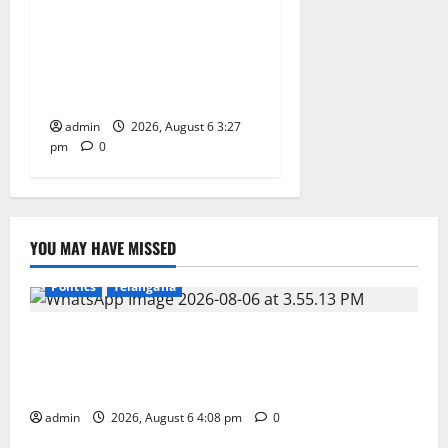
School pay tributes to
Telangana ideologue Prof K
Jayashankar on his birth
anniversary
admin
2026, August 6 3:27
pm
0
YOU MAY HAVE MISSED
Education
Gallery
Karimnagar
National
Politics
Telangana
SKNR Government Arts & Science College, Jagitial
Pays Grand Tribute to Prof. K. Jayashankar on His
Birth Anniversary
admin
2026, August 6 4:08 pm
0
Education
Gallery
Karimnagar
Politics
Telangana