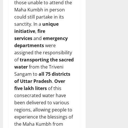
those unable to attend the
Maha Kumbh in person
could still partake in its
sanctity. In a
unique
initiative
,
fire
services
and
emergency
departments
were
assigned the responsibility
of
transporting the sacred
water
from the Triveni
Sangam to
all 75 districts
of Uttar Pradesh
.
Over
five lakh liters
of this
consecrated water have
been delivered to various
regions, allowing people to
experience the blessings of
the Maha Kumbh from