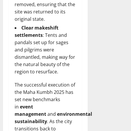
removed, ensuring that the
site was returned to its
original state.
Clear makeshift
settlements
: Tents and
pandals set up for sages
and pilgrims were
dismantled, making way for
the natural beauty of the
region to resurface.
The successful execution of
the Maha Kumbh 2025 has
set new benchmarks
in
event
management
and
environmental
sustainability
. As the city
transitions back to