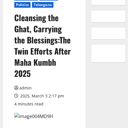
Politics
Telangana
Cleansing the
Ghat, Carrying
the Blessings:The
Twin Efforts After
Maha Kumbh
2025
admin
2025, March 3 2:17 pm
4 minutes read