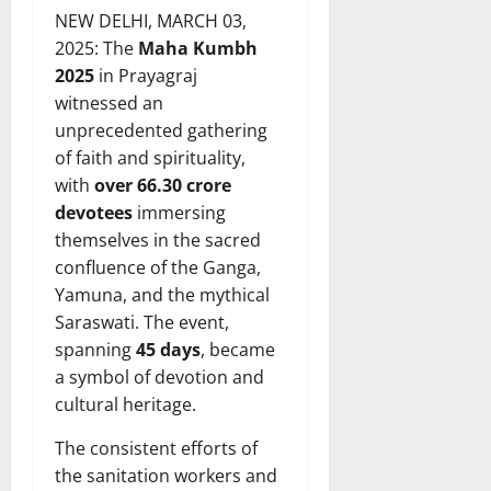
NEW DELHI, MARCH 03,
2025: The
Maha Kumbh
2025
in Prayagraj
witnessed an
unprecedented gathering
of faith and spirituality,
with
over 66.30 crore
devotees
immersing
themselves in the sacred
confluence of the Ganga,
Yamuna, and the mythical
Saraswati. The event,
spanning
45 days
, became
a symbol of devotion and
cultural heritage.
The consistent efforts of
the sanitation workers and