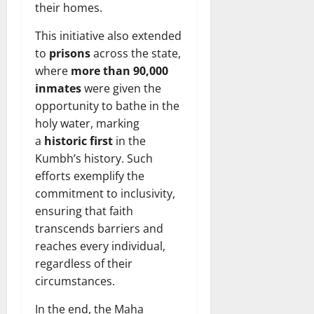
their homes.
This initiative also extended
to
prisons
across the state,
where
more than 90,000
inmates
were given the
opportunity to bathe in the
holy water, marking
a
historic first
in the
Kumbh’s history. Such
efforts exemplify the
commitment to inclusivity,
ensuring that faith
transcends barriers and
reaches every individual,
regardless of their
circumstances.
In the end, the Maha