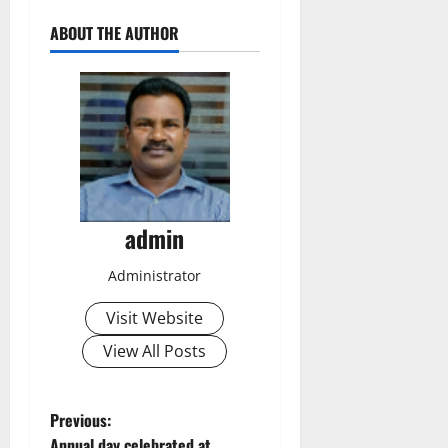
ABOUT THE AUTHOR
admin
Administrator
Visit Website
View All Posts
P
Previous:
Annual day celebrated at