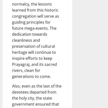
normalcy, the lessons
learned from this historic
congregation will serve as
guiding principles for
future mega-events. The
dedication towards
cleanliness and
preservation of cultural
heritage will continue to
inspire efforts to keep
Prayagraj, and its sacred
rivers, clean for
generations to come.
Also, even as the last of the
devotees departed from
the holy city, the state
government ensured that