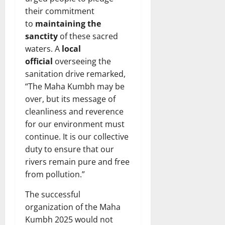
their commitment
to
maintaining the
sanctity
of these sacred
waters. A
local
official
overseeing the
sanitation drive remarked,
“The Maha Kumbh may be
over, but its message of
cleanliness and reverence
for our environment must
continue. It is our collective
duty to ensure that our
rivers remain pure and free
from pollution.”
The successful
organization of the Maha
Kumbh 2025 would not