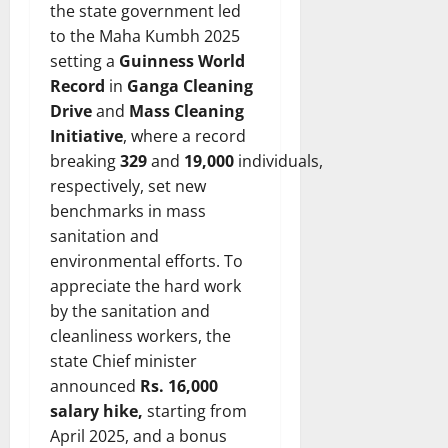
the state government led
to the Maha Kumbh 2025
setting a
Guinness World
Record
in
Ganga Cleaning
Drive
and
Mass Cleaning
Initiative
, where a record
breaking
329
and
19,000
individuals,
respectively, set new
benchmarks in mass
sanitation and
environmental efforts. To
appreciate the hard work
by the sanitation and
cleanliness workers, the
state Chief minister
announced
Rs. 16,000
salary hike,
starting from
April 2025, and a bonus