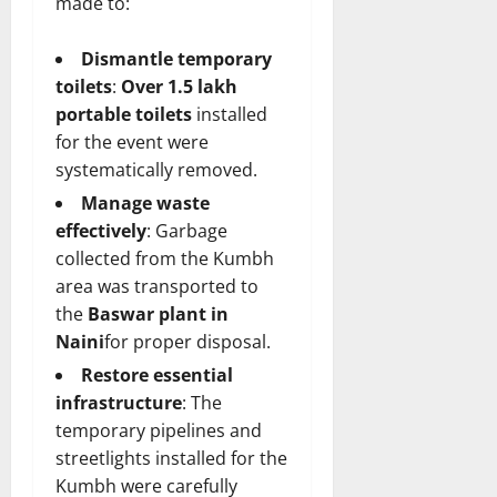
made to:
Dismantle temporary
toilets
:
Over 1.5 lakh
portable toilets
installed
for the event were
systematically removed.
Manage waste
effectively
: Garbage
collected from the Kumbh
area was transported to
the
Baswar plant in
Naini
for proper disposal.
Restore essential
infrastructure
: The
temporary pipelines and
streetlights installed for the
Kumbh were carefully