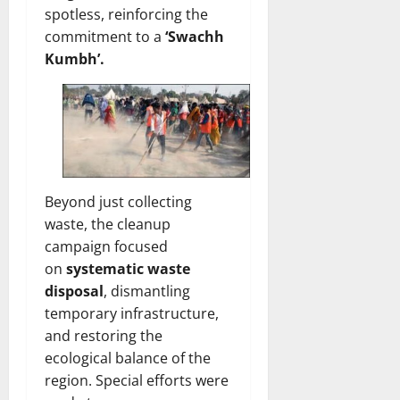
spotless, reinforcing the
commitment to a
‘Swachh
Kumbh’.
Beyond just collecting
waste, the cleanup
campaign focused
on
systematic waste
disposal
, dismantling
temporary infrastructure,
and restoring the
ecological balance of the
region. Special efforts were