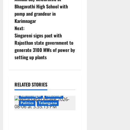
o
Bhagavathi High School with
pomp and grandeur in
s
Karimnagar
t
Next:
Singareni signs pact with
n
Rajasthan state government to
generate 3100 MWs of power by
a
setting up plants
v
i
RELATED STORIES
g
Education
Gallery
Karimnagar
National
a
Politics
Telangana
t
SKNR Government Arts &
i
Science College, Jagitial