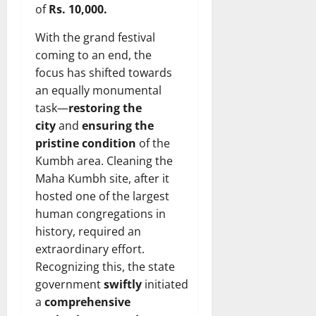
of
Rs. 10,000.
With the grand festival
coming to an end, the
focus has shifted towards
an equally monumental
task—
restoring the
city
and
ensuring the
pristine condition
of the
Kumbh area. Cleaning the
Maha Kumbh site, after it
hosted one of the largest
human congregations in
history, required an
extraordinary effort.
Recognizing this, the state
government
swiftly
initiated
a
comprehensive