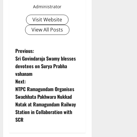
Administrator
Visit Website
View All Posts
P
Previous:
Sri Govindaraja Swamy blesses
o
devotees on Surya Prabha
vahanam
s
Next:
t
NTPC Ramagundam Organises
Swachhata Pakhwara Nukkad
n
Natak at Ramagundam Railway
Station in Collaboration with
a
SCR
v