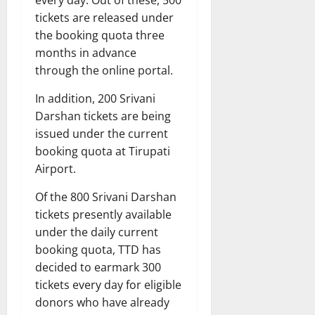
every day. Out of these, 500
tickets are released under
the booking quota three
months in advance
through the online portal.
In addition, 200 Srivani
Darshan tickets are being
issued under the current
booking quota at Tirupati
Airport.
Of the 800 Srivani Darshan
tickets presently available
under the daily current
booking quota, TTD has
decided to earmark 300
tickets every day for eligible
donors who have already