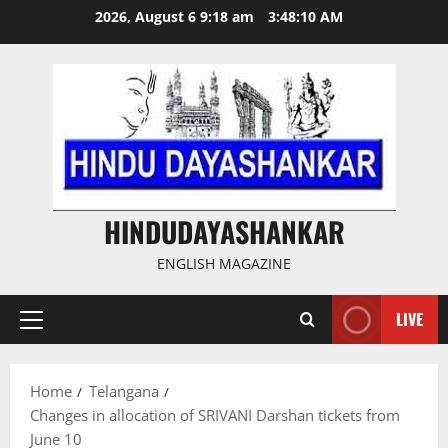
Skip
2026, August 6 9:18 am
3:48:11 AM
to
content
HINDUDAYASHANKAR
ENGLISH MAGAZINE
LIVE
Primary
Menu
Home
Telangana
Changes in allocation of SRIVANI Darshan tickets from
June 10