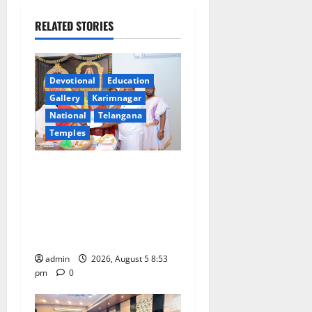
i
RELATED STORIES
g
a
Devotional
Education
t
Gallery
Karimnagar
National
Telangana
i
Temples
o
TTD makes extensive
n
arrangements for Sri
Varalakshmi Vratham at
Tiruchanur Sri Padmavathi
temple
admin
2026, August 5 8:53
pm
0