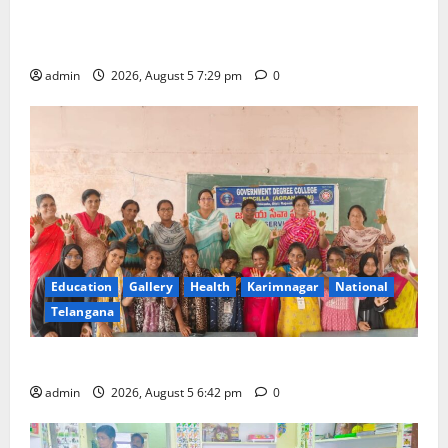
SCCL Reviews Coal Transportation from Odisha’s
Naini Mine
admin
2026, August 5 7:29 pm
0
Education
Gallery
Health
Karimnagar
National
Telangana
Mehendi Celebrations held at GDC in Sircilla
admin
2026, August 5 6:42 pm
0