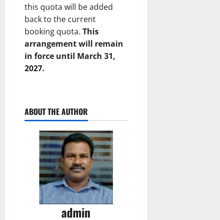
this quota will be added
back to the current
booking quota.
This
arrangement will remain
in force until March 31,
2027.
ABOUT THE AUTHOR
admin