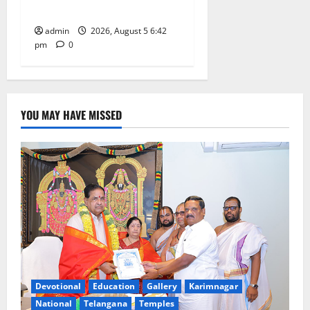
at GDC in Sircilla
admin
2026, August 5 6:42
pm
0
YOU MAY HAVE MISSED
Devotional
Education
Gallery
Karimnagar
National
Telangana
Temples