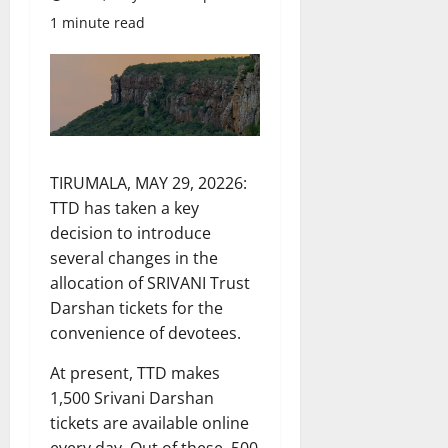
1 minute read
TIRUMALA, MAY 29, 20226:
TTD has taken a key
decision to introduce
several changes in the
allocation of SRIVANI Trust
Darshan tickets for the
convenience of devotees.
At present, TTD makes
1,500 Srivani Darshan
tickets are available online