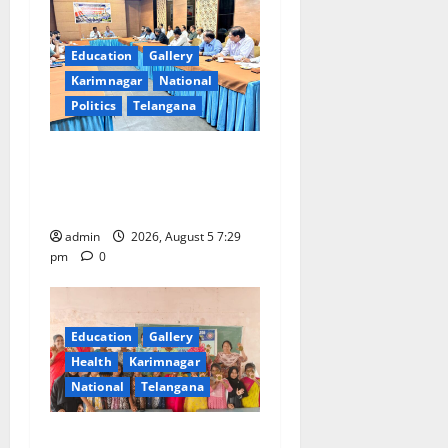
Education
Gallery
Karimnagar
National
Politics
Telangana
SCCL Reviews Coal
Transportation from
Odisha’s Naini Mine
admin
2026, August 5 7:29
pm
0
Education
Gallery
Health
Karimnagar
National
Telangana
Mehendi Celebrations held