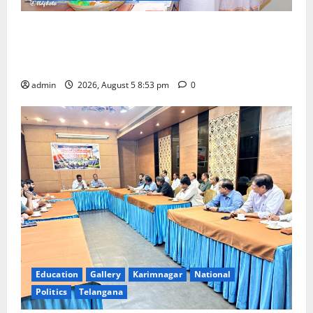
TTD makes extensive arrangements for Sri
Varalakshmi Vratham at Tiruchanur Sri Padmavathi
temple
admin
2026, August 5 8:53 pm
0
Education
Gallery
Karimnagar
National
Politics
Telangana