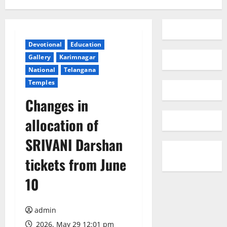
Devotional
Education
Gallery
Karimnagar
National
Telangana
Temples
Changes in
allocation of
SRIVANI Darshan
tickets from June
10
admin
2026, May 29 12:01 pm