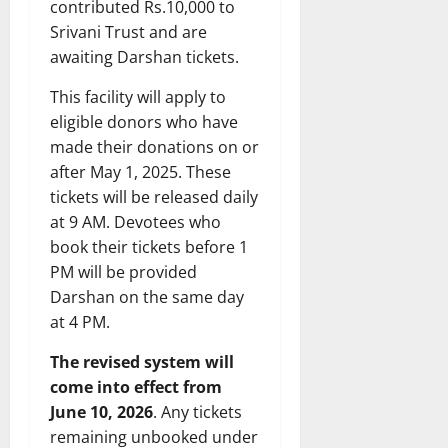
contributed Rs.10,000 to
Srivani Trust and are
awaiting Darshan tickets.
This facility will apply to
eligible donors who have
made their donations on or
after May 1, 2025. These
tickets will be released daily
at 9 AM. Devotees who
book their tickets before 1
PM will be provided
Darshan on the same day
at 4 PM.
The revised system will
come into effect from
June 10, 2026
. Any tickets
remaining unbooked under