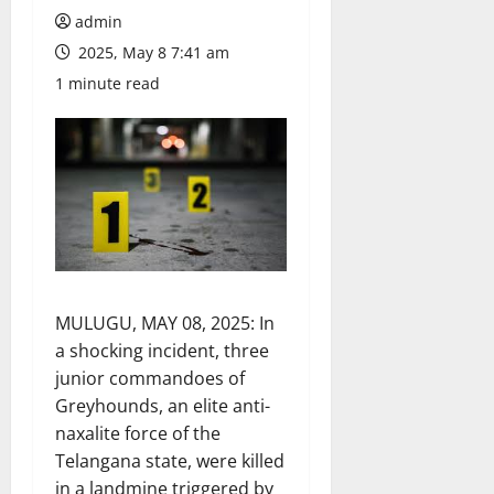
admin
2025, May 8 7:41 am
1 minute read
MULUGU, MAY 08, 2025: In
a shocking incident, three
junior commandoes of
Greyhounds, an elite anti-
naxalite force of the
Telangana state, were killed
in a landmine triggered by