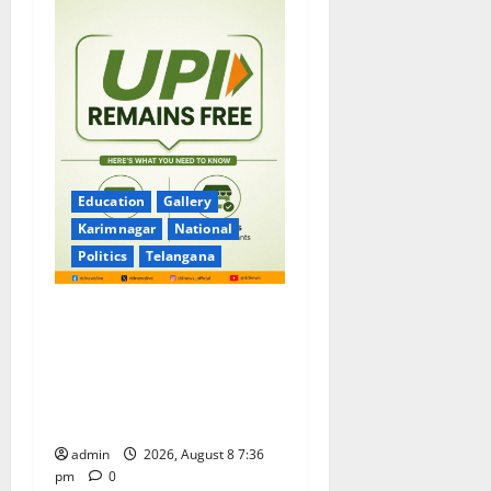
Education
Gallery
Karimnagar
National
Politics
Telangana
No Charges for UPI Users;
Vast Majority of the
Transactions to Remain Free
of Charge for Merchants as
well
admin
2026, August 8 7:36
pm
0