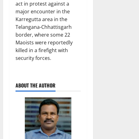
act in protest against a
major encounter in the
Karregutta area in the
Telangana-Chhattisgarh
border, where some 22
Maoists were reportedly
killed in a firefight with
security forces.
ABOUT THE AUTHOR