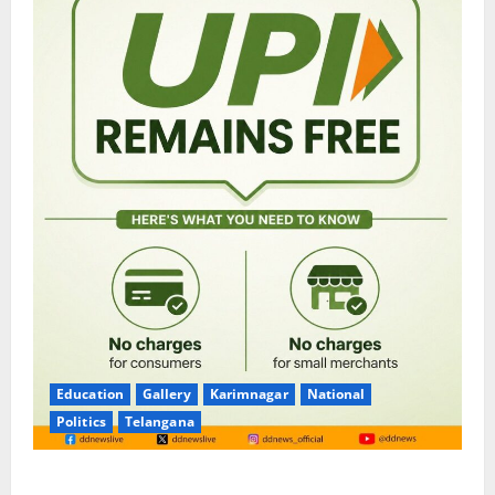
Education
Gallery
Karimnagar
National
Politics
Telangana
No Charges for UPI Users; Vast Majority of the