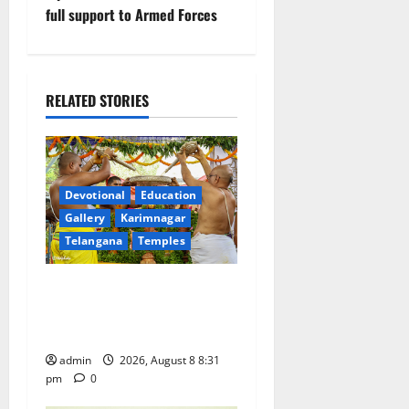
v
full support to Armed Forces
i
g
RELATED STORIES
a
t
Devotional
Education
i
Gallery
Karimnagar
Telangana
Temples
o
n
Sri Kodandarama Swamy
Pavitrotsavams begin
grandly in Tirupati
admin
2026, August 8 8:31
pm
0