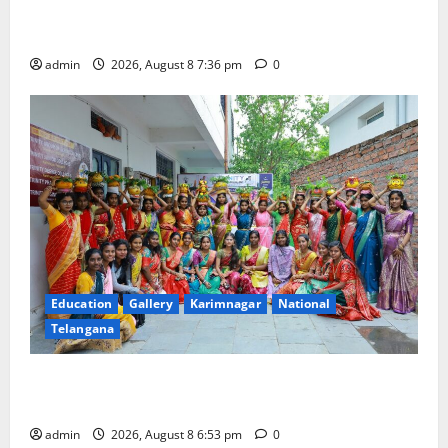
Transactions to Remain Free of Charge for
Merchants as well
admin
2026, August 8 7:36 pm
0
Education
Gallery
Karimnagar
National
Telangana
Telangana Culture Takes Centre-Stage at Trinity
Degree and PG College’s Grand Bonalu Festival
admin
2026, August 8 6:53 pm
0