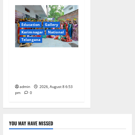
Education
Gallery
Karimnagar
National
Telangana
Telangana Culture Takes
Centre-Stage at Trinity
Degree and PG College’s
Grand Bonalu Festival
admin
2026, August 8 6:53
pm
0
YOU MAY HAVE MISSED