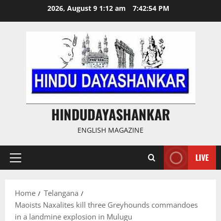
Skip
2026, August 9 1:12 am
7:42:55 PM
to
content
HINDUDAYASHANKAR
ENGLISH MAGAZINE
LIVE
Primary
Menu
Home
Telangana
Maoists Naxalites kill three Greyhounds commandoes
in a landmine explosion in Mulugu