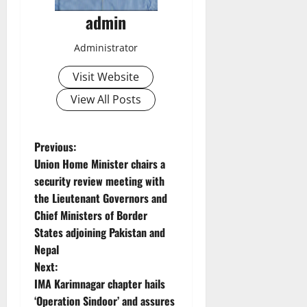
admin
Administrator
Visit Website
View All Posts
P
Previous:
Union Home Minister chairs a
o
security review meeting with
the Lieutenant Governors and
s
Chief Ministers of Border
t
States adjoining Pakistan and
Nepal
n
Next:
IMA Karimnagar chapter hails
a
‘Operation Sindoor’ and assures