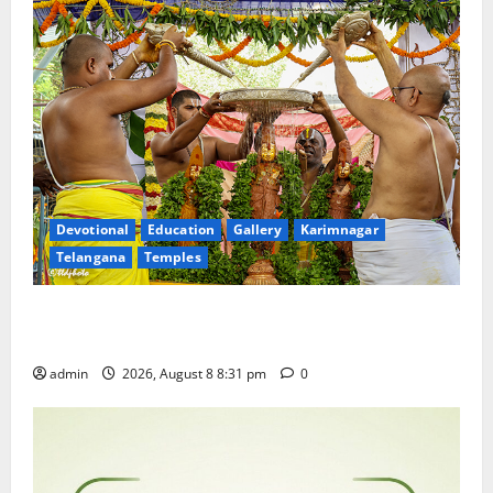
Devotional
Education
Gallery
Karimnagar
Telangana
Temples
Sri Kodandarama Swamy Pavitrotsavams begin
grandly in Tirupati
admin
2026, August 8 8:31 pm
0