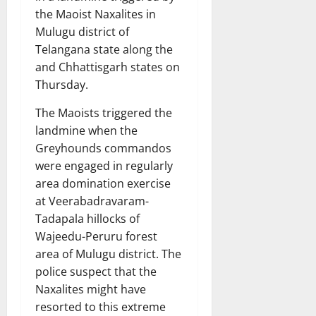
the Maoist Naxalites in
Mulugu district of
Telangana state along the
and Chhattisgarh states on
Thursday.
The Maoists triggered the
landmine when the
Greyhounds commandos
were engaged in regularly
area domination exercise
at Veerabadravaram-
Tadapala hillocks of
Wajeedu-Peruru forest
area of Mulugu district. The
police suspect that the
Naxalites might have
resorted to this extreme