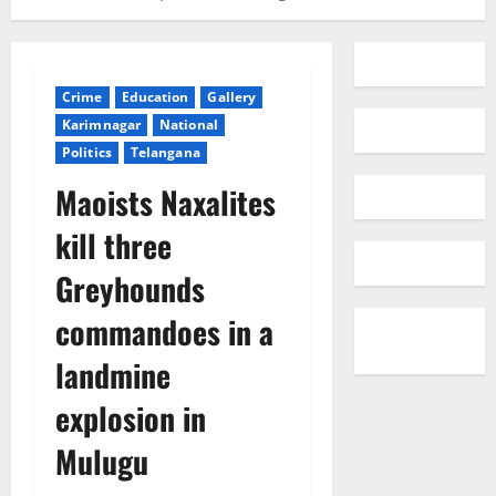
Crime
Education
Gallery
Karimnagar
National
Politics
Telangana
Maoists Naxalites
kill three
Greyhounds
commandoes in a
landmine
explosion in
Mulugu