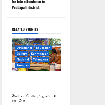
for late attendance in
n
Peddapalli district
a
v
RELATED STORIES
i
g
Devotional
Education
a
Gallery
Karimnagar
National
Telangana
t
Temples
i
Grand Pavithra Samarpana
held at Sri Kodandarama
o
Swamy temple in Tirupati
n
admin
2026, August 9 3:31
pm
0