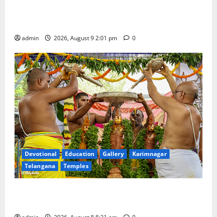
Congress observes 84th ‘Quit India’ anniversary,
pays tributes to Mahatma Gandhi and freedom
fighters
admin
2026, August 9 2:01 pm
0
Devotional
Education
Gallery
Karimnagar
Telangana
Temples
Sri Kodandarama Swamy Pavitrotsavams begin
grandly in Tirupati