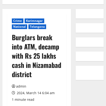
Crime
Karimnagar
National
Telangana
Burglars break
into ATM, decamp
with Rs 25 lakhs
cash in Nizamabad
district
admin
2024, March 14 6:04 am
1 minute read