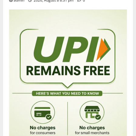
admin
2026, August 8 8:31 pm
0