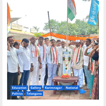
Education
Gallery
Karimnagar
National
Politics
Telangana