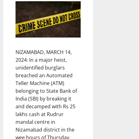
NIZAMABAD, MARCH 14,
2024: In a major heist,
unidentified burglars
breached an Automated
Teller Machine (ATM)
belonging to State Bank of
India (SBI) by breaking it
and decamped with Rs 25
lakhs cash at Rudrur
mandal centre in
Nizamabad district in the
wee hours of Thursday.