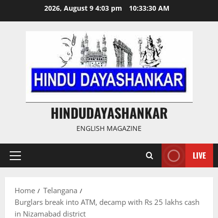
Skip
2026, August 9 4:03 pm
10:33:31 AM
to
content
HINDUDAYASHANKAR
ENGLISH MAGAZINE
LIVE
Primary
Menu
Home
Telangana
Burglars break into ATM, decamp with Rs 25 lakhs cash
in Nizamabad district