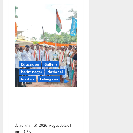
Education
Gallery
Karimnagar
National
Politics
Telangana
Congress observes 84th
‘Quit India’ anniversary,
pays tributes to Mahatma
Gandhi and freedom fighters
admin
2026, August 9 2:01
pm
0