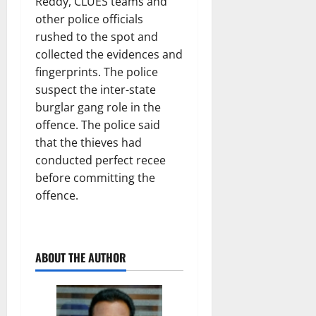
Reddy, CLUES teams and
other police officials
rushed to the spot and
collected the evidences and
fingerprints. The police
suspect the inter-state
burglar gang role in the
offence. The police said
that the thieves had
conducted perfect recee
before committing the
offence.
ABOUT THE AUTHOR