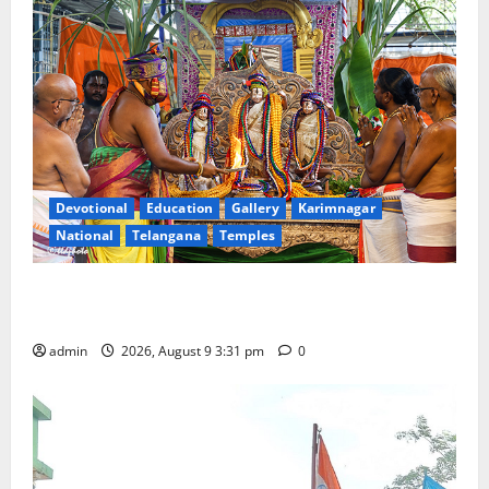
Devotional
Education
Gallery
Karimnagar
National
Telangana
Temples
Grand Pavithra Samarpana held at Sri Kodandarama
Swamy temple in Tirupati
admin
2026, August 9 3:31 pm
0