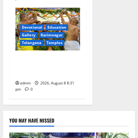
Devotional
Education
Gallery
Karimnagar
Telangana
Temples
Sri Kodandarama Swamy
Pavitrotsavams begin
grandly in Tirupati
admin
2026, August 8 8:31
pm
0
YOU MAY HAVE MISSED