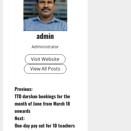
admin
Administrator
Visit Website
View All Posts
P
Previous:
TTD darshan bookings for the
o
month of June from March 18
onwards
s
Next:
t
One-day pay cut for 10 teachers