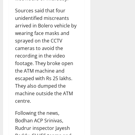
Sources said that four
unidentified miscreants
arrived in Bolero vehicle by
wearing face masks and
sprayed on the CCTV
cameras to avoid the
recording in the video
footage. They broke open
the ATM machine and
escaped with Rs 25 lakhs.
They also dumped the
machine outside the ATM
centre.
Following the news,
Bodhan ACP Srinivas,
Rudrur inspector Jayesh