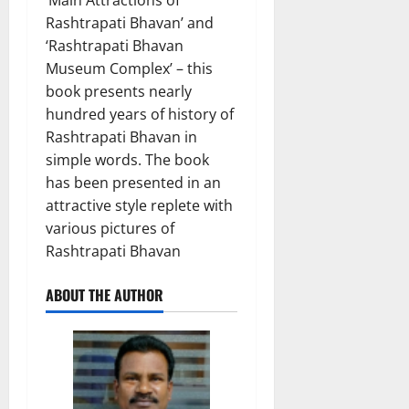
Rashtrapati Bhavan’ and
‘Rashtrapati Bhavan
Museum Complex’ – this
book presents nearly
hundred years of history of
Rashtrapati Bhavan in
simple words. The book
has been presented in an
attractive style replete with
various pictures of
Rashtrapati Bhavan
ABOUT THE AUTHOR