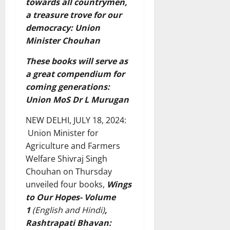
towards all countrymen,
a treasure trove for our
democracy: Union
Minister Chouhan
These books will serve as
a great compendium for
coming generations:
Union MoS Dr L Murugan
NEW DELHI, JULY 18, 2024:
Union Minister for
Agriculture and Farmers
Welfare Shivraj Singh
Chouhan on Thursday
unveiled four books,
Wings
to Our Hopes- Volume
1
(English and Hindi)
,
Rashtrapati Bhavan: