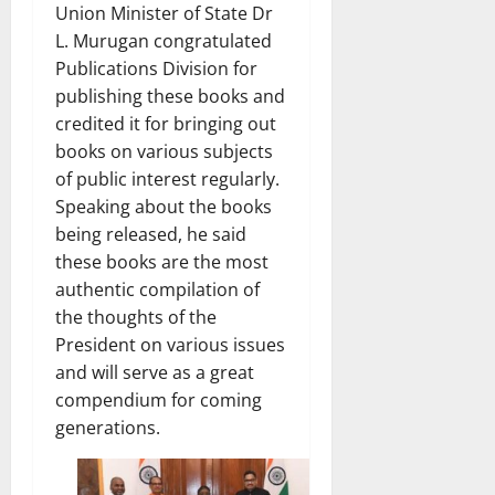
Union Minister of State Dr
L. Murugan congratulated
Publications Division for
publishing these books and
credited it for bringing out
books on various subjects
of public interest regularly.
Speaking about the books
being released, he said
these books are the most
authentic compilation of
the thoughts of the
President on various issues
and will serve as a great
compendium for coming
generations.