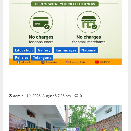
Education
Gallery
Karimnagar
National
Politics
Telangana
No Charges for UPI Users; Vast Majority of the
Transactions to Remain Free of Charge for
Merchants as well
admin
2026, August 8 7:36 pm
0