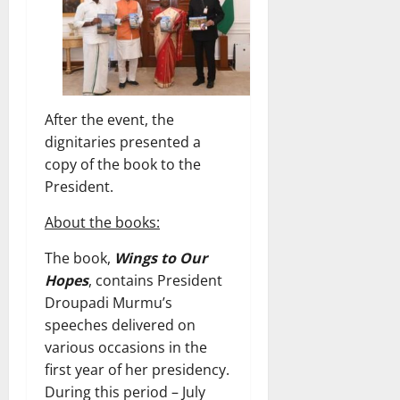
After the event, the
dignitaries presented a
copy of the book to the
President.
About the books:
The book,
Wings to Our
Hopes
, contains President
Droupadi Murmu’s
speeches delivered on
various occasions in the
first year of her presidency.
During this period – July