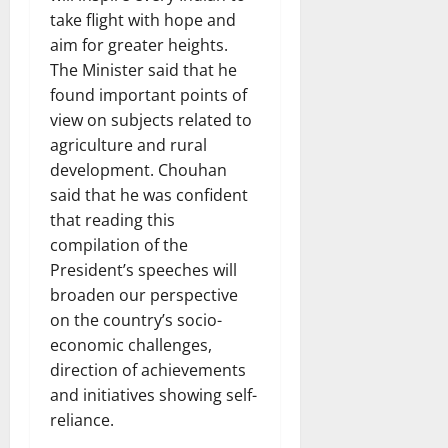
take flight with hope and
aim for greater heights.
The Minister said that he
found important points of
view on subjects related to
agriculture and rural
development. Chouhan
said that he was confident
that reading this
compilation of the
President’s speeches will
broaden our perspective
on the country’s socio-
economic challenges,
direction of achievements
and initiatives showing self-
reliance.