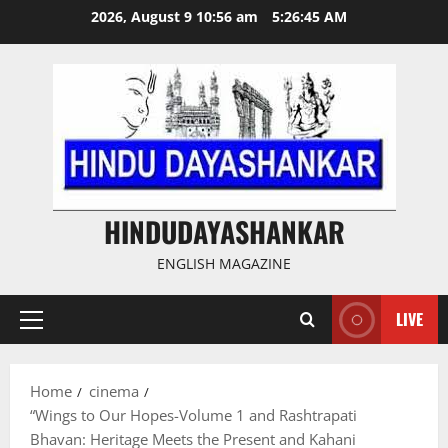
Skip
2026, August 9 10:56 am
5:26:46 AM
to
content
HINDUDAYASHANKAR
ENGLISH MAGAZINE
LIVE
Primary
Menu
Home
cinema
“Wings to Our Hopes-Volume 1 and Rashtrapati
Bhavan: Heritage Meets the Present and Kahani