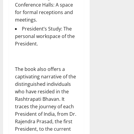
Conference Halls: A space
for formal receptions and
meetings.
President’s Study: The
personal workspace of the
President.
The book also offers a
captivating narrative of the
distinguished individuals
who have resided in the
Rashtrapati Bhavan. It
traces the journey of each
President of India, from Dr.
Rajendra Prasad, the first
President, to the current