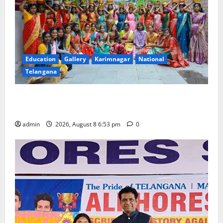
Education
Gallery
Karimnagar
National
Telangana
Telangana Culture Takes Centre-Stage at Trinity
Degree and PG College’s Grand Bonalu Festival
admin
2026, August 8 6:53 pm
0