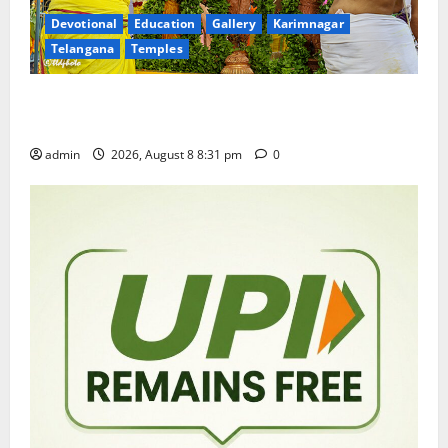
Devotional
Education
Gallery
Karimnagar
Telangana
Temples
Sri Kodandarama Swamy Pavitrotsavams begin
grandly in Tirupati
admin
2026, August 8 8:31 pm
0