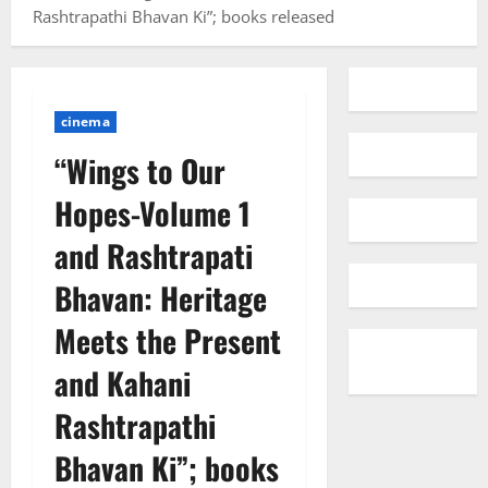
Rashtrapathi Bhavan Ki”; books released
cinema
“Wings to Our
Hopes-Volume 1
and Rashtrapati
Bhavan: Heritage
Meets the Present
and Kahani
Rashtrapathi
Bhavan Ki”; books