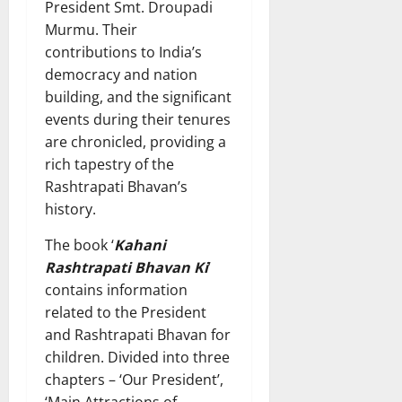
President Smt. Droupadi
Murmu. Their
contributions to India’s
democracy and nation
building, and the significant
events during their tenures
are chronicled, providing a
rich tapestry of the
Rashtrapati Bhavan’s
history.
The book ‘
Kahani
Rashtrapati Bhavan Ki
’
contains information
related to the President
and Rashtrapati Bhavan for
children. Divided into three
chapters – ‘Our President’,
‘Main Attractions of