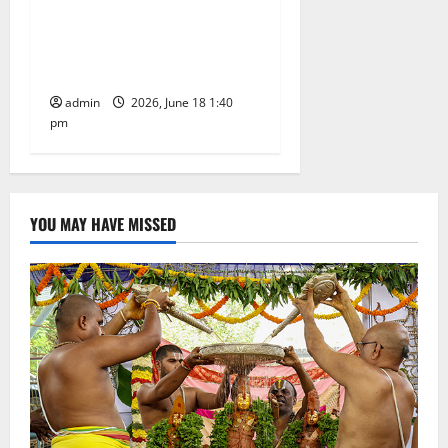
Film actress Samantha
offers prayers at Tirumala
temple shrine
admin
2026, June 18 1:40
pm
YOU MAY HAVE MISSED