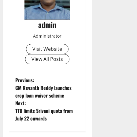
admin
Administrator
Visit Website
View All Posts
P
Previous:
CM Revanth Reddy launches
o
crop loan waiver scheme
Next:
s
TTD limits Srivani quota from
t
July 22 onwards
n