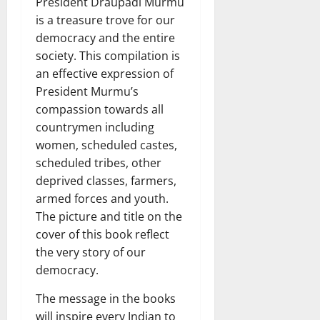
President Draupadi Murmu
is a treasure trove for our
democracy and the entire
society. This compilation is
an effective expression of
President Murmu’s
compassion towards all
countrymen including
women, scheduled castes,
scheduled tribes, other
deprived classes, farmers,
armed forces and youth.
The picture and title on the
cover of this book reflect
the very story of our
democracy.
The message in the books
will inspire every Indian to