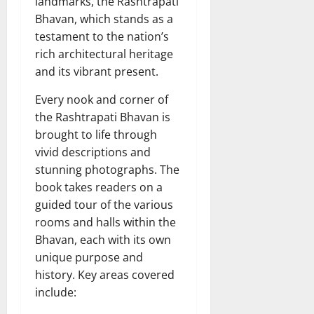
landmarks, the Rashtrapati
Bhavan, which stands as a
testament to the nation’s
rich architectural heritage
and its vibrant present.
Every nook and corner of
the Rashtrapati Bhavan is
brought to life through
vivid descriptions and
stunning photographs. The
book takes readers on a
guided tour of the various
rooms and halls within the
Bhavan, each with its own
unique purpose and
history. Key areas covered
include: