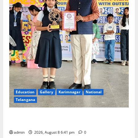
Education
Gallery
Karimnagar
National
Telangana
Alphores e-techno school students enter Record
book for non-stop classical dance performance
admin
2026, August 8 6:41 pm
0