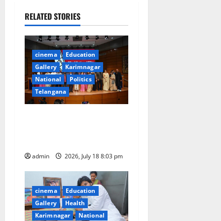
a
RELATED STORIES
v
i
cinema
Education
Gallery
Karimnagar
g
National
Politics
a
Telangana
t
72nd National Film Awards
for the year 2024
i
Announced
o
admin
2026, July 18 8:03 pm
n
cinema
Education
Gallery
Health
Karimnagar
National