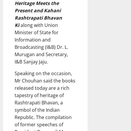
Heritage Meets the
Present and Kahani
Rashtrapati Bhavan
Ki
along with Union
Minister of State for
Information and
Broadcasting (I&B) Dr. L.
Murugan and Secretary,
I&B Sanjay Jaju.
Speaking on the occasion,
Mr Chouhan said the books
released today are a rich
tapestry of heritage of
Rashtrapati Bhavan, a
symbol of the Indian
Republic. The compilation
of former speeches of