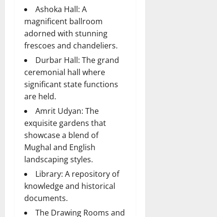
Ashoka Hall: A
magnificent ballroom
adorned with stunning
frescoes and chandeliers.
Durbar Hall: The grand
ceremonial hall where
significant state functions
are held.
Amrit Udyan: The
exquisite gardens that
showcase a blend of
Mughal and English
landscaping styles.
Library: A repository of
knowledge and historical
documents.
The Drawing Rooms and