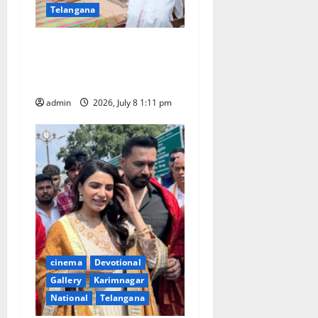
Telangana
Powerstar Pawan Kalyan fan
Niranjan battling with DMD
passes away in Hanamkonda
admin
2026, July 8 1:11 pm
cinema
Devotional
Gallery
Karimnagar
National
Telangana