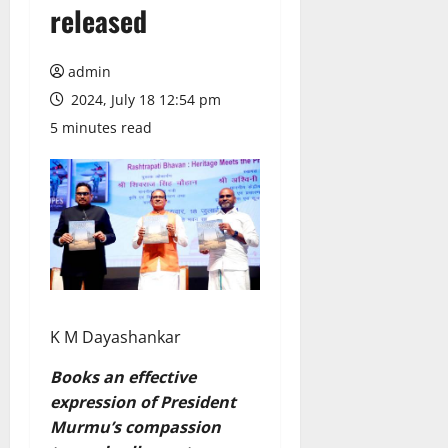
released
admin
2024, July 18 12:54 pm
5 minutes read
K M Dayashankar
Books an effective
expression of President
Murmu’s compassion