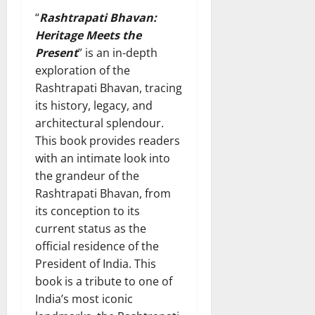
“
Rashtrapati Bhavan:
Heritage Meets the
Present
” is an in-depth
exploration of the
Rashtrapati Bhavan, tracing
its history, legacy, and
architectural splendour.
This book provides readers
with an intimate look into
the grandeur of the
Rashtrapati Bhavan, from
its conception to its
current status as the
official residence of the
President of India. This
book is a tribute to one of
India’s most iconic