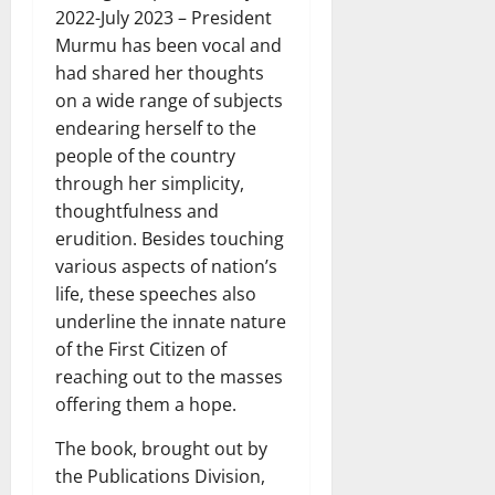
2022-July 2023 – President
Murmu has been vocal and
had shared her thoughts
on a wide range of subjects
endearing herself to the
people of the country
through her simplicity,
thoughtfulness and
erudition. Besides touching
various aspects of nation’s
life, these speeches also
underline the innate nature
of the First Citizen of
reaching out to the masses
offering them a hope.
The book, brought out by
the Publications Division,