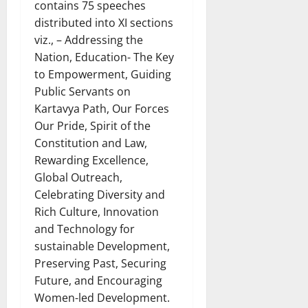
contains 75 speeches
distributed into XI sections
viz., – Addressing the
Nation, Education- The Key
to Empowerment, Guiding
Public Servants on
Kartavya Path, Our Forces
Our Pride, Spirit of the
Constitution and Law,
Rewarding Excellence,
Global Outreach,
Celebrating Diversity and
Rich Culture, Innovation
and Technology for
sustainable Development,
Preserving Past, Securing
Future, and Encouraging
Women-led Development.