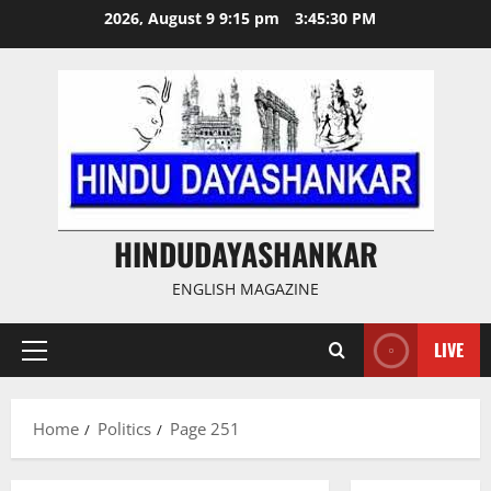
Skip
2026, August 9 9:15 pm
3:45:31 PM
to
content
HINDUDAYASHANKAR
ENGLISH MAGAZINE
LIVE
Primary
Menu
Home
Politics
Page 251