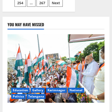
constituency
254
…
267
Next
YOU MAY HAVE MISSED
Education
Gallery
Karimnagar
National
Politics
Telangana
Har Ghar Tiranga Yatra flagged off in Puducherry