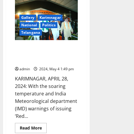
launch
voter
awareness
campaign
through
Gallery
Karimnagar
‘mehendi’
National
Politics
campaign
Telangana
Campaigning comes for a
‘beating’ with soaring
temperature in Karimnagar
admin
2024, May 4 1:49 pm
KARIMNAGAR, APRIL 28,
2024: With the soaring
temperature and India
Meteorological department
(IMD) warnings of issuing
‘Red...
Read
Read More
more