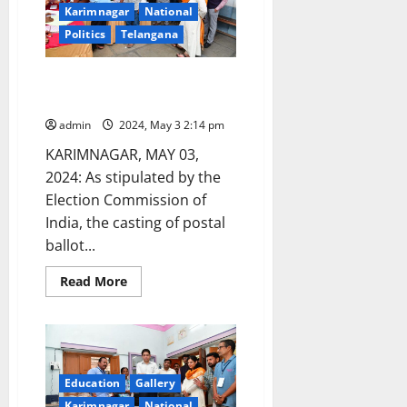
lakhs
Karimnagar
National
through
hundi
Politics
Telangana
collections
Casting of Postal Ballot begins
in Karimnagar
admin
2024, May 3 2:14 pm
KARIMNAGAR, MAY 03,
2024: As stipulated by the
Election Commission of
India, the casting of postal
ballot...
Read
Read More
more
about
Casting
of
Postal
Ballot
begins
in
Education
Gallery
Karimnagar
Karimnagar
National