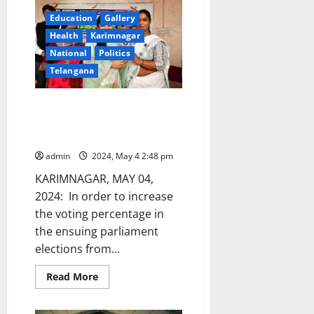
Smart
City
Education
Gallery
project
isn’t
Health
Karimnagar
a
National
Politics
poll
issue?
Telangana
Transgenders launch voter
awareness campaign through
‘mehendi’ campaign
admin
2024, May 4 2:48 pm
KARIMNAGAR, MAY 04,
2024: In order to increase
the voting percentage in
the ensuing parliament
elections from...
Read
Read More
more
about
Transgenders