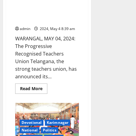
PRTU Telangana announces its
full support to Teenmaar
Mallanna from Warangal
graduates constituency
admin
2024, May 4 8:39 am
WARANGAL, MAY 04, 2024:
The Progressive
Recognised Teachers
Union Telangana, the
strong teachers union, has
announced its...
Read
Read More
more
about
PRTU
Telangana
announces
its
full
support
Devotional
Karimnagar
to
National
Politics
Teenmaar
Mallanna