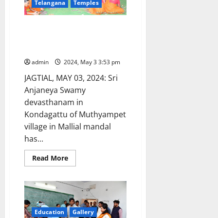
Telangana
Temples
from
Warangal
graduates
constituency
Kondagattu temple shrine
earns Rs 88 lakhs through
hundi collections
admin
2024, May 3 3:53 pm
JAGTIAL, MAY 03, 2024: Sri
Anjaneya Swamy
devasthanam in
Kondagattu of Muthyampet
village in Mallial mandal
has...
Read
Read More
more
about
Kondagattu
temple
shrine
earns
Rs
88
Education
Gallery