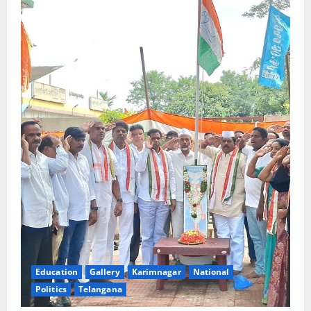
Education
Gallery
Karimnagar
National
Politics
Telangana