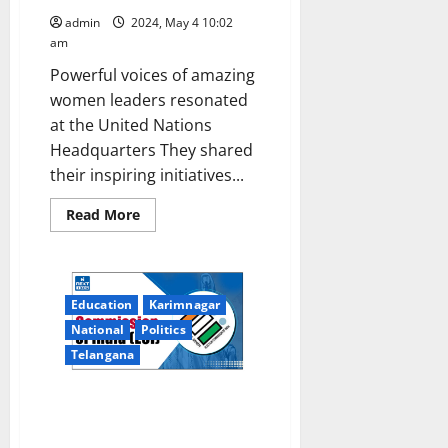
admin
2024, May 4 10:02
am
Powerful voices of amazing
women leaders resonated
at the United Nations
Headquarters They shared
their inspiring initiatives...
Read
Read More
more
about
Elected
Women
Representatives
of
Education
Karimnagar
Panchayat
Raj
National
Politics
Institutions
participated
Telangana
in
CPD57
at
ECI’s Invitation: 75 international
United
Nations
visitors from EMBs of 23