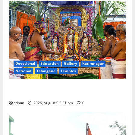
Devotional
Education
Gallery
Karimnagar
National
Telangana
Temples
Grand Pavithra Samarpana held at Sri Kodandarama
Swamy temple in Tirupati
admin
2026, August 9 3:31 pm
0