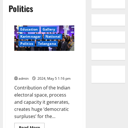
Politics
Education
Gallery
Karimnagar
National
Politics
Telangana
Largest ever global delegation
to witness India’s general
election
admin
2024, May 5 1:16 pm
Contribution of the Indian
electoral space, process
and capacity it generates,
creates huge ‘democratic
surpluses’ for the...
Read
Read More