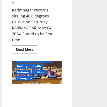
pm
Karimnagar records
sizzling 46.8 degrees
Celsius on Saturday
KARIMNAGAR, MAY 04,
2024: Stated to be first
time...
Read
Read More
more
about
IMD
agriculture
Education
issues
heat
Gallery
Health
wave
National
Politics
‘Red
Alert’
Telangana
in
Karimnagar
and
other
Elected Women
districts
Representatives of Panchayat
in
Telangana
Raj Institutions participated in
state
CPD57 at United Nations