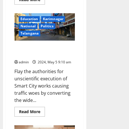
more
about
Largest
ever
Education
Karimnagar
global
delegation
National
Politics
to
witness
Telangana
India’s
general
election
Why Karimnagar Smart City
project isn’t a poll issue?
admin
2024, May 5 9:10 am
Flay the authorities for
unscientific execution of
Smart City works causing
traffic woes by converting
the wide...
Read
Read More
more
about
Why
Karimnagar