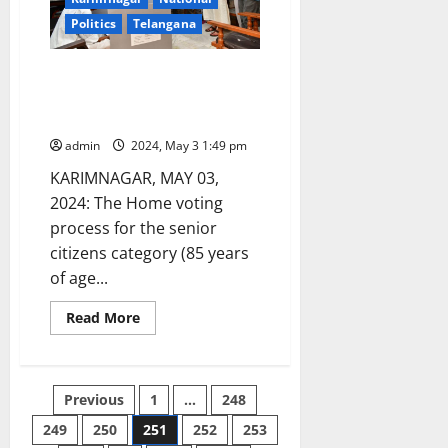
Politics
Telangana
Home Voting process begins in
Karimnagar parliament
constituency
admin
2024, May 3 1:49 pm
KARIMNAGAR, MAY 03,
2024: The Home voting
process for the senior
citizens category (85 years
of age...
Read
Read More
more
about
Home
Voting
process
Posts
Previous
1
…
248
begins
in
Karimnagar
249
250
251
252
253
pagination
parliament