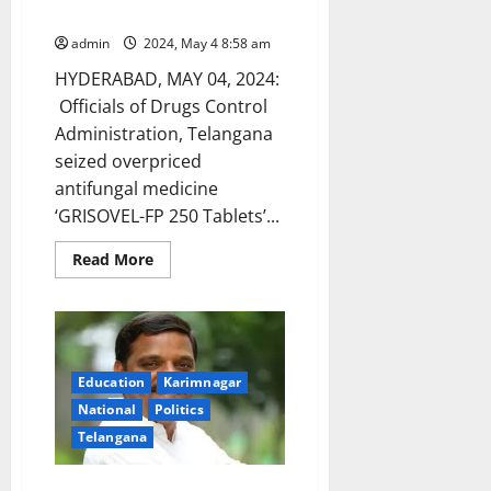
Bhadrachalam
world’s
largest
elections
admin
2024, May 4 8:58 am
unfold
HYDERABAD, MAY 04, 2024:
Officials of Drugs Control
Administration, Telangana
seized overpriced
antifungal medicine
‘GRISOVEL-FP 250 Tablets’...
Read
Read More
more
about
DCA
officials
seize
overpriced
antifungal
medicine
Education
Karimnagar
in
National
Politics
Bhadrachalam
Telangana