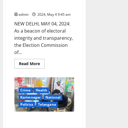
countries arrive to watch the
world’s largest elections unfold
admin
2024, May 4 9:45 am
NEW DELHI, MAY 04, 2024:
As a beacon of electoral
integrity and transparency,
the Election Commission
of...
Read
Read More
more
about
ECI’s
Invitation:
75
international
Crime
Health
visitors
from
Karimnagar
National
EMBs
of
Politics
Telangana
23
countries
arrive
DCA officials seize overpriced
to
watch
antifungal medicine in
the