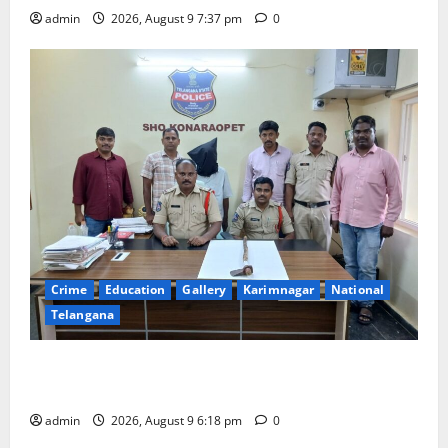
admin
2026, August 9 7:37 pm
0
Crime
Education
Gallery
Karimnagar
National
Telangana
Father arrested on charges of attempting to kill son
in Rajanna-Sircilla district
admin
2026, August 9 6:18 pm
0