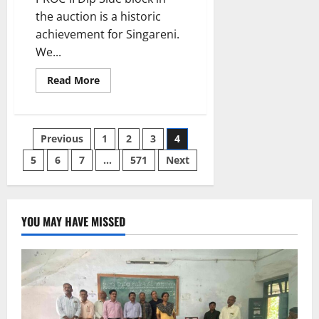
the auction is a historic
achievement for Singareni.
We...
Read
Read More
more
about
A
New
Boost
Posts
Previous
1
2
3
4
for
Singareni
under
5
6
7
…
571
Next
pagination
the
People’s
Government
YOU MAY HAVE MISSED