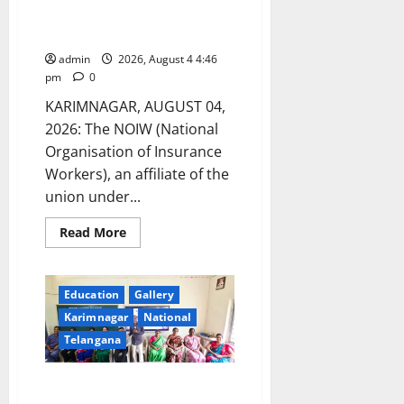
Brahmotsavams
foundation day at LIC office in
Karimnagar
admin
2026, August 4 4:46
pm
0
KARIMNAGAR, AUGUST 04,
2026: The NOIW (National
Organisation of Insurance
Workers), an affiliate of the
union under...
Read
Read More
more
about
NOIW
celebrates
its
Education
Gallery
58th
Karimnagar
National
foundation
day
Telangana
at
LIC
office
in
Orientation Programme
Karimnagar