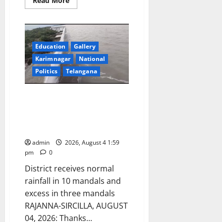
Read More
more
about
Second
BRICS
Anti-
Corruption
Education
Gallery
Working
Group
Karimnagar
National
Meeting
begins
Politics
Telangana
in
Hyderabad
Upper Manair Dam and Mid
Manair Dam are receiving
steady inflows when compared
to last year
admin
2026, August 4 1:59
pm
0
District receives normal
rainfall in 10 mandals and
excess in three mandals
RAJANNA-SIRCILLA, AUGUST
04, 2026: Thanks...