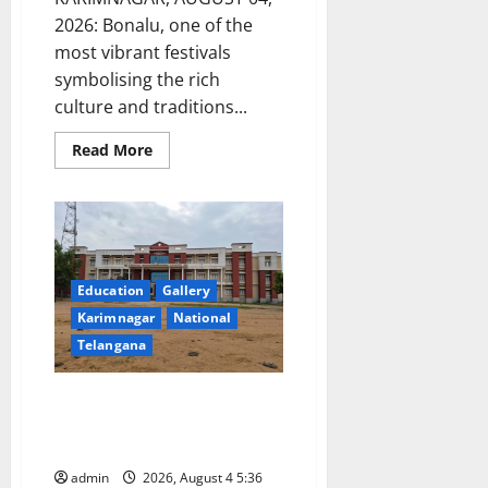
2026: Bonalu, one of the
most vibrant festivals
symbolising the rich
culture and traditions...
Read
Read More
more
about
Bonalu
festival
celebrated
at
Manair
CBSE
School
Education
Gallery
in
Karimnagar
Karimnagar
National
Telangana
Bright Future for Students of
Government Degree Colleges –
GDC Jammikunta Principal
admin
2026, August 4 5:36