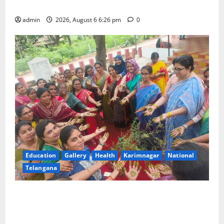
ideologue Prof Jayashankar
admin
2026, August 6 6:26 pm
0
Education
Gallery
Health
Karimnagar
National
Telangana
Government Degree College for Women
(Autonomous), Karimnagar Celebrates “Aashadam
Gorintaku Festival” with Grandeur