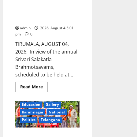
TTD cancels Arjitha sevas and
other special darshans during
Brahmotsavams
admin
2026, August 4 5:01
pm
0
TIRUMALA, AUGUST 04,
2026: In view of the annual
Srivari Salakatla
Brahmotsavams,
scheduled to be held at...
Read
Read More
more
about
TTD
cancels
Education
Gallery
Arjitha
sevas
Karimnagar
National
and
Politics
Telangana
other
special
darshans
during
NOIW celebrates its 58th