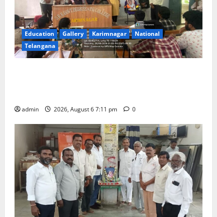
Education
Gallery
Karimnagar
National
Telangana
Prof. Jayashankar’s birth anniversary celebrated at
SRR Government Arts & Science College in
Karimnagar
admin
2026, August 6 7:11 pm
0