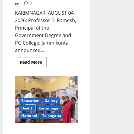
pm
0
KARIMNAGAR, AUGUST 04,
2026: Professor B. Ramesh,
Principal of the
Government Degree and
PG College, Jammikunta,
announced...
Read
Read More
more
about
Bright
Future
for
Students
of
Government
Degree
Education
Gallery
Colleges
–
Health
Karimnagar
GDC
National
Telangana
Jammikunta
Principal
Mother’s Milk Acts as nectar for