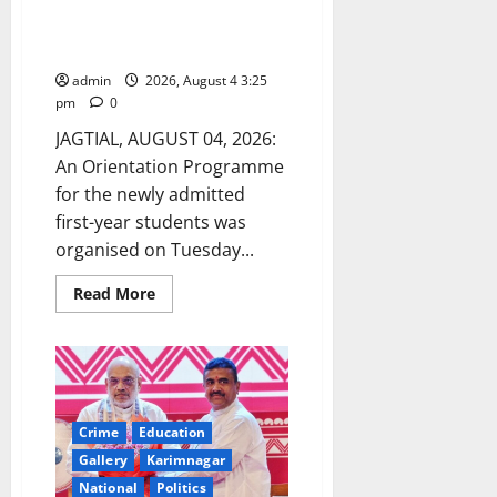
Conducted for Newly Admitted
First-Year Students at GDC for
Women (Autonomous) in Jagtial
admin
2026, August 4 3:25
pm
0
JAGTIAL, AUGUST 04, 2026:
An Orientation Programme
for the newly admitted
first-year students was
organised on Tuesday...
Read
Read More
more
about
Orientation
Programme
Conducted
for
Newly
Admitted
First-
Crime
Education
Year
Gallery
Karimnagar
Students
at
National
Politics
GDC