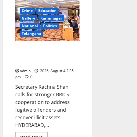
the
leadership
of
Crime
Education
PM
Modi
Gallery
Karimnagar
and
National
Politics
the
guidance
Telangana
of
Union
Home
Minister
Second BRICS Anti-Corruption
Amit
Working Group Meeting begins
Shah,
274
in Hyderabad
fugitive
criminals
admin
2026, August 4 2:35
were
pm
0
brought
back
Secretary Rachna Shah
to
India
calls for stronger BRICS
from
36
cooperation to address
countries
between
fugitive offenders and
2019
and
recover illicit assets
2026
HYDERABAD,...
Read