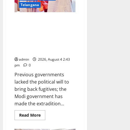
for
Telangana
Women
(Autonomous)
in
Under the leadership of PM
Jagtial
Modi and the guidance of Union
Home Minister Amit Shah, 274
fugitive criminals were brought
back to India from 36 countries
between 2019 and 2026
admin
2026, August 4 2:43
pm
0
Previous governments
lacked the political will to
bring back fugitives; the
Modi government has
made the extradition...
Read
Read More
more
about
Under