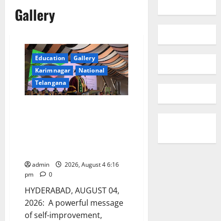
Gallery
Education
Gallery
Karimnagar
National
Telangana
Former CBI Joint Director V. V.
Lakshminarayana Inspires
HITAM Graduates with a Call to
Compete with Themselves and
Not AI
admin
2026, August 4 6:16
pm
0
HYDERABAD, AUGUST 04,
2026: A powerful message
of self-improvement,