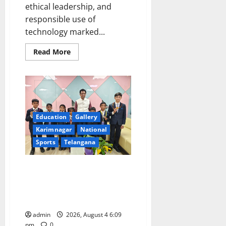
ethical leadership, and
responsible use of
technology marked...
Read
Read More
more
about
Former
CBI
Joint
Director
V.
V.
Lakshminarayana
Education
Gallery
Inspires
HITAM
Karimnagar
National
Graduates
Sports
Telangana
with
a
Call
to
Alphores e-techno students
Compete
excel in Kids Athletics
with
Themselves
championship and selected for
and
Not
state-level meet
AI
admin
2026, August 4 6:09
pm
0