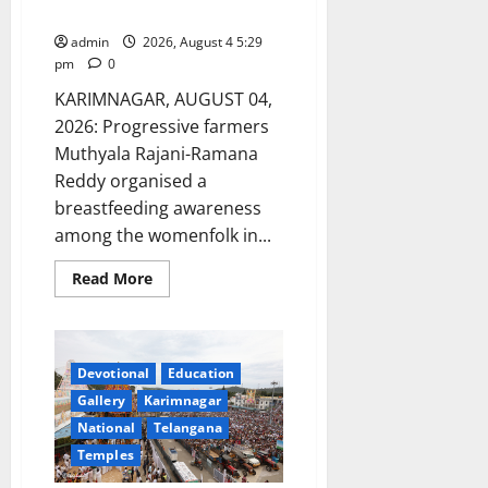
infants: Speakers
admin
2026, August 4 5:29
pm
0
KARIMNAGAR, AUGUST 04,
2026: Progressive farmers
Muthyala Rajani-Ramana
Reddy organised a
breastfeeding awareness
among the womenfolk in...
Read
Read More
more
about
Mother’s
Milk
Acts
as
Devotional
Education
nectar
for
Gallery
Karimnagar
infants:
National
Telangana
Speakers
Temples