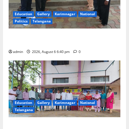
Education
Gallery
Karimnagar
National
Politics
Telangana
Mala Mahanadu pays tributes to Balladeer Gaddar on
his death anniversary
admin
2026, August 6 6:40 pm
0
Education
Gallery
Karimnagar
National
Telangana
NSS unit of GDC Sircilla pays tributes to Telangana