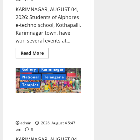
KARIMNAGAR, AUGUST 04,
2026: Students of Alphores
e-techno school, Kothapalli,
Karimnagar town, have
won several events at...
Read
Read More
more
about
Devotional
Education
Alphores
Gallery
Karimnagar
e-
techno
National
Telangana
students
excel
Temples
in
Kids
Athletics
Bonalu festival celebrated at
championship
and
Manair CBSE School in
selected
Karimnagar
for
state-
level
admin
2026, August 4 5:47
meet
pm
0
KARIMNAGAR, AUGUST 04,