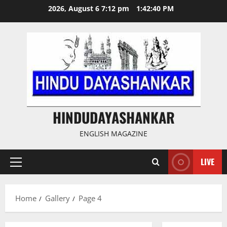
Skip
2026, August 6 7:12 pm
1:42:41 PM
to
content
HINDUDAYASHANKAR
ENGLISH MAGAZINE
LIVE
Primary
Menu
Home
Gallery
Page 4