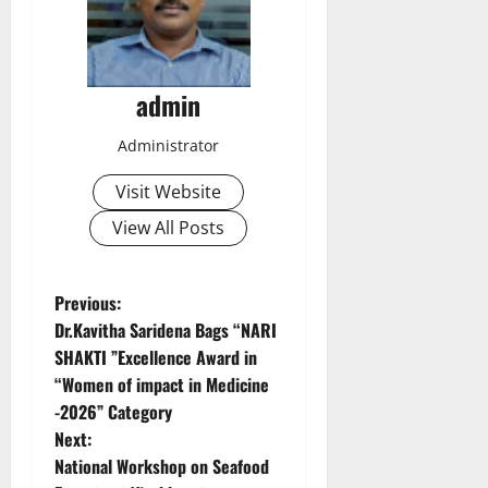
admin
Administrator
Visit Website
View All Posts
P
Previous:
Dr.Kavitha Saridena Bags “NARI
o
SHAKTI ”Excellence Award in
“Women of impact in Medicine
s
-2026” Category
t
Next:
National Workshop on Seafood