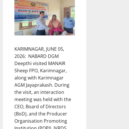
KARIMNAGAR, JUNE 05,
2026: NABARD DGM
Deepthi visited MANAIR
Sheep FPO, Karimnagar,
along with Karimnagar
AGM Jayaprakash. During
the visit, an interaction
meeting was held with the
CEO, Board of Directors
(BoD), and the Producer
Organisation Promoting
Institution (POPI), JVRDS