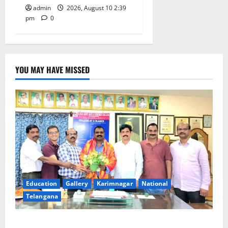
admin
2026, August 10 2:39
pm
0
YOU MAY HAVE MISSED
Education
Gallery
Karimnagar
National
Telangana
SRR college faculty Padala Tirupati felicitated for