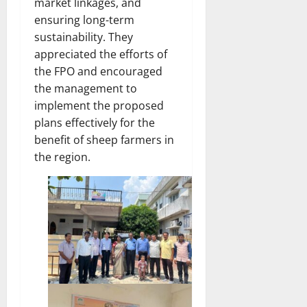
market linkages, and
ensuring long-term
sustainability. They
appreciated the efforts of
the FPO and encouraged
the management to
implement the proposed
plans effectively for the
benefit of sheep farmers in
the region.