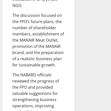
NGO.
The discussion focused on
the FPO’s future plans, the
number of shareholder
members, establishment of
the MANAIR Meat Outlet,
promotion of the MANAIR
brand, and the preparation
of a realistic business plan
for sustainable growth.
The NABARD officials
reviewed the progress of
the FPO and provided
valuable suggestions for
strengthening business
operations, improving