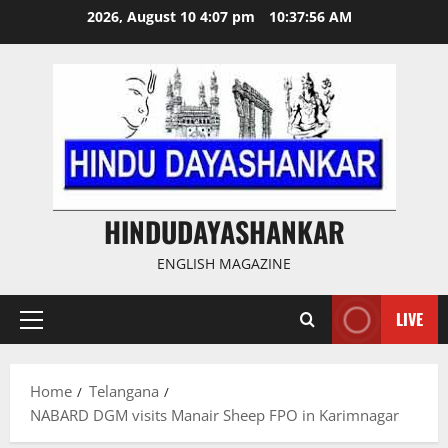
Skip
2026, August 10 4:07 pm
10:37:58 AM
to
content
HINDUDAYASHANKAR
ENGLISH MAGAZINE
LIVE
Primary
Menu
Home
Telangana
NABARD DGM visits Manair Sheep FPO in Karimnagar