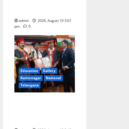
entrance free online
coaching to students
admin
2026, August 10 3:01
pm
0
Education
Gallery
Karimnagar
National
Telangana
Indian Soldier Peruka Raju
conferred with Honorary
Doctorate by MBR, Magic
and Art University