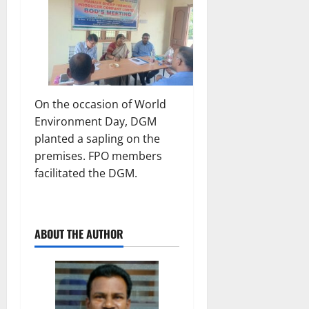
On the occasion of World
Environment Day, DGM
planted a sapling on the
premises. FPO members
facilitated the DGM.
ABOUT THE AUTHOR