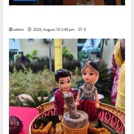
Indian Soldier Peruka Raju conferred with Honorary
Doctorate by MBR, Magic and Art University
admin
2026, August 10 2:48 pm
0