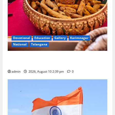
Devotional
Education
Gallery
Karimnagar
National
Telangana
Doll Decorations adding Tradition, Beauty &
Happiness to the Celebrations
admin
2026, August 10 2:39 pm
0