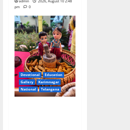
admin
2026, August 10 2:48
pm
0
Devotional
Education
Gallery
Karimnagar
National
Telangana
Doll Decorations adding
Tradition, Beauty &
Happiness to the
Celebrations