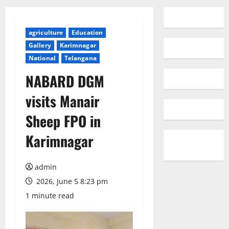
agriculture
Education
Gallery
Karimnagar
National
Telangana
NABARD DGM
visits Manair
Sheep FPO in
Karimnagar
admin
2026, June 5 8:23 pm
1 minute read