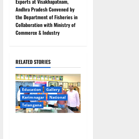
n
Exports at Visakhapatnam,
Andhra Pradesh Convened by
a
the Department of Fisheries in
v
Collaboration with Ministry of
Commerce & Industry
i
g
RELATED STORIES
a
t
i
Education
Gallery
Karimnagar
National
o
Telangana
n
SRR college faculty Padala
Tirupati felicitated for
outstanding success of PG