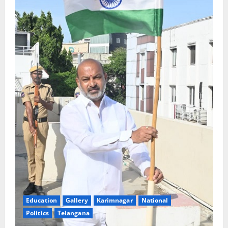
Education
Gallery
Karimnagar
National
Politics
Telangana