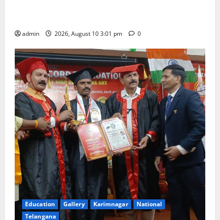
outstanding success of PG entrance free online
coaching to students
admin
2026, August 10 3:01 pm
0
Education
Gallery
Karimnagar
National
Telangana