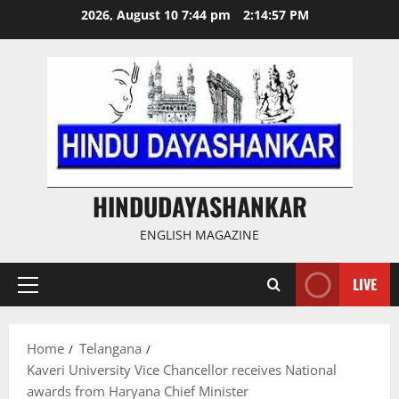
Skip
2026, August 10 7:44 pm
2:14:57 PM
to
content
HINDUDAYASHANKAR
ENGLISH MAGAZINE
LIVE
Primary
Menu
Home
Telangana
Kaveri University Vice Chancellor receives National
awards from Haryana Chief Minister