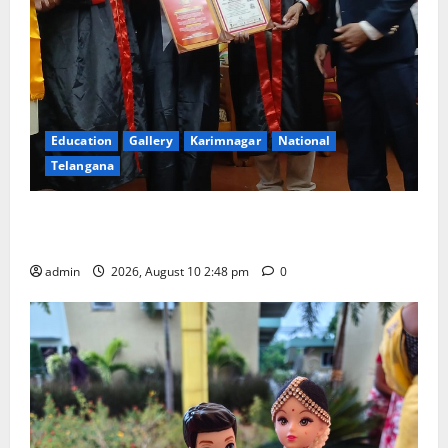
Education
Gallery
Karimnagar
National
Telangana
Indian Soldier Peruka Raju conferred with Honorary
Doctorate by MBR, Magic and Art University
admin
2026, August 10 2:48 pm
0