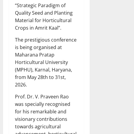
“Strategic Paradigm of
Quality Seed and Planting
Material for Horticultural
Crops in Amrit Kaal”.
The prestigious conference
is being organised at
Maharana Pratap
Horticultural University
(MPHU), Karnal, Haryana,
from May 28th to 31st,
2026.
Prof. Dr. V. Praveen Rao
was specially recognised
for his remarkable and
visionary contributions
towards agricultural