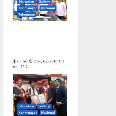
Education
Gallery
Karimnagar
National
Telangana
SRR college faculty Padala
Tirupati felicitated for
outstanding success of PG
entrance free online
coaching to students
admin
2026, August 10 3:01
pm
0
Education
Gallery
Karimnagar
National