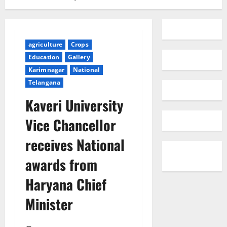
agriculture
Crops
Education
Gallery
Karimnagar
National
Telangana
Kaveri University
Vice Chancellor
receives National
awards from
Haryana Chief
Minister