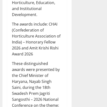
Horticulture, Education,
and Institutional
Development.
The awards include: CHAI
(Confederation of
Horticulture Association of
India) – Honorary Fellow
2026 and Amit Krishi Rishi
Award 2026
These distinguished
awards were presented by
the Chief Minister of
Haryana, Nayab Singh
Saini, during the 18th
Swadesh Prem Jagriti
Sangosthi – 2026 National
Conference on the theme: