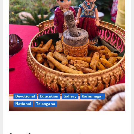
Devotional
Education
Gallery
Karimnagar
National
Telangana
Doll Decorations adding Tradition, Beauty &
Happiness to the Celebrations