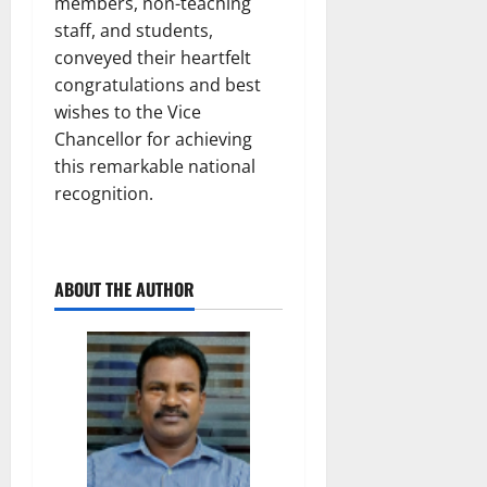
members, non-teaching
staff, and students,
conveyed their heartfelt
congratulations and best
wishes to the Vice
Chancellor for achieving
this remarkable national
recognition.
ABOUT THE AUTHOR