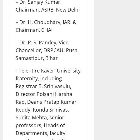
– Dr. Sanjay Kumar,
Chairman, ASRB, New Delhi
– Dr. H. Choudhary, IARI &
Chairman, CHAI
– Dr. P. S. Pandey, Vice
Chancellor, DRPCAU, Pusa,
Samastipur, Bihar
The entire Kaveri University
fraternity, including
Registrar B. Srinivasulu,
Director Polsani Harsha
Rao, Deans Pratap Kumar
Reddy, Konda Srinivas,
Sunita Mehta, senior
professors, Heads of
Departments, faculty