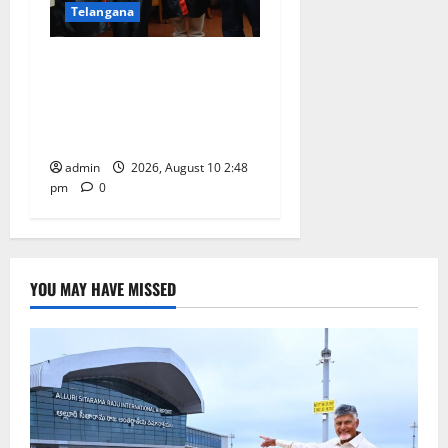
Telangana
Indian Soldier Peruka Raju
conferred with Honorary
Doctorate by MBR, Magic
and Art University
admin
2026, August 10 2:48
pm
0
YOU MAY HAVE MISSED