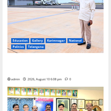
Education
Gallery
Karimnagar
National
Politics
Telangana
Government of India notifies 11 more International
Ports, enabling entry of E-Visa holder foreigners
into India
admin
2026, August 10 6:08 pm
0