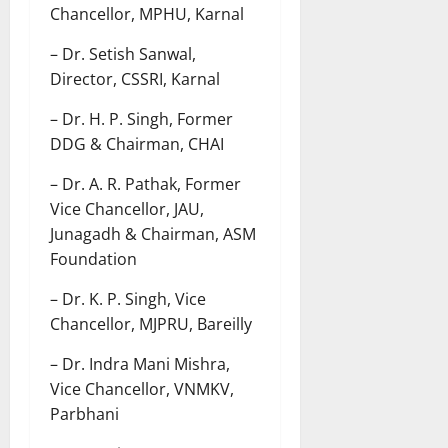
Chancellor, MPHU, Karnal
– Dr. Setish Sanwal,
Director, CSSRI, Karnal
– Dr. H. P. Singh, Former
DDG & Chairman, CHAI
– Dr. A. R. Pathak, Former
Vice Chancellor, JAU,
Junagadh & Chairman, ASM
Foundation
– Dr. K. P. Singh, Vice
Chancellor, MJPRU, Bareilly
– Dr. Indra Mani Mishra,
Vice Chancellor, VNMKV,
Parbhani