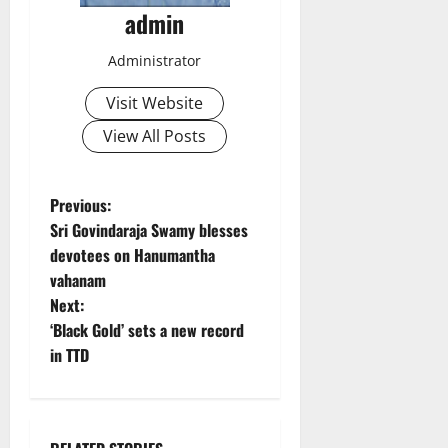
admin
Administrator
Visit Website
View All Posts
P
Previous:
Sri Govindaraja Swamy blesses
o
devotees on Hanumantha
vahanam
s
Next:
t
‘Black Gold’ sets a new record
in TTD
n
a