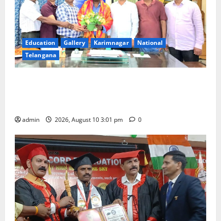
Education
Gallery
Karimnagar
National
Telangana
SRR college faculty Padala Tirupati felicitated for
outstanding success of PG entrance free online
coaching to students
admin
2026, August 10 3:01 pm
0