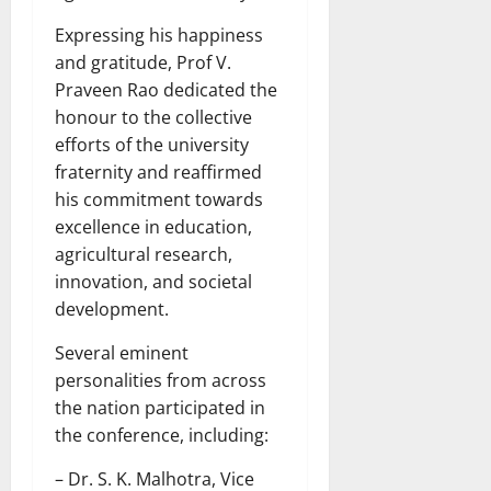
Expressing his happiness
and gratitude, Prof V.
Praveen Rao dedicated the
honour to the collective
efforts of the university
fraternity and reaffirmed
his commitment towards
excellence in education,
agricultural research,
innovation, and societal
development.
Several eminent
personalities from across
the nation participated in
the conference, including:
– Dr. S. K. Malhotra, Vice