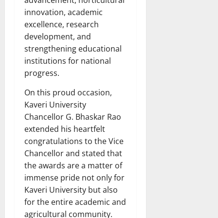
advancement, horticultural
innovation, academic
excellence, research
development, and
strengthening educational
institutions for national
progress.
On this proud occasion,
Kaveri University
Chancellor G. Bhaskar Rao
extended his heartfelt
congratulations to the Vice
Chancellor and stated that
the awards are a matter of
immense pride not only for
Kaveri University but also
for the entire academic and
agricultural community.