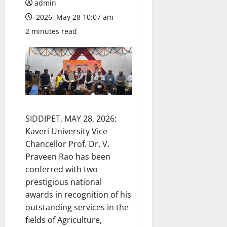
admin
2026, May 28 10:07 am
2 minutes read
SIDDIPET, MAY 28, 2026:
Kaveri University Vice
Chancellor Prof. Dr. V.
Praveen Rao has been
conferred with two
prestigious national
awards in recognition of his
outstanding services in the
fields of Agriculture,