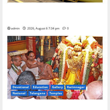
IRCTC Announces the Launch of ‘Sapta Jyotirlinga
Mahayatra’ Onboard Bharat Gaurav Deluxe AC
Tourist Train
admin
2026, August 6 7:34 pm
0
Devotional
Education
Gallery
Karimnagar
National
Telangana
Temples
TTD offers silk robes to Sri Subrahmanya Swamy at