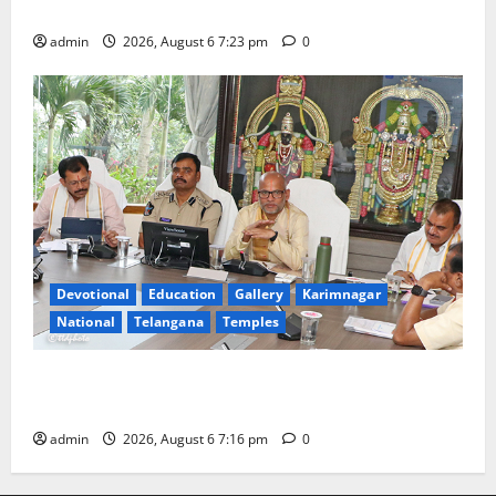
Tiruttani
admin
2026, August 6 7:23 pm
0
Devotional
Education
Gallery
Karimnagar
National
Telangana
Temples
TTD Additional EO reviews on twin Brahmotsavams
scheduled to be held in September and October
admin
2026, August 6 7:16 pm
0