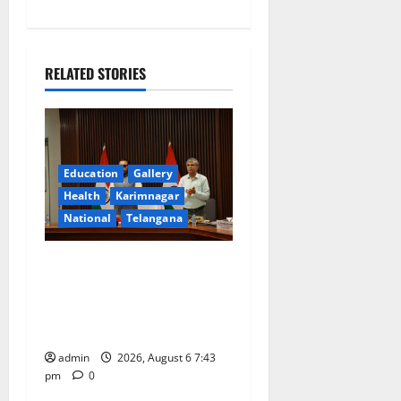
n
a
RELATED STORIES
v
i
g
Education
Gallery
a
Health
Karimnagar
National
Telangana
t
Union Ayush Minister
i
Prataprao Jadhav Chairs
o
27th Governing Body
Meeting of CCRAS
n
admin
2026, August 6 7:43
pm
0