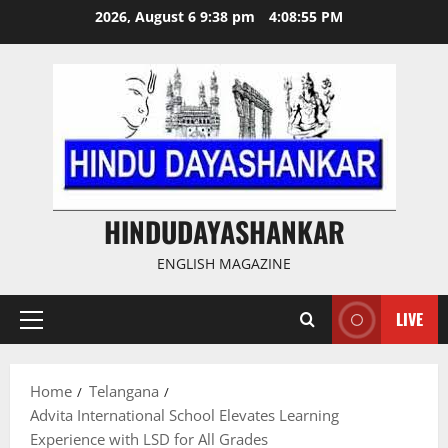
Skip
2026, August 6 9:38 pm
4:08:56 PM
to
content
HINDUDAYASHANKAR
ENGLISH MAGAZINE
LIVE
Primary
Menu
Home
Telangana
Advita International School Elevates Learning
Experience with LSD for All Grades