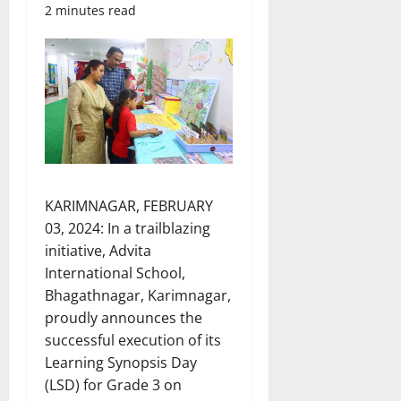
2 minutes read
KARIMNAGAR, FEBRUARY
03, 2024: In a trailblazing
initiative, Advita
International School,
Bhagathnagar, Karimnagar,
proudly announces the
successful execution of its
Learning Synopsis Day
(LSD) for Grade 3 on