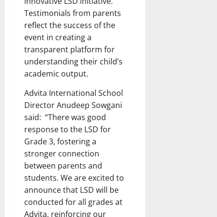
innovative LSD initiative.
Testimonials from parents
reflect the success of the
event in creating a
transparent platform for
understanding their child’s
academic output.
Advita International School
Director Anudeep Sowgani
said: “There was good
response to the LSD for
Grade 3, fostering a
stronger connection
between parents and
students. We are excited to
announce that LSD will be
conducted for all grades at
Advita, reinforcing our