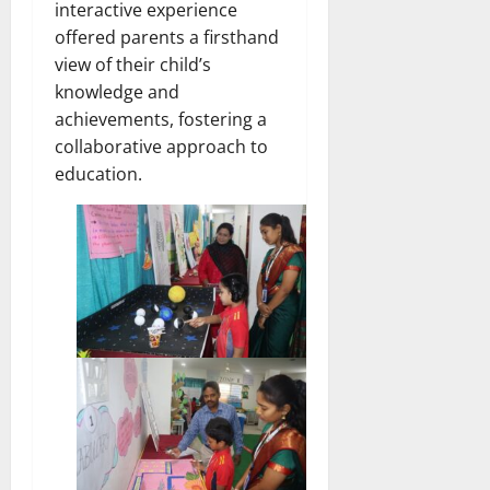
interactive experience
offered parents a firsthand
view of their child’s
knowledge and
achievements, fostering a
collaborative approach to
education.