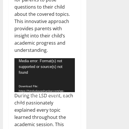
questions to their child
about the covered topics.
This innovative approach
provides parents with
insight into their child’s
academic progress and
understanding.
Video
Media error: Format(s) not
supported or source(s) not
Player
found
Download File:
https://hindudayashankar.com/wp-
During the LSD event, each
content/uploads/2024/02/WhatsApp-
Video-2024-02-03-at-8.05.13-
child passionately
PM.mp4?_=1
explained every topic
learned throughout the
academic session. This