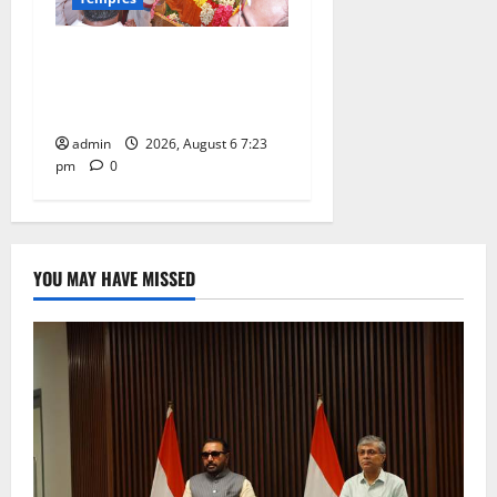
TTD offers silk robes to Sri
Subrahmanya Swamy at
Tiruttani
admin
2026, August 6 7:23
pm
0
YOU MAY HAVE MISSED