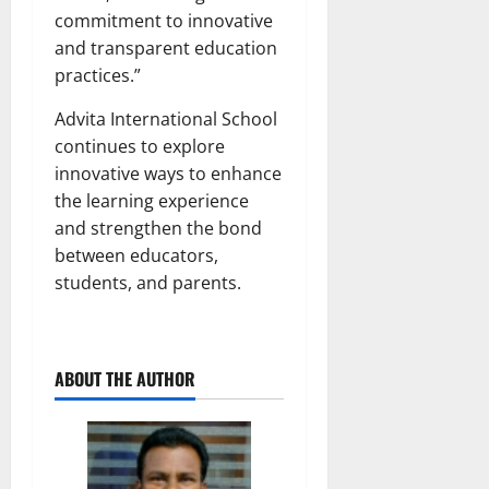
commitment to innovative
and transparent education
practices.”
Advita International School
continues to explore
innovative ways to enhance
the learning experience
and strengthen the bond
between educators,
students, and parents.
ABOUT THE AUTHOR