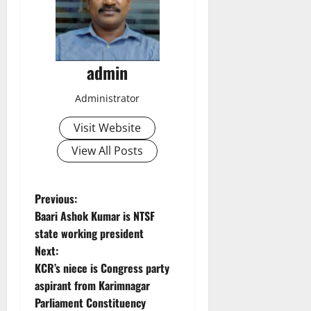
admin
Administrator
Visit Website
View All Posts
P
Previous:
Baari Ashok Kumar is NTSF
o
state working president
Next:
s
KCR’s niece is Congress party
t
aspirant from Karimnagar
Parliament Constituency