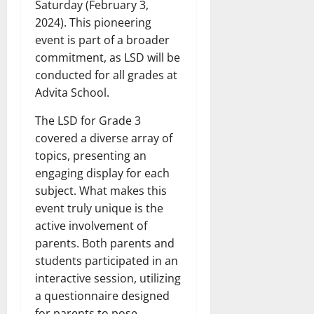
Saturday (February 3,
2024). This pioneering
event is part of a broader
commitment, as LSD will be
conducted for all grades at
Advita School.
The LSD for Grade 3
covered a diverse array of
topics, presenting an
engaging display for each
subject. What makes this
event truly unique is the
active involvement of
parents. Both parents and
students participated in an
interactive session, utilizing
a questionnaire designed
for parents to pose