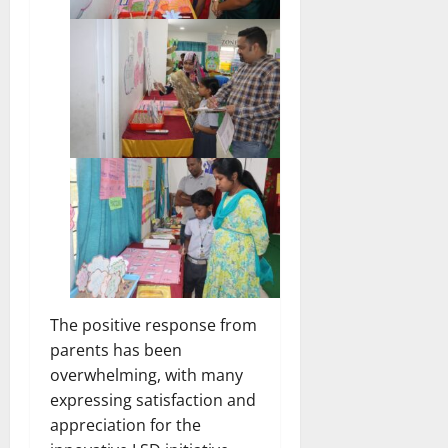
The positive response from
parents has been
overwhelming, with many
expressing satisfaction and
appreciation for the