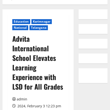
Education
Karimnagar
National
Telangana
Advita
International
School Elevates
Learning
Experience with
LSD for All Grades
admin
2024, February 3 12:23 pm