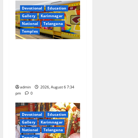
Devotional
Education
Gallery
Karimnagar
National
Telangana
Temples
IRCTC Announces the
Launch of ‘Sapta Jyotirlinga
Mahayatra’ Onboard Bharat
Gaurav Deluxe AC Tourist
Train
admin
2026, August 6 7:34
pm
0
Devotional
Education
Gallery
Karimnagar
National
Telangana
Temples