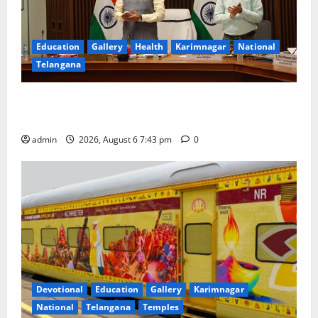
Education
Gallery
Health
Karimnagar
National
Telangana
Union Ayush Minister Prataprao Jadhav Chairs 27th
Governing Body Meeting of CCRAS
admin
2026, August 6 7:43 pm
0
Devotional
Education
Gallery
Karimnagar
National
Telangana
Temples