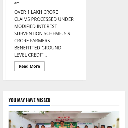
am
OVER 1 LAKH CRORE
CLAIMS PROCESSED UNDER
MODIFIED INTEREST
SUBVENTION SCHEME, 5.9
CRORE FARMERS
BENEFITTED GROUND-
LEVEL CREDIT...
Read
Read More
more
about
7.75
CRORE
KISAN
CREDIT
CARDS
OPERATIONAL
YOU MAY HAVE MISSED
AS
OF
MARCH
2024:
ECONOMIC
SURVEY
2024-