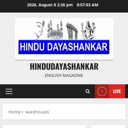
Skip
2026, August 8 2:26 pm
8:57:03 AM
to
content
HINDUDAYASHANKAR
ENGLISH MAGAZINE
LIVE
Primary
Menu
Home
warehouses