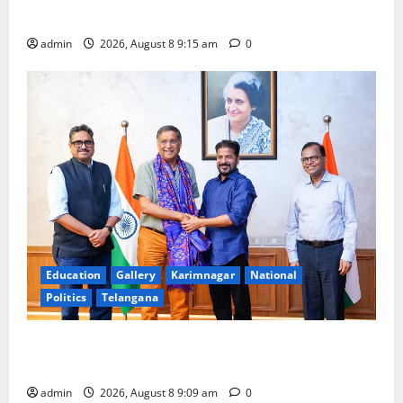
Award -2026
admin
2026, August 8 9:15 am
0
Education
Gallery
Karimnagar
National
Politics
Telangana
‘Use AI Technology to plug leakages in GST
collections’
admin
2026, August 8 9:09 am
0