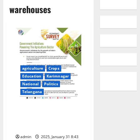
warehouses
agriculture
Crops
Education
Karimnagar
National
Politics
Telangana
7.75 CRORE KISAN CREDIT
CARDS OPERATIONAL AS OF
MARCH 2024: ECONOMIC
SURVEY 2024-25
admin
2025, January 31 8:43