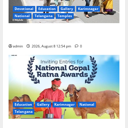
Devotional
Education
Gallery
Karimnagar
National
Telangana
Temples
Devotees rush swells at Tirumala, Darshan time for
Sarvadarshanam is 18 hours
admin
2026, August 8 12:54 pm
0
Education
Gallery
Karimnagar
National
Telangana
Invitation of nominations for National Gopal Ratna