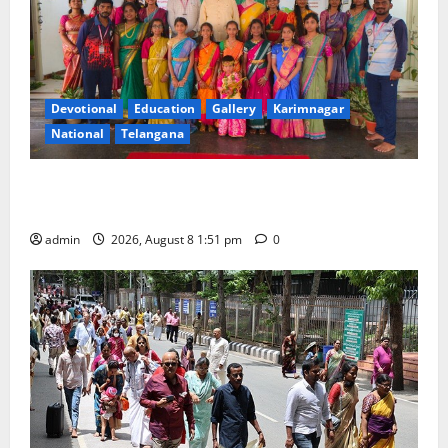
25
Devotional
Education
Gallery
Karimnagar
National
Telangana
Bonalu festival celebrated with religious fervour and
reverence at Bhagavathi High School in Karimnagar
admin
2026, August 8 1:51 pm
0