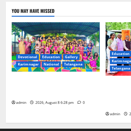
YOU MAY HAVE MISSED
Education
Devotional
Education
Gallery
Karimnaga
Karimnagar
National
Telangana
Telangana
Bonalu festival celebrated with religious
Union Minis
fervour and gaiety at Paradise High
dedicates to
School
‘Eco-Educat
admin
2026, August 8 6:28 pm
0
CSIR-NBRI 
admin
2