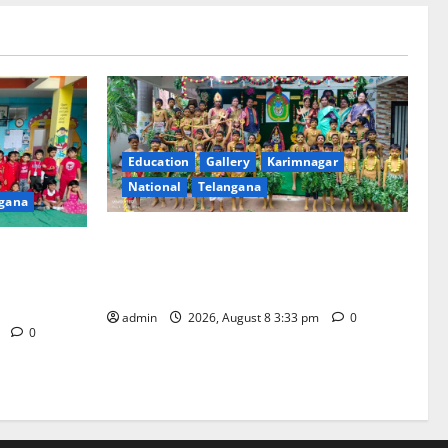
Education
Gallery
Karimnagar
National
Telangana
gana
Bonalu Festival Celebrated With
brated with
Religious Fervour and Gaiety at Blue
nda
Bells Innovative High School
admin
2026, August 8 3:33 pm
0
m
0