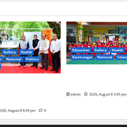
Education
Gallery
Health
Gallery
Health
Karimnagar
National
Telan
r
National
Politics
Multi-Colour Theme Day Cele
Joy and Learning at Vivekana
ter Dr Jitendra Singh
Residential School
 the nation first-of-its-kind
ional Hub’ developed by
admin
2026, August 8 3:45 p
at Lucknow
026, August 8 6:04 pm
0