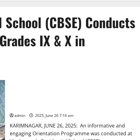
l School (CBSE) Conducts
Grades IX & X in
Vivekananda Residential School (CBSE) Conducts Orientation
Session for Grades IX & X in Karimnagar
admin
2025, June 26 7:16 am
KARIMNAGAR, JUNE 26, 2025: An informative and
engaging Orientation Programme was conducted at