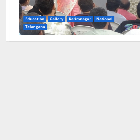
Education
Gallery
Karimnagar
National
Telangana