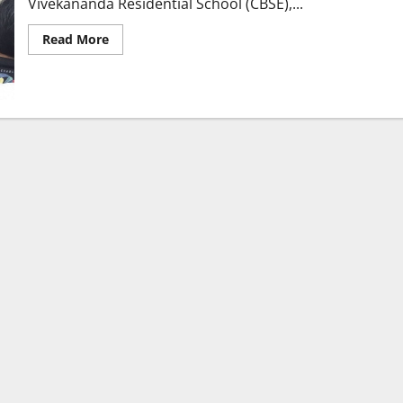
Vivekananda Residential School (CBSE),...
Read
Read More
more
about
Vivekananda
Residential
School
(CBSE)
Conducts
Orientation
Session
for
Grades
IX
&
X
in
Karimnagar