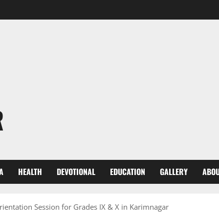
R
A
HEALTH
DEVOTIONAL
EDUCATION
GALLERY
ABOU
ientation Session for Grades IX & X in Karimnagar