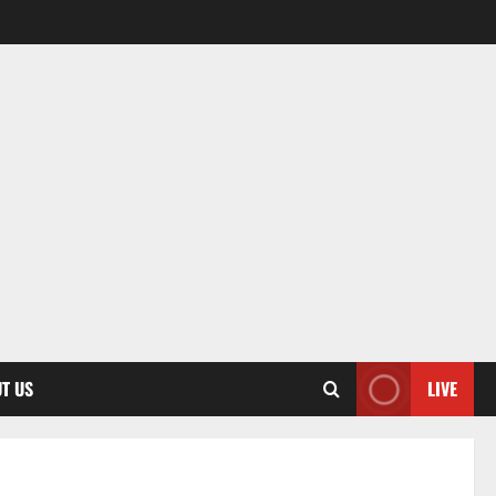
T US
LIVE