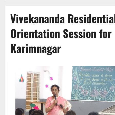
Vivekananda Residentia
Orientation Session for 
Karimnagar