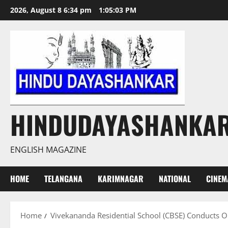
Skip
2026, August 8 6:34 pm
1:05:04 PM
to
content
HINDUDAYASHANKA
ENGLISH MAGAZINE
HOME
TELANGANA
KARIMNAGAR
NATIONAL
CINEM
Home
Vivekananda Residential School (CBSE) Conducts Or