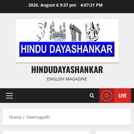
Skip
2026, August 6 9:37 pm
4:07:22 PM
to
content
HINDUDAYASHANKAR
ENGLISH MAGAZINE
LIVE
Primary
Menu
Home
Veernapalli