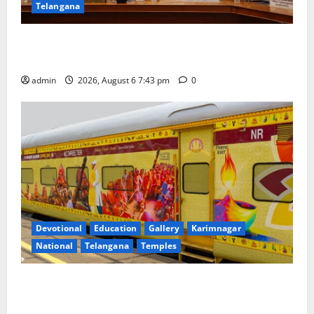
Telangana
Union Ayush Minister Prataprao Jadhav Chairs 27th
Governing Body Meeting of CCRAS
admin
2026, August 6 7:43 pm
0
Devotional
Education
Gallery
Karimnagar
National
Telangana
Temples
IRCTC Announces the Launch of ‘Sapta Jyotirlinga
Mahayatra’ Onboard Bharat Gaurav Deluxe AC