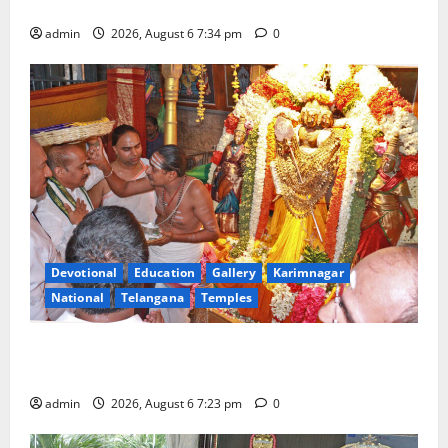
Tourist Train
admin
2026, August 6 7:34 pm
0
Devotional
Education
Gallery
Karimnagar
National
Telangana
Temples
TTD offers silk robes to Sri Subrahmanya Swamy at
Tiruttani
admin
2026, August 6 7:23 pm
0