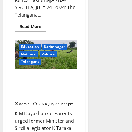
Rs 1.51 lakhs RAJANNA-
SIRCILLA, JULY 24, 2024: The
Telangana...
Read
Read More
more
about
CM
responds:
Sanctions
Education
Karimnagar
post-
National
Politics
matric
scholarship
Telangana
to
tribal
student
to
Tribal student, who secured
pursue
admission in IIT Patna, forced
B
Tech
to graze goats as she is unable
in
to pay fee and pursue education
IIT
Patna
admin
2024, July 23 1:33 pm
K M Dayashankar Parents
urged former Minister and
Sircilla legislator K Taraka