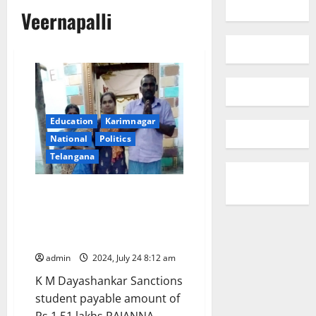
Veernapalli
Education
Karimnagar
National
Politics
Telangana
CM responds: Sanctions post-
matric scholarship to tribal
student to pursue B Tech in IIT
Patna
admin
2024, July 24 8:12 am
K M Dayashankar Sanctions
student payable amount of