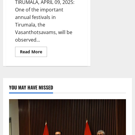
TIRUMALA, APRIL 09, 2025:
One of the important
annual festivals in
Tirumala, the
Vasanthotsavams, will be
observed...
Read
Read More
more
about
Vasanthotsavams
at
Tirumala
from
April
10
YOU MAY HAVE MISSED
to
12