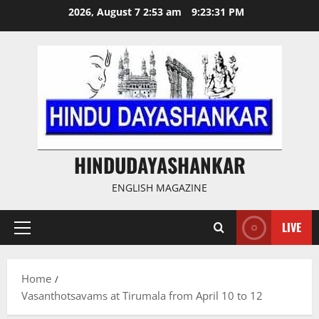
Skip
2026, August 7 2:53 am
9:23:31 PM
to
content
HINDUDAYASHANKAR
ENGLISH MAGAZINE
LIVE
Primary
Menu
Home
Vasanthotsavams at Tirumala from April 10 to 12