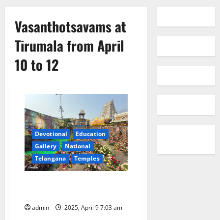
Vasanthotsavams at
Tirumala from April
10 to 12
Devotional
Education
Gallery
National
Telangana
Temples
Vasanthotsavams at Tirumala
from April 10 to 12
admin
2025, April 9 7:03 am