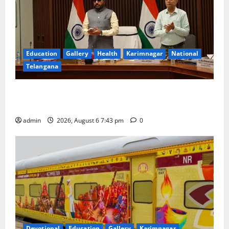
Education
Gallery
Health
Karimnagar
National
Telangana
Union Ayush Minister Prataprao Jadhav Chairs 27th
Governing Body Meeting of CCRAS
admin
2026, August 6 7:43 pm
0
Devotional
Education
Gallery
Karimnagar