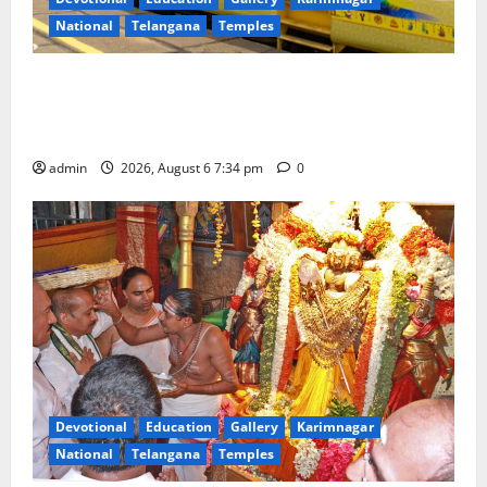
National
Telangana
Temples
IRCTC Announces the Launch of ‘Sapta Jyotirlinga
Mahayatra’ Onboard Bharat Gaurav Deluxe AC
Tourist Train
admin
2026, August 6 7:34 pm
0
Devotional
Education
Gallery
Karimnagar
National
Telangana
Temples