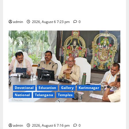
TTD offers silk robes to Sri Subrahmanya Swamy at
Tiruttani
admin
2026, August 6 7:23 pm
0
Devotional
Education
Gallery
Karimnagar
National
Telangana
Temples
TTD Additional EO reviews on twin Brahmotsavams
scheduled to be held in September and October
admin
2026, August 6 7:16 pm
0