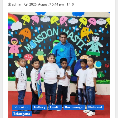
admin
2026, August 7 5:44 pm
0
Education
Gallery
Health
Karimnagar
National
Telangana