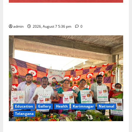
Tiny tots celebrate ‘Monsoon Masti’ at Alphores
School of Gen Next in Karimnagar
admin
2026, August 7 5:36 pm
0
Education
Gallery
Health
Karimnagar
National
Telangana
‘Breastfeeding within first hour of birth improves