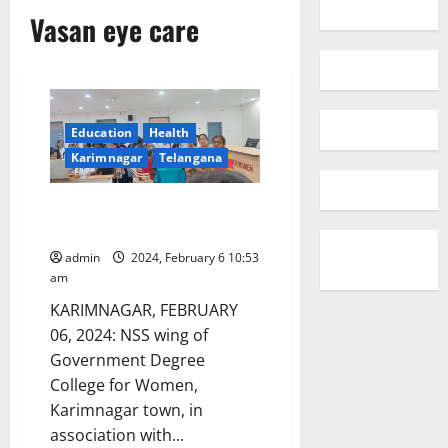
Vasan eye care
Education
Health
Karimnagar
Telangana
Free eye check-up camp
organised
admin
2024, February 6 10:53
am
KARIMNAGAR, FEBRUARY
06, 2024: NSS wing of
Government Degree
College for Women,
Karimnagar town, in
association with...