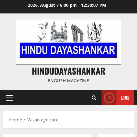
Skip
2026, August 7 6:00 pm
12:30:08 PM
to
content
HINDUDAYASHANKAR
ENGLISH MAGAZINE
LIVE
Primary
Menu
Home
Vasan eye care