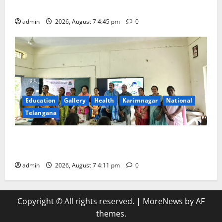
maternal, child health’
admin
2026, August 7 4:45 pm
0
Education
Gallery
Health
Karimnagar
National
Telangana
Breastfeeding Week Celebrated Grandly at
Government Degree College for Women in Jagtial
admin
2026, August 7 4:11 pm
0
Copyright © All rights reserved.
|
MoreNews
by AF
themes.