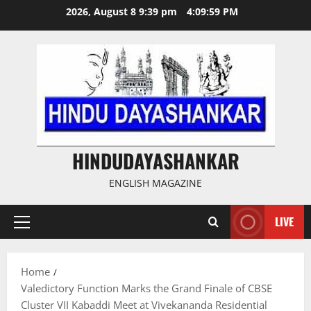
Skip
2026, August 8 9:39 pm
4:09:59 PM
to
content
HINDUDAYASHANKAR
ENGLISH MAGAZINE
LIVE
Primary
Menu
Home
Valedictory Function Marks the Grand Finale of CBSE
Cluster VII Kabaddi Meet at Vivekananda Residential