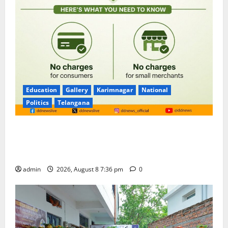
Education
Gallery
Karimnagar
National
Politics
Telangana
No Charges for UPI Users; Vast Majority of the
Transactions to Remain Free of Charge for
Merchants as well
admin
2026, August 8 7:36 pm
0