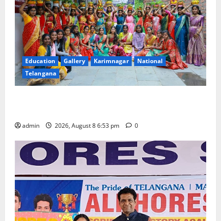
Education
Gallery
Karimnagar
National
Telangana
Telangana Culture Takes Centre-Stage at Trinity
Degree and PG College’s Grand Bonalu Festival
admin
2026, August 8 6:53 pm
0