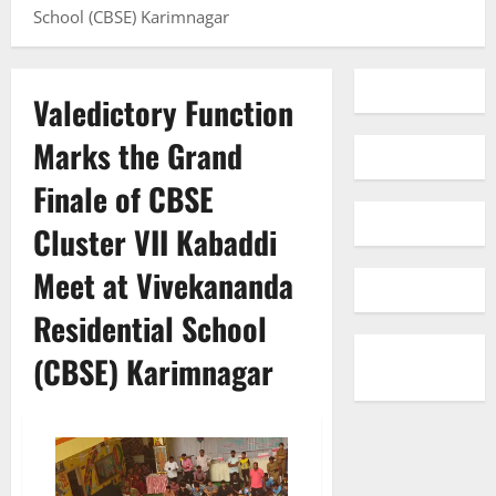
School (CBSE) Karimnagar
Valedictory Function
Marks the Grand
Finale of CBSE
Cluster VII Kabaddi
Meet at Vivekananda
Residential School
(CBSE) Karimnagar