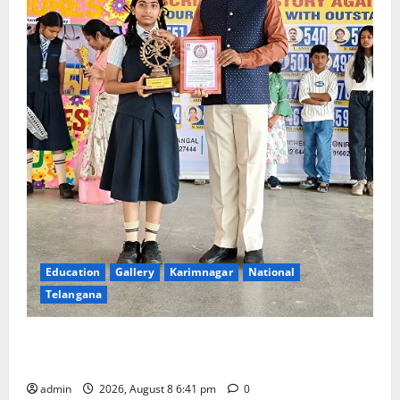
Education
Gallery
Karimnagar
National
Telangana
Alphores e-techno school students enter Record
book for non-stop classical dance performance
admin
2026, August 8 6:41 pm
0