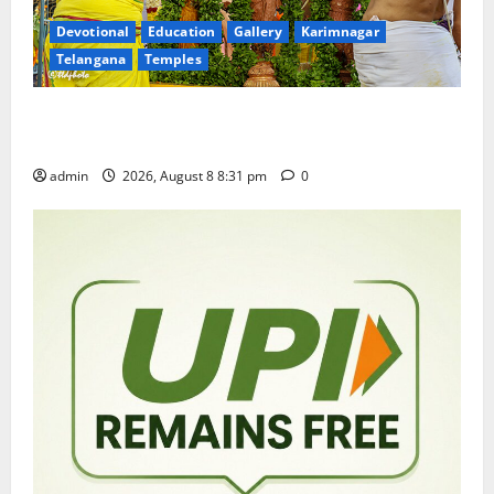
Devotional
Education
Gallery
Karimnagar
Telangana
Temples
Sri Kodandarama Swamy Pavitrotsavams begin
grandly in Tirupati
admin
2026, August 8 8:31 pm
0