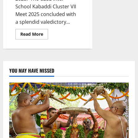
School Kabaddi Cluster VII
Meet 2025 concluded with
a splendid valedictory...
Read
Read More
more
about
Valedictory
Function
Marks
the
Grand
Finale
YOU MAY HAVE MISSED
of
CBSE
Cluster
VII
Kabaddi
Meet
at
Vivekananda
Residential
School
(CBSE)
Karimnagar