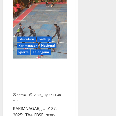
Education
Gallery
Karimnagar
National
Sports
Telangana
Valedictory Function Marks the
Grand Finale of CBSE Cluster VII
Kabaddi Meet at Vivekananda
Residential School (CBSE)
Karimnagar
admin
2025, July 27 11:48
am
KARIMNAGAR, JULY 27,
2025: The CBSE Inter-