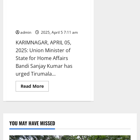
Union Minister Bandi Sanjay
urges TTD to take up
construction of temple in
Karimnagar town
admin
2025, April 5 7:11 am
KARIMNAGAR, APRIL 05,
2025: Union Minister of
State for Home Affairs
Bandi Sanjay Kumar has
urged Tirumala...
Read
Read More
more
about
Union
Minister
Bandi
Sanjay
urges
TTD
YOU MAY HAVE MISSED
to
take
up
construction