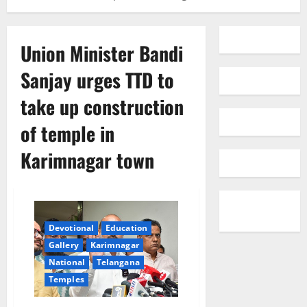
Union Minister Bandi
Sanjay urges TTD to
take up construction
of temple in
Karimnagar town
Devotional
Education
Gallery
Karimnagar
National
Telangana
Temples