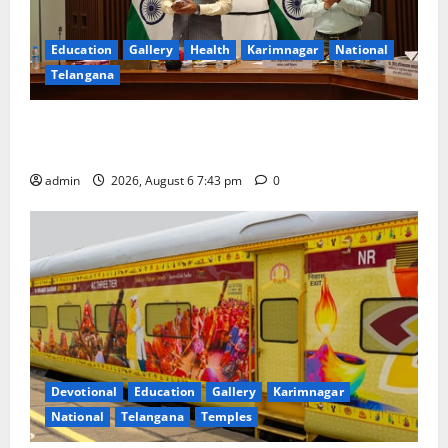
Education
Gallery
Health
Karimnagar
National
Telangana
Union Ayush Minister Prataprao Jadhav Chairs 27th
Governing Body Meeting of CCRAS
admin
2026, August 6 7:43 pm
0
Devotional
Education
Gallery
Karimnagar
National
Telangana
Temples