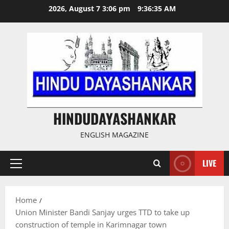
Skip
2026, August 7 3:06 pm
9:36:36 AM
to
content
HINDUDAYASHANKAR
ENGLISH MAGAZINE
LIVE
Primary
Menu
Home
Union Minister Bandi Sanjay urges TTD to take up
construction of temple in Karimnagar town