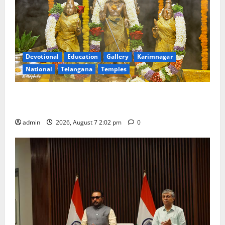
Devotional
Education
Gallery
Karimnagar
National
Telangana
Temples
Aadi Krithika festival celebrated with devotion at Sri
Kapileshwara Swamy temple
admin
2026, August 7 2:02 pm
0