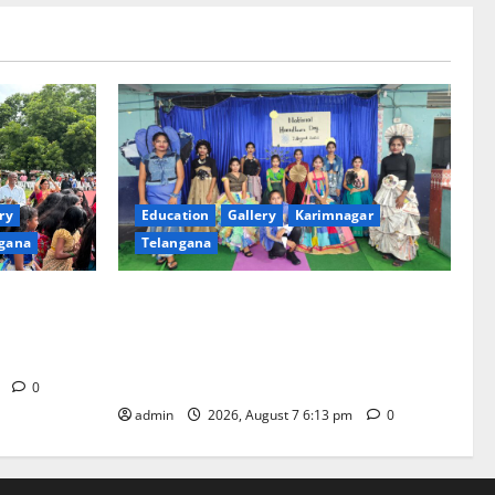
ry
Education
Gallery
Karimnagar
gana
Telangana
th religious
Sustainable Garments Exhibition Inspires
 of
Eco-Friendly Fashion at Telangana Social
Welfare Residential Degree College for
Women
m
0
admin
2026, August 7 6:13 pm
0