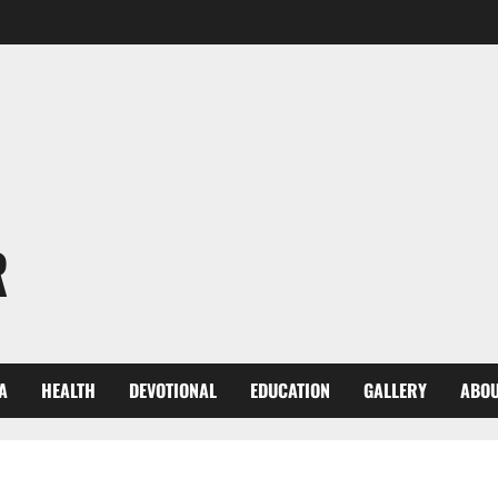
R
A
HEALTH
DEVOTIONAL
EDUCATION
GALLERY
ABOU