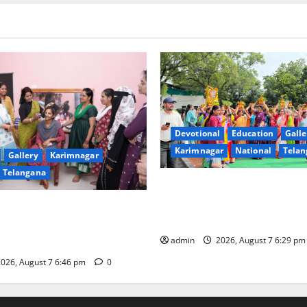
Devotional
Education
Galle
Karimnagar
National
Telan
Gallery
Karimnagar
Telangana
Bonalu festival celebrated wi
fervour at Trinity, the School
undam Inaugurates Three-
Learning, in Karimnagar
tician Course Under CSR
admin
2026, August 7 6:29 p
026, August 7 6:46 pm
0