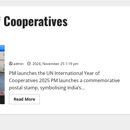
f Cooperatives
Prime Minister Narendra Modi inaugurates ICA Global
Cooperative Conference 2024
admin
2024, November 25 1:19 pm
PM launches the UN International Year of
Cooperatives 2025 PM launches a commemorative
postal stamp, symbolising India’s...
Read
Read More
more
about
Prime
Minister
Narendra
Modi
inaugurates