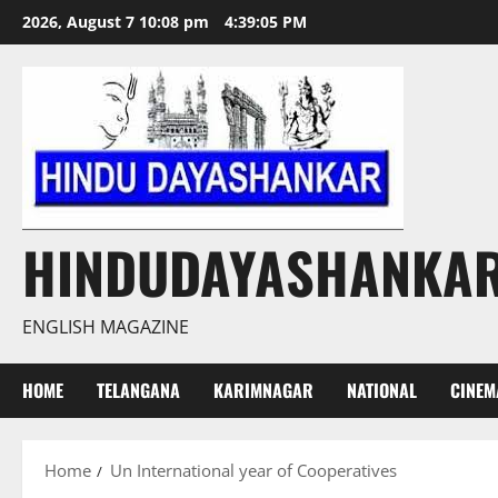
Skip
2026, August 7 10:08 pm
4:39:06 PM
to
content
HINDUDAYASHANKA
ENGLISH MAGAZINE
HOME
TELANGANA
KARIMNAGAR
NATIONAL
CINEM
Home
Un International year of Cooperatives