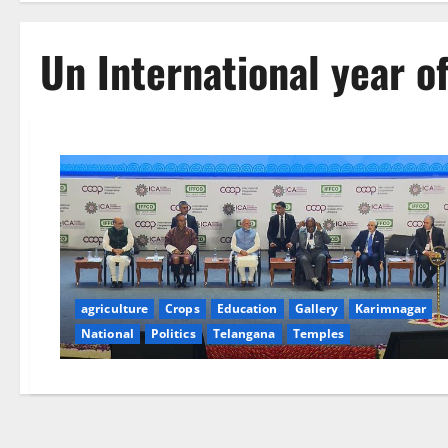
Un International year o
agriculture
Crops
Education
Gallery
Karimnagar
National
Politics
Telangana
Temples