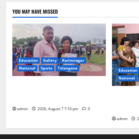
YOU MAY HAVE MISSED
Education
Gallery
Karimnagar
National
Sports
Telangana
Education
National
Alphores student bags gold medal in
javelin throw at First Kids Athletics meet
NTPC Ramag
in Hanamkonda
Month Beau
Initiative
admin
2026, August 7 7:16 pm
0
admin
2