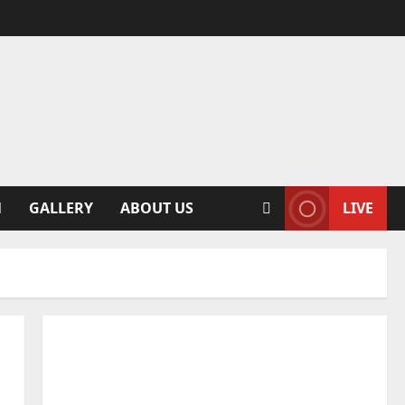
N
GALLERY
ABOUT US
LIVE