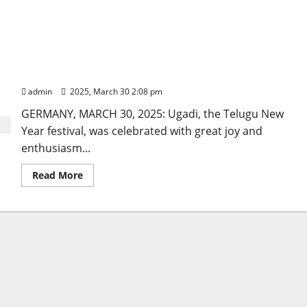
Ugadi celebrations illuminate Berlin in Germany
admin
2025, March 30 2:08 pm
GERMANY, MARCH 30, 2025: Ugadi, the Telugu New
Year festival, was celebrated with great joy and
enthusiasm...
Read
Read More
more
about
Ugadi
celebrations
illuminate
Berlin
in
Germany