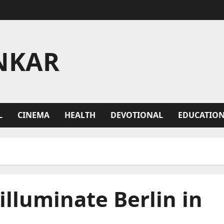
NKAR
L
CINEMA
HEALTH
DEVOTIONAL
EDUCATIO
illuminate Berlin in