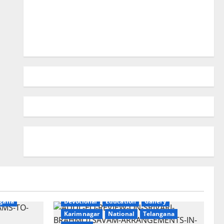
ry
gana
Devotional
Education
Gallery
Karimnagar
National
Telangana