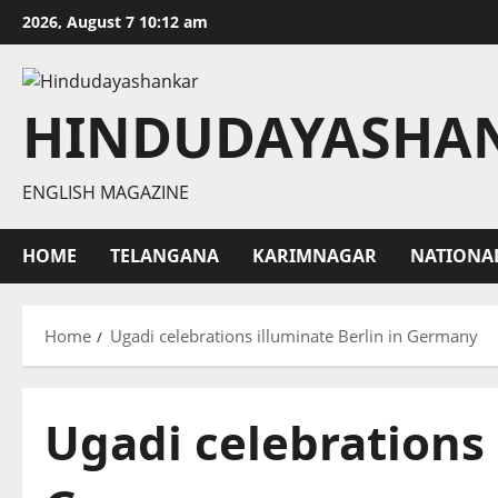
Skip
2026, August 7 10:12 am
to
content
HINDUDAYASHA
ENGLISH MAGAZINE
HOME
TELANGANA
KARIMNAGAR
NATIONA
Home
Ugadi celebrations illuminate Berlin in Germany
Ugadi celebrations 