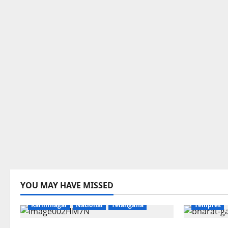
Devotional
YOU MAY HAVE MISSED
Education
Gallery
Health
Karimnaga
Karimnagar
National
Telangana
Temples