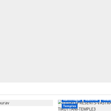
Education
Gallery
r
National
Telangana
Devotional
Education
Galle
Karimnagar
National
Telan
Temples