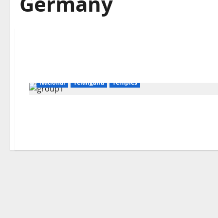
Germany
Devotional
Education
Gallery
Karimnagar
National
Telangana
Temples